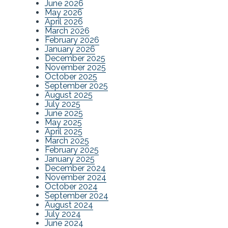
June 2026
May 2026
April 2026
March 2026
February 2026
January 2026
December 2025
November 2025
October 2025
September 2025
August 2025
July 2025
June 2025
May 2025
April 2025
March 2025
February 2025
January 2025
December 2024
November 2024
October 2024
September 2024
August 2024
July 2024
June 2024