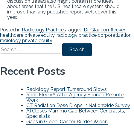
discussion thread also might contain more ideas
about areas that the U.S. healthcare system should
improve than any published report we’ll cover this
year.
Posted in
Radiology Practices
Tagged
Dr. Glaucomflecken
,
healthcare private equity
,
radiology practice corporatization
,
radiology private equity
Search
for:
Recent Posts
Radiology Report Turnaround Slows
Rads Flee VA After Agency Banned Remote
Work
CT Radiation Dose Drops in Nationwide Survey
AI Closes Mammo Gap Between Generalists,
Specialists
Gaps in Global Cancer Burden Widen