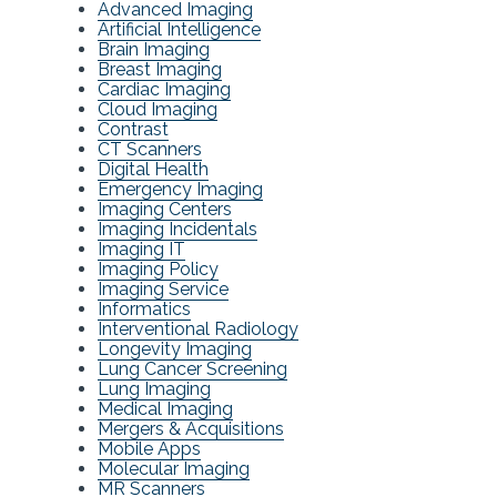
Advanced Imaging
Artificial Intelligence
Brain Imaging
Breast Imaging
Cardiac Imaging
Cloud Imaging
Contrast
CT Scanners
Digital Health
Emergency Imaging
Imaging Centers
Imaging Incidentals
Imaging IT
Imaging Policy
Imaging Service
Informatics
Interventional Radiology
Longevity Imaging
Lung Cancer Screening
Lung Imaging
Medical Imaging
Mergers & Acquisitions
Mobile Apps
Molecular Imaging
MR Scanners