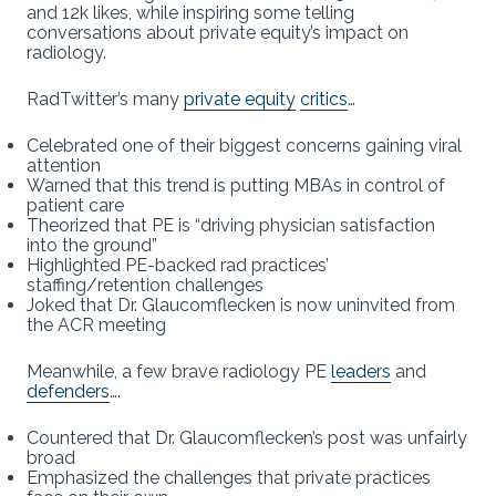
and 12k likes, while inspiring some telling
conversations about private equity’s impact on
radiology.
RadTwitter’s many
private equity
critics
…
Celebrated one of their biggest concerns gaining viral
attention
Warned that this trend is putting MBAs in control of
patient care
Theorized that PE is “driving physician satisfaction
into the ground”
Highlighted PE-backed rad practices’
staffing/retention challenges
Joked that Dr. Glaucomflecken is now uninvited from
the ACR meeting
Meanwhile, a few brave radiology PE
leaders
and
defenders
….
Countered that Dr. Glaucomflecken’s post was unfairly
broad
Emphasized the challenges that private practices