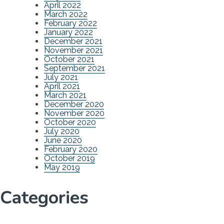
April 2022
March 2022
February 2022
January 2022
December 2021
November 2021
October 2021
September 2021
July 2021
April 2021
March 2021
December 2020
November 2020
October 2020
July 2020
June 2020
February 2020
October 2019
May 2019
Categories