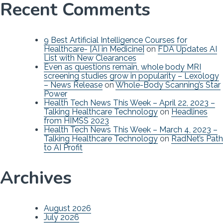
Recent Comments
9 Best Artificial Intelligence Courses for
Healthcare- [AI in Medicine]
on
FDA Updates AI
List with New Clearances
Even as questions remain, whole body MRI
screening studies grow in popularity – Lexology
– News Release
on
Whole-Body Scanning’s Star
Power
Health Tech News This Week – April 22, 2023 –
Talking Healthcare Technology
on
Headlines
from HIMSS 2023
Health Tech News This Week – March 4, 2023 –
Talking Healthcare Technology
on
RadNet’s Path
to AI Profit
Archives
August 2026
July 2026