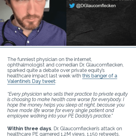
The funniest physician on the internet,
ophthalmologist and comedian Dr. Glaucomflecken,
sparked quite a debate over private equity’s
healthcare impact last week with
this banger of a
Valentine’s Day tweet
:
“Every physician who sells their practice to private equity
is choosing to make health care worse for everybody. I
hope the money helps you sleep at night, because you
have made life worse for every single patient and
employee walking into your PE Daddy’s practice.”
Within three days
, Dr. Glaucomflecken’s attack on
healthcare PE garnered 1.2M views, 1,150 retweets,