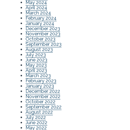
May 2024
April 2024
March 2024
February 2024
January 2024
December 2023
November 2023
October 2023
September 2023
August 2023
July 2023
June 2023
May 2023
April 2023
March 2023
February 2023
January 2023
December 2022
November 2022
October 2022
September 2022
August 2022
July 2022
June 2022
May 2022