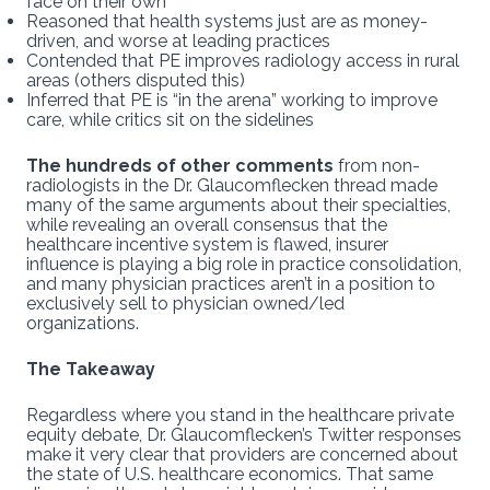
face on their own
Reasoned that health systems just are as money-
driven, and worse at leading practices
Contended that PE improves radiology access in rural
areas (others disputed this)
Inferred that PE is “in the arena” working to improve
care, while critics sit on the sidelines
The hundreds of other comments
from non-
radiologists in the Dr. Glaucomflecken thread made
many of the same arguments about their specialties,
while revealing an overall consensus that the
healthcare incentive system is flawed, insurer
influence is playing a big role in practice consolidation,
and many physician practices aren’t in a position to
exclusively sell to physician owned/led
organizations.
The Takeaway
Regardless where you stand in the healthcare private
equity debate, Dr. Glaucomflecken’s Twitter responses
make it very clear that providers are concerned about
the state of U.S. healthcare economics. That same