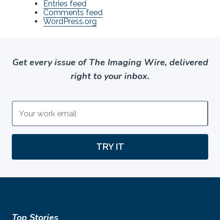
Entries feed
Comments feed
WordPress.org
Get every issue of The Imaging Wire, delivered
right to your inbox.
TRY IT
Top Stories