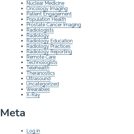
Nuclear Medicine
Oncology Imaging
Patient Engagement
Population Health
Prostate Cancer Imaging
Radiologists
Radiology
Radiology Education
Radiology Practices
Radiology Reporting
Remote Care
Technologists
Telehealth
Theranostics
Ultrasound
Uncategorized
Wearables
X-Ray
Meta
Log in