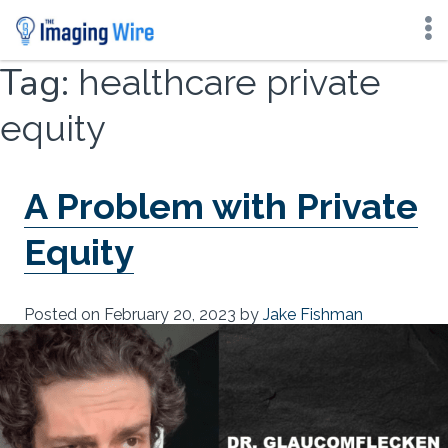
Skip
Tag:
healthcare private
to
content
equity
A Problem with Private
Equity
Posted on
February 20, 2023
by
Jake Fishman