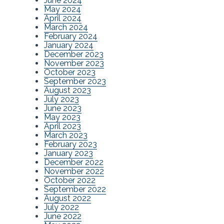
June 2024
May 2024
April 2024
March 2024
February 2024
January 2024
December 2023
November 2023
October 2023
September 2023
August 2023
July 2023
June 2023
May 2023
April 2023
March 2023
February 2023
January 2023
December 2022
November 2022
October 2022
September 2022
August 2022
July 2022
June 2022