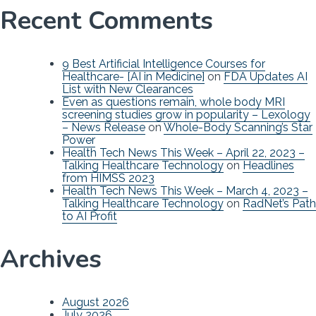
Recent Comments
9 Best Artificial Intelligence Courses for
Healthcare- [AI in Medicine]
on
FDA Updates AI
List with New Clearances
Even as questions remain, whole body MRI
screening studies grow in popularity – Lexology
– News Release
on
Whole-Body Scanning’s Star
Power
Health Tech News This Week – April 22, 2023 –
Talking Healthcare Technology
on
Headlines
from HIMSS 2023
Health Tech News This Week – March 4, 2023 –
Talking Healthcare Technology
on
RadNet’s Path
to AI Profit
Archives
August 2026
July 2026