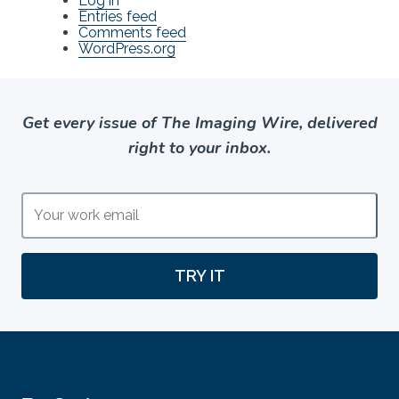
Log in
Entries feed
Comments feed
WordPress.org
Get every issue of The Imaging Wire, delivered
right to your inbox.
TRY IT