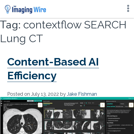
Skip
Tag:
contextflow SEARCH
to
content
Lung CT
Content-Based AI
Efficiency
Posted on
July 13, 2022
by
Jake Fishman