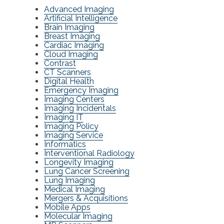
Advanced Imaging
Artificial Intelligence
Brain Imaging
Breast Imaging
Cardiac Imaging
Cloud Imaging
Contrast
CT Scanners
Digital Health
Emergency Imaging
Imaging Centers
Imaging Incidentals
Imaging IT
Imaging Policy
Imaging Service
Informatics
Interventional Radiology
Longevity Imaging
Lung Cancer Screening
Lung Imaging
Medical Imaging
Mergers & Acquisitions
Mobile Apps
Molecular Imaging