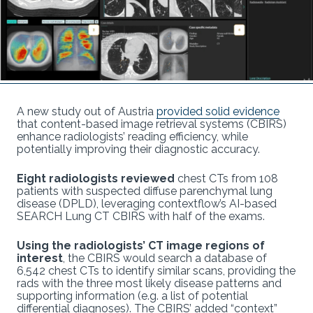
A new study out of Austria
provided solid evidence
that content-based image retrieval systems (CBIRS)
enhance radiologists’ reading efficiency, while
potentially improving their diagnostic accuracy.
Eight radiologists reviewed
chest CTs from 108
patients with suspected diffuse parenchymal lung
disease (DPLD), leveraging contextflow’s AI-based
SEARCH Lung CT CBIRS with half of the exams.
Using the radiologists’ CT image regions of
interest
, the CBIRS would search a database of
6,542 chest CTs to identify similar scans, providing the
rads with the three most likely disease patterns and
supporting information (e.g. a list of potential
differential diagnoses). The CBIRS’ added “context”