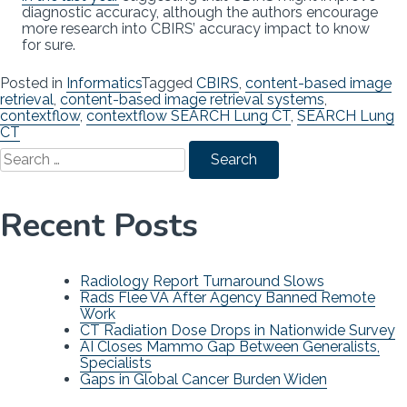
diagnostic accuracy, although the authors encourage
more research into CBIRS’ accuracy impact to know
for sure.
Posted in
Informatics
Tagged
CBIRS
,
content-based image
retrieval
,
content-based image retrieval systems
,
contextflow
,
contextflow SEARCH Lung CT
,
SEARCH Lung
CT
Search
for:
Recent Posts
Radiology Report Turnaround Slows
Rads Flee VA After Agency Banned Remote
Work
CT Radiation Dose Drops in Nationwide Survey
AI Closes Mammo Gap Between Generalists,
Specialists
Gaps in Global Cancer Burden Widen