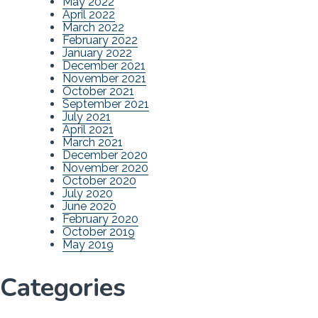
May 2022
April 2022
March 2022
February 2022
January 2022
December 2021
November 2021
October 2021
September 2021
July 2021
April 2021
March 2021
December 2020
November 2020
October 2020
July 2020
June 2020
February 2020
October 2019
May 2019
Categories