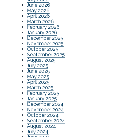
June 2026
May 2026
April 2026
March 2026
February 2026
January 2026
December 2025
November 2025
October 2025
September 2025
August 2025
July 2025
June 2025
May 2025
April 2025
March 2025
February 2025
January 2025
December 2024
November 2024
October 2024
September 2024
August 2024
July 2024