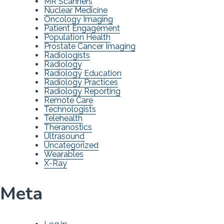
MR Scanners
Nuclear Medicine
Oncology Imaging
Patient Engagement
Population Health
Prostate Cancer Imaging
Radiologists
Radiology
Radiology Education
Radiology Practices
Radiology Reporting
Remote Care
Technologists
Telehealth
Theranostics
Ultrasound
Uncategorized
Wearables
X-Ray
Meta