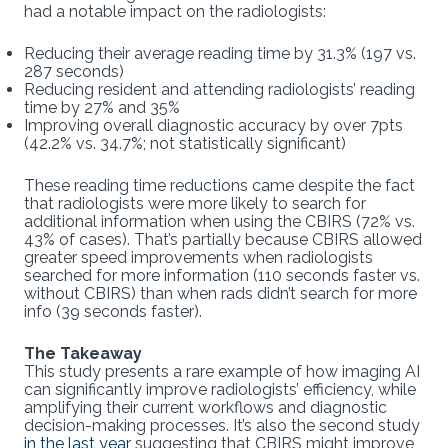
had a notable impact on the radiologists:
Reducing their average reading time by 31.3% (197 vs.
287 seconds)
Reducing resident and attending radiologists’ reading
time by 27% and 35%
Improving overall diagnostic accuracy by over 7pts
(42.2% vs. 34.7%; not statistically significant)
These reading time reductions came despite the fact
that radiologists were more likely to search for
additional information when using the CBIRS (72% vs.
43% of cases). That’s partially because CBIRS allowed
greater speed improvements when radiologists
searched for more information (110 seconds faster vs.
without CBIRS) than when rads didn’t search for more
info (39 seconds faster).
The Takeaway
This study presents a rare example of how imaging AI
can significantly improve radiologists’ efficiency, while
amplifying their current workflows and diagnostic
decision-making processes. It’s also the second study
in the last year
suggesting that CBIRS might improve