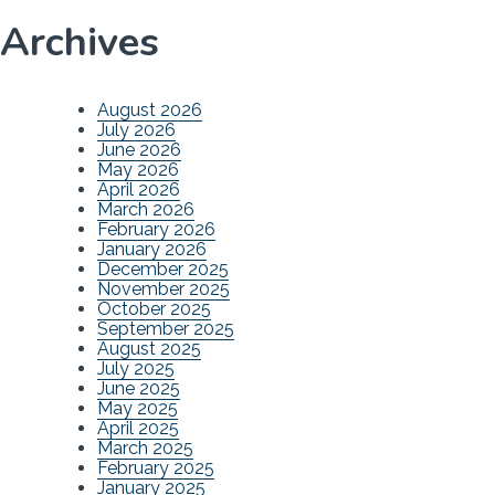
Archives
August 2026
July 2026
June 2026
May 2026
April 2026
March 2026
February 2026
January 2026
December 2025
November 2025
October 2025
September 2025
August 2025
July 2025
June 2025
May 2025
April 2025
March 2025
February 2025
January 2025