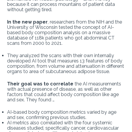
because it can process mountains of patient data
without getting tired.
In the new paper
, researchers from the NIH and the
University of Wisconsin tested the concept of AI-
based body composition analysis on a massive
database of 118k patients who got abdominal CT
scans from 2000 to 2021.
They analyzed the scans with their own internally
developed AI tool that measures 13 features of body
composition, from volume and attenuation in different
organs to area of subcutaneous adipose tissue.
Their goal was to correlate
the AI measurements
with actual presence of disease, as well as other
factors that could affect body composition like age
and sex. They found …
AI-based body composition metrics varied by age
and sex, confirming previous studies.
AI metrics also correlated with the four systemic
diseases studied, specifically cancer, cardiovascular