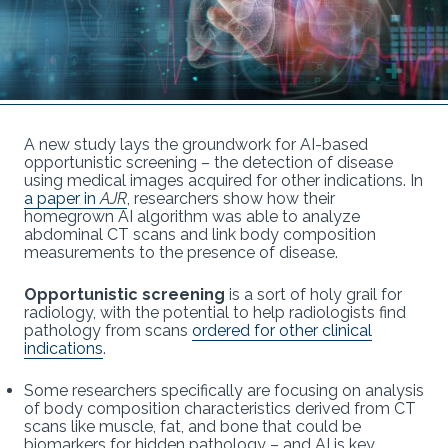
A new study lays the groundwork for AI-based
opportunistic screening – the detection of disease
using medical images acquired for other indications. In
a paper in
AJR
, researchers show how their
homegrown AI algorithm was able to analyze
abdominal CT scans and link body composition
measurements to the presence of disease.
Opportunistic screening
is a sort of holy grail for
radiology, with the potential to help radiologists find
pathology from scans
ordered for other clinical
indications
.
Some researchers specifically are focusing on analysis
of body composition characteristics derived from CT
scans like muscle, fat, and bone that could be
biomarkers for hidden pathology – and AI is key