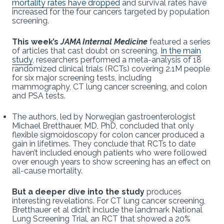
mortality rates have dropped
and survival rates have
increased for the four cancers targeted by population
screening.
This week’s
JAMA Internal Medicine
featured a series
of articles that cast doubt on screening.
In the main
study
, researchers performed a meta-analysis of 18
randomized clinical trials (RCTs) covering 2.1M people
for six major screening tests, including
mammography, CT lung cancer screening, and colon
and PSA tests.
The authors, led by Norwegian gastroenterologist
Michael Bretthauer, MD, PhD, concluded that only
flexible sigmoidoscopy for colon cancer produced a
gain in lifetimes. They conclude that RCTs to date
haven’t included enough patients who were followed
over enough years to show screening has an effect on
all-cause mortality.
But a deeper dive into the study
produces
interesting revelations. For CT lung cancer screening,
Bretthauer et al didn’t include the landmark National
Lung Screening Trial, an RCT that showed a 20%