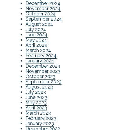
December 2024
November 2024
October 2024
September 2024
August 2024
July 2024
June 2024
May 2024
April 2024
March 2024
February 2024
January 2024
December 2023
November 2023
October 2023
September 2023
August 2023
July 2023
June 2023
May 2023
April 2023
March 2023
February 2023
January 2023
December 2022