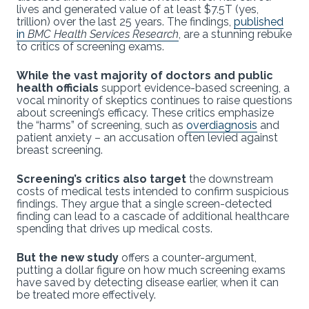
lives and generated value of at least $7.5T (yes,
trillion) over the last 25 years. The findings,
published
in
BMC Health Services Research
, are a stunning rebuke
to critics of screening exams.
While the vast majority of doctors and public
health officials
support evidence-based screening, a
vocal minority of skeptics continues to raise questions
about screening’s efficacy. These critics emphasize
the “harms” of screening, such as
overdiagnosis
and
patient anxiety – an accusation often levied against
breast screening.
Screening’s critics also target
the downstream
costs of medical tests intended to confirm suspicious
findings. They argue that a single screen-detected
finding can lead to a cascade of additional healthcare
spending that drives up medical costs.
But the new study
offers a counter-argument,
putting a dollar figure on how much screening exams
have saved by detecting disease earlier, when it can
be treated more effectively.