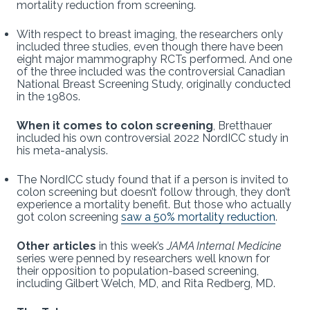
mortality reduction from screening.
With respect to breast imaging, the researchers only
included three studies, even though there have been
eight major mammography RCTs performed. And one
of the three included was the controversial Canadian
National Breast Screening Study, originally conducted
in the 1980s.
When it comes to colon screening
, Bretthauer
included his own controversial 2022 NordICC study in
his meta-analysis.
The NordICC study found that if a person is invited to
colon screening but doesn’t follow through, they don’t
experience a mortality benefit. But those who actually
got colon screening
saw a 50% mortality reduction
.
Other articles
in this week’s
JAMA Internal Medicine
series were penned by researchers well known for
their opposition to population-based screening,
including Gilbert Welch, MD, and Rita Redberg, MD.