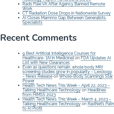
Rads Flee VA After Agency Banned Remote
Work
CT Radiation Dose Drops in Nationwide Survey
AI Closes Mammo Gap Between Generalists,
Specialists
Recent Comments
9 Best Artificial Intelligence Courses for
Healthcare- [AI in Medicine]
on
FDA Updates AI
List with New Clearances
Even as questions remain, whole body MRI
screening studies grow in popularity – Lexology
– News Release
on
Whole-Body Scanning’s Star
Power
Health Tech News This Week – April 22, 2023 –
Talking Healthcare Technology
on
Headlines
from HIMSS 2023
Health Tech News This Week – March 4, 2023 –
Talking Healthcare Technology
on
RadNet’s Path
to AI Profit