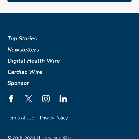
Top Stories
Newsletters
Digital Health Wire
Cardiac Wire
Sponsor
Terms of Use
Privacy Policy
© 2018-2026 The Imaging Wire