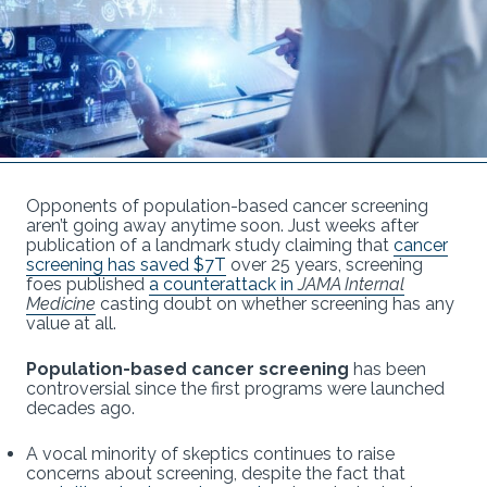
Opponents of population-based cancer screening
aren’t going away anytime soon. Just weeks after
publication of a landmark study claiming that
cancer
screening has saved $7T
over 25 years, screening
foes published
a counterattack in
JAMA Internal
Medicine
casting doubt on whether screening has any
value at all.
Population-based cancer screening
has been
controversial since the first programs were launched
decades ago.
A vocal minority of skeptics continues to raise
concerns about screening, despite the fact that