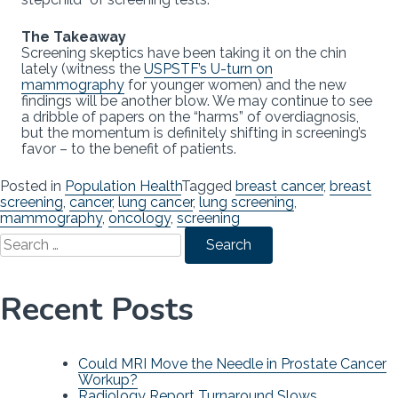
The Takeaway
Screening skeptics have been taking it on the chin
lately (witness the
USPSTF’s U-turn on
mammography
for younger women) and the new
findings will be another blow. We may continue to see
a dribble of papers on the “harms” of overdiagnosis,
but the momentum is definitely shifting in screening’s
favor – to the benefit of patients.
Posted in
Population Health
Tagged
breast cancer
,
breast
screening
,
cancer
,
lung cancer
,
lung screening
,
mammography
,
oncology
,
screening
Search
for:
Recent Posts
Could MRI Move the Needle in Prostate Cancer
Workup?
Radiology Report Turnaround Slows