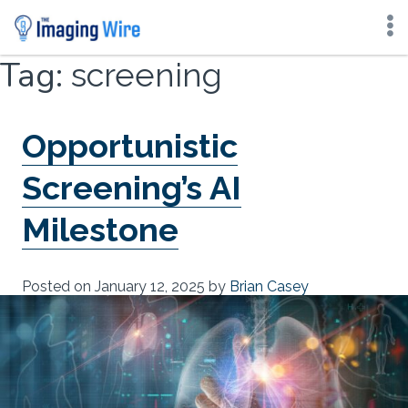
Skip
Tag:
screening
to
content
Opportunistic
Screening’s AI
Milestone
Posted on
January 12, 2025
by
Brian Casey