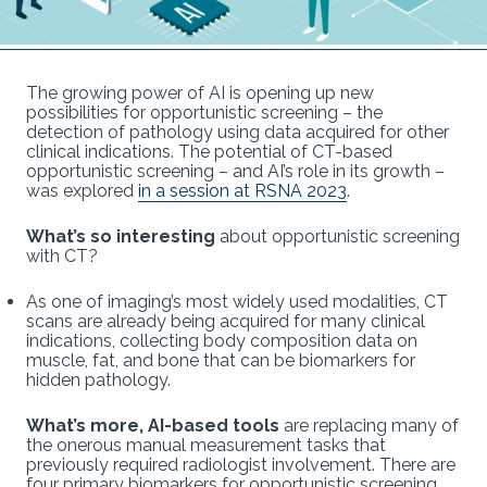
The growing power of AI is opening up new
possibilities for opportunistic screening – the
detection of pathology using data acquired for other
clinical indications. The potential of CT-based
opportunistic screening – and AI’s role in its growth –
was explored
in a session at RSNA 2023
.
What’s so interesting
about opportunistic screening
with CT?
As one of imaging’s most widely used modalities, CT
scans are already being acquired for many clinical
indications, collecting body composition data on
muscle, fat, and bone that can be biomarkers for
hidden pathology.
What’s more, AI-based tools
are replacing many of
the onerous manual measurement tasks that
previously required radiologist involvement. There are
four primary biomarkers for opportunistic screening,