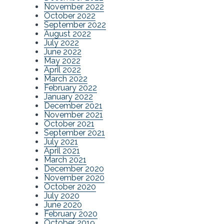
November 2022
October 2022
September 2022
August 2022
July 2022
June 2022
May 2022
April 2022
March 2022
February 2022
January 2022
December 2021
November 2021
October 2021
September 2021
July 2021
April 2021
March 2021
December 2020
November 2020
October 2020
July 2020
June 2020
February 2020
October 2019