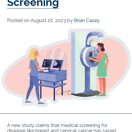
Screening
Posted on
August 20, 2023
by
Brian Casey
A new study claims that medical screening for
diseases like breast and cervical cancer has saved