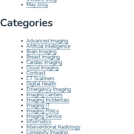
May 2019
Categories
Advanced Imaging
Artificial Intelligence
Brain Imaging
Breast Imaging
Cardiac Imaging
Cloud Imaging
Contrast
CT Scanners
Digital Health
Emergency Imaging
Imaging Centers
Imaging Incidentals
Imaging IT
Imaging Policy
Imaging Service
Informatics
Interventional Radiology
Longevity Imaging