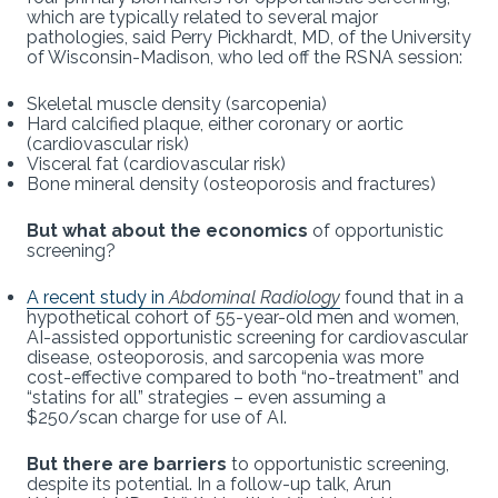
which are typically related to several major
pathologies, said Perry Pickhardt, MD, of the University
of Wisconsin-Madison, who led off the RSNA session:
Skeletal muscle density (sarcopenia)
Hard calcified plaque, either coronary or aortic
(cardiovascular risk)
Visceral fat (cardiovascular risk)
Bone mineral density (osteoporosis and fractures)
But what about the economics
of opportunistic
screening?
A recent study in
Abdominal Radiology
found that in a
hypothetical cohort of 55-year-old men and women,
AI-assisted opportunistic screening for cardiovascular
disease, osteoporosis, and sarcopenia was more
cost-effective compared to both “no-treatment” and
“statins for all” strategies – even assuming a
$250/scan charge for use of AI.
But there are barriers
to opportunistic screening,
despite its potential. In a follow-up talk, Arun