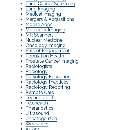
Lung Cancer Screening
Lung Imaging
Medical Imaging
Mergers & Acquisitions
Mobile Apps
Molecular Imaging
MR Scanners
Nuclear Medicine
Oncology Imaging
Patient Engagement
Population Health
Prostate Cancer Imaging
Radiologists
Radiology
Radiology Education
Radiology Practices
Radiology Reporting
Remote Care
Technologists
Telehealth
Theranostics
Ultrasound
Uncategorized
Wearables
X-Ray