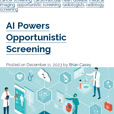
cancer screening
,
cardiovascular
,
heart disease
,
medical
imaging
,
opportunistic screening
,
radiologists
,
radiology
,
screening
AI Powers
Opportunistic
Screening
Posted on
December 11, 2023
by
Brian Casey