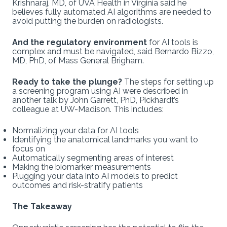
Krishnaraj, MD, of UVA Health in Virginia said he
believes fully automated AI algorithms are needed to
avoid putting the burden on radiologists.
And the regulatory environment
for AI tools is
complex and must be navigated, said Bernardo Bizzo,
MD, PhD, of Mass General Brigham.
Ready to take the plunge?
The steps for setting up
a screening program using AI were described in
another talk by John Garrett, PhD, Pickhardt’s
colleague at UW-Madison. This includes:
Normalizing your data for AI tools
Identifying the anatomical landmarks you want to
focus on
Automatically segmenting areas of interest
Making the biomarker measurements
Plugging your data into AI models to predict
outcomes and risk-stratify patients
The Takeaway