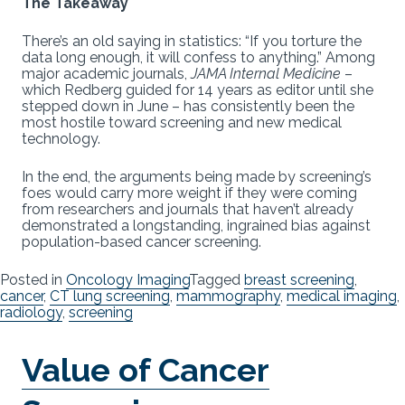
The Takeaway
There’s an old saying in statistics: “If you torture the
data long enough, it will confess to anything.” Among
major academic journals,
JAMA Internal Medicine
–
which Redberg guided for 14 years as editor until she
stepped down in June – has consistently been the
most hostile toward screening and new medical
technology.
In the end, the arguments being made by screening’s
foes would carry more weight if they were coming
from researchers and journals that haven’t already
demonstrated a longstanding, ingrained bias against
population-based cancer screening.
Posted in
Oncology Imaging
Tagged
breast screening
,
cancer
,
CT lung screening
,
mammography
,
medical imaging
,
radiology
,
screening
Value of Cancer