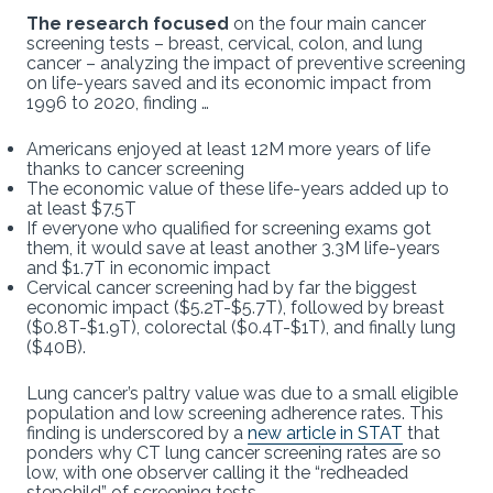
The research focused
on the four main cancer
screening tests – breast, cervical, colon, and lung
cancer – analyzing the impact of preventive screening
on life-years saved and its economic impact from
1996 to 2020, finding …
Americans enjoyed at least 12M more years of life
thanks to cancer screening
The economic value of these life-years added up to
at least $7.5T
If everyone who qualified for screening exams got
them, it would save at least another 3.3M life-years
and $1.7T in economic impact
Cervical cancer screening had by far the biggest
economic impact ($5.2T-$5.7T), followed by breast
($0.8T-$1.9T), colorectal ($0.4T-$1T), and finally lung
($40B).
Lung cancer’s paltry value was due to a small eligible
population and low screening adherence rates. This
finding is underscored by a
new article in STAT
that
ponders why CT lung cancer screening rates are so
low, with one observer calling it the “redheaded
stepchild” of screening tests.