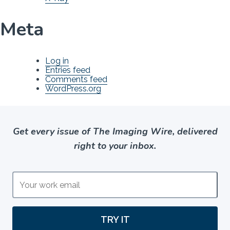
Meta
Log in
Entries feed
Comments feed
WordPress.org
Get every issue of The Imaging Wire, delivered
right to your inbox.
TRY IT