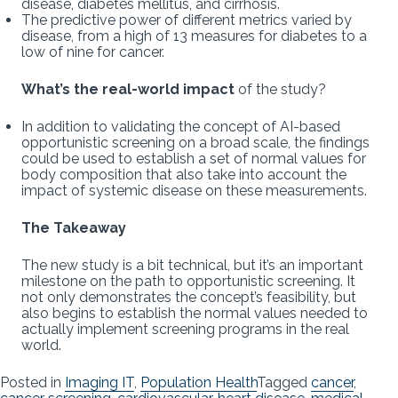
disease, diabetes mellitus, and cirrhosis.
The predictive power of different metrics varied by
disease, from a high of 13 measures for diabetes to a
low of nine for cancer.
What’s the real-world impact
of the study?
In addition to validating the concept of AI-based
opportunistic screening on a broad scale, the findings
could be used to establish a set of normal values for
body composition that also take into account the
impact of systemic disease on these measurements.
The Takeaway
The new study is a bit technical, but it’s an important
milestone on the path to opportunistic screening. It
not only demonstrates the concept’s feasibility, but
also begins to establish the normal values needed to
actually implement screening programs in the real
world.
Posted in
Imaging IT
,
Population Health
Tagged
cancer
,