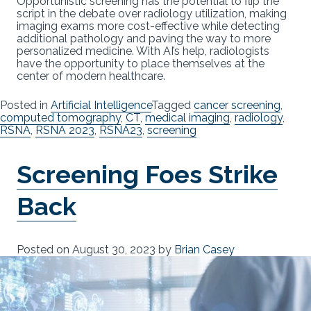
Opportunistic screening has the potential to flip the
script in the debate over radiology utilization, making
imaging exams more cost-effective while detecting
additional pathology and paving the way to more
personalized medicine. With AI’s help, radiologists
have the opportunity to place themselves at the
center of modern healthcare.
Posted in
Artificial Intelligence
Tagged
cancer screening
,
computed tomography
,
CT
,
medical imaging
,
radiology
,
RSNA
,
RSNA 2023
,
RSNA23
,
screening
Screening Foes Strike
Back
Posted on
August 30, 2023
by
Brian Casey