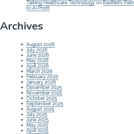
Talking Healthcare Technology
on
RadNet’s Path
to AI Profit
Archives
August 2026
July 2026
June 2026
May 2026
April 2026
March 2026
February 2026
January 2026
December 2025
November 2025
October 2025
September 2025
August 2025
July 2025
June 2025
May 2025
April 2025