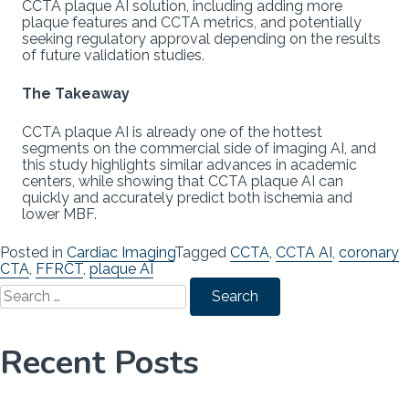
CCTA plaque AI solution, including adding more
plaque features and CCTA metrics, and potentially
seeking regulatory approval depending on the results
of future validation studies.
The Takeaway
CCTA plaque AI is already one of the hottest
segments on the commercial side of imaging AI, and
this study highlights similar advances in academic
centers, while showing that CCTA plaque AI can
quickly and accurately predict both ischemia and
lower MBF.
Posted in
Cardiac Imaging
Tagged
CCTA
,
CCTA AI
,
coronary
CTA
,
FFRCT
,
plaque AI
Search
for:
Recent Posts