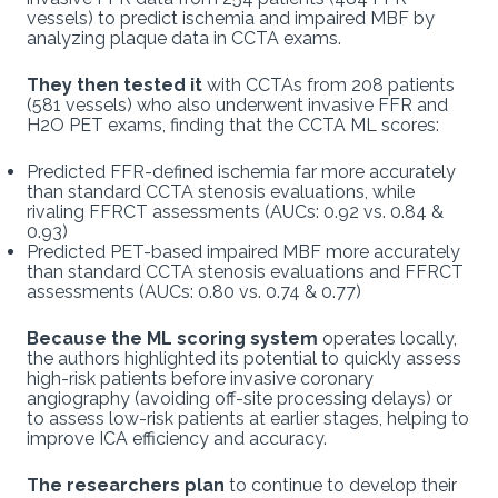
vessels) to predict ischemia and impaired MBF by
analyzing plaque data in CCTA exams.
They then tested it
with CCTAs from 208 patients
(581 vessels) who also underwent invasive FFR and
H2O PET exams, finding that the CCTA ML scores:
Predicted FFR-defined ischemia far more accurately
than standard CCTA stenosis evaluations, while
rivaling FFRCT assessments (AUCs: 0.92 vs. 0.84 &
0.93)
Predicted PET-based impaired MBF more accurately
than standard CCTA stenosis evaluations and FFRCT
assessments (AUCs: 0.80 vs. 0.74 & 0.77)
Because the ML scoring system
operates locally,
the authors highlighted its potential to quickly assess
high-risk patients before invasive coronary
angiography (avoiding off-site processing delays) or
to assess low-risk patients at earlier stages, helping to
improve ICA efficiency and accuracy.
The researchers plan
to continue to develop their