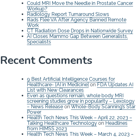
Could MRI Move the Needle in Prostate Cancer
Workup?
Radiology Report Turnaround Slows
Rads Flee VA After Agency Banned Remote
Work
CT Radiation Dose Drops in Nationwide Survey
AI Closes Mammo Gap Between Generalists,
Specialists
Recent Comments
9 Best Artificial Intelligence Courses for
Healthcare- [AI in Medicine]
on
FDA Updates AI
List with New Clearances
Even as questions remain, whole body MRI
screening studies grow in popularity – Lexology
– News Release
on
Whole-Body Scanning’s Star
Power
Health Tech News This Week – April 22, 2023 –
Talking Healthcare Technology
on
Headlines
from HIMSS 2023
Health Tech News This Week – March 4, 2023 –