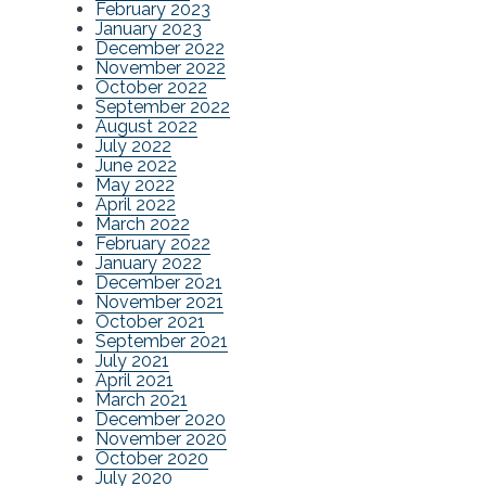
February 2023
January 2023
December 2022
November 2022
October 2022
September 2022
August 2022
July 2022
June 2022
May 2022
April 2022
March 2022
February 2022
January 2022
December 2021
November 2021
October 2021
September 2021
July 2021
April 2021
March 2021
December 2020
November 2020
October 2020
July 2020