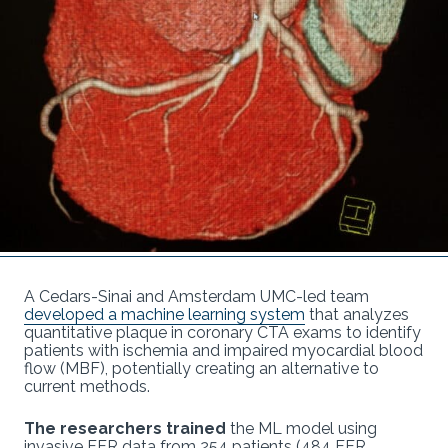
A Cedars-Sinai and Amsterdam UMC-led team
developed a machine learning system
that analyzes
quantitative plaque in coronary CTA exams to identify
patients with ischemia and impaired myocardial blood
flow (MBF), potentially creating an alternative to
current methods.
The researchers trained
the ML model using
invasive FFR data from 254 patients (484 FFR