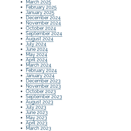
March 2025
February 2025
January 2025
December 2024
November 2024
October 2024
September 2024
August 2024
July 2024
June 2024
May 2024
April 2024
March 2024
February 2024
January 2024
December 2023
November 2023
October 2023
September 2023
August 2023
July 2023
June 2023
May 2023
April 2023
March 2023