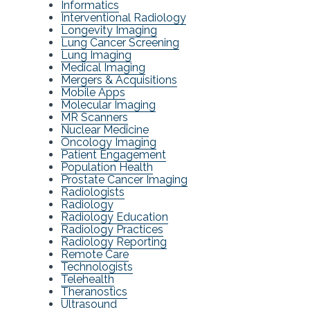
Informatics
Interventional Radiology
Longevity Imaging
Lung Cancer Screening
Lung Imaging
Medical Imaging
Mergers & Acquisitions
Mobile Apps
Molecular Imaging
MR Scanners
Nuclear Medicine
Oncology Imaging
Patient Engagement
Population Health
Prostate Cancer Imaging
Radiologists
Radiology
Radiology Education
Radiology Practices
Radiology Reporting
Remote Care
Technologists
Telehealth
Theranostics
Ultrasound