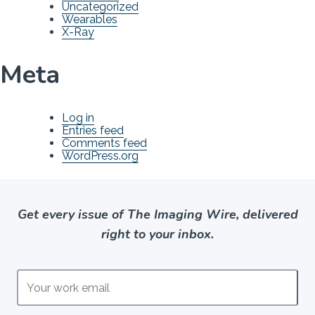
Uncategorized
Wearables
X-Ray
Meta
Log in
Entries feed
Comments feed
WordPress.org
Get every issue of The Imaging Wire, delivered
right to your inbox.