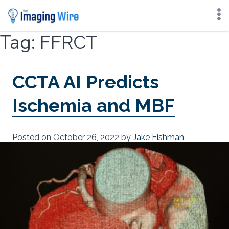
Skip
Tag:
FFRCT
to
content
CCTA AI Predicts
Ischemia and MBF
Posted on
October 26, 2022
by
Jake Fishman