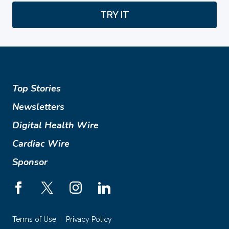
TRY IT
Top Stories
Newsletters
Digital Health Wire
Cardiac Wire
Sponsor
Terms of Use
Privacy Policy