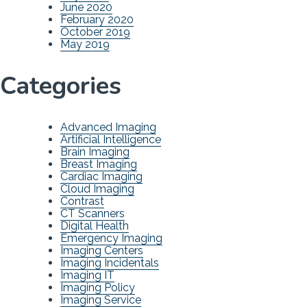
June 2020
February 2020
October 2019
May 2019
Categories
Advanced Imaging
Artificial Intelligence
Brain Imaging
Breast Imaging
Cardiac Imaging
Cloud Imaging
Contrast
CT Scanners
Digital Health
Emergency Imaging
Imaging Centers
Imaging Incidentals
Imaging IT
Imaging Policy
Imaging Service