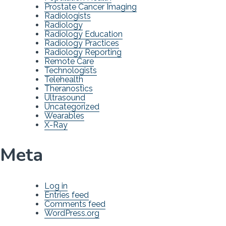
Prostate Cancer Imaging
Radiologists
Radiology
Radiology Education
Radiology Practices
Radiology Reporting
Remote Care
Technologists
Telehealth
Theranostics
Ultrasound
Uncategorized
Wearables
X-Ray
Meta
Log in
Entries feed
Comments feed
WordPress.org