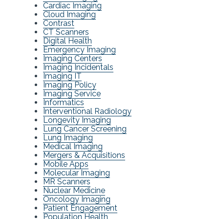
Cardiac Imaging
Cloud Imaging
Contrast
CT Scanners
Digital Health
Emergency Imaging
Imaging Centers
Imaging Incidentals
Imaging IT
Imaging Policy
Imaging Service
Informatics
Interventional Radiology
Longevity Imaging
Lung Cancer Screening
Lung Imaging
Medical Imaging
Mergers & Acquisitions
Mobile Apps
Molecular Imaging
MR Scanners
Nuclear Medicine
Oncology Imaging
Patient Engagement
Population Health