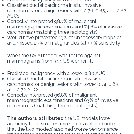
Classified ductal carcinoma in situ, invasive
carcinomas, or benign lesions with 0.76, 0.85, and 0.82
AUCs
Correctly interpreted 98.7% of malignant
mammographic examinations and 74.6% of invasive
carcinomas (matching three radiologists)
Would have prevented 13% of unnecessary biopsies
and missed 1.3% of malignancies (at 99% sensitivity)
When the US AI model was tested against
mammograms from 344 US women it…
Predicted malignancy with a lower 0.80 AUC
Classified ductal carcinoma in situ, invasive
carcinomas, or benign lesions with lower 0.74, 0.83,
and 0.72 AUCs
Correctly interpreted 96.8% of malignant
mammographic examinations and 63% of invasive
carcinomas (matching three radiologists)
The authors attributed
the US model’s lower
accuracy to its smaller training dataset, and noted
that the two models’ also had worse performance