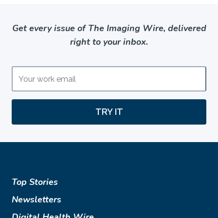
Get every issue of The Imaging Wire, delivered
right to your inbox.
TRY IT
Top Stories
Newsletters
Digital Health Wire