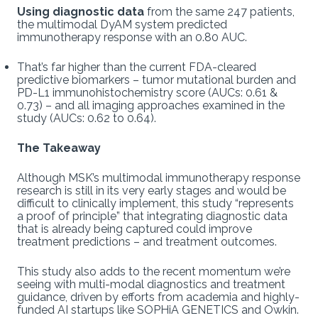
Using diagnostic data
from the same 247 patients,
the multimodal DyAM system predicted
immunotherapy response with an 0.80 AUC.
That’s far higher than the current FDA-cleared
predictive biomarkers – tumor mutational burden and
PD-L1 immunohistochemistry score (AUCs: 0.61 &
0.73) – and all imaging approaches examined in the
study (AUCs: 0.62 to 0.64).
The Takeaway
Although MSK’s multimodal immunotherapy response
research is still in its very early stages and would be
difficult to clinically implement, this study “represents
a proof of principle” that integrating diagnostic data
that is already being captured could improve
treatment predictions – and treatment outcomes.
This study also adds to the recent momentum we’re
seeing with multi-modal diagnostics and treatment
guidance, driven by efforts from academia and highly-
funded AI startups like SOPHiA GENETICS and Owkin.