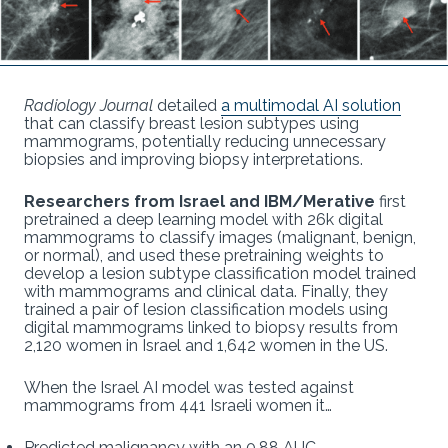
Radiology Journal
detailed
a multimodal AI solution
that can classify breast lesion subtypes using
mammograms, potentially reducing unnecessary
biopsies and improving biopsy interpretations.
Researchers from Israel and IBM/Merative
first
pretrained a deep learning model with 26k digital
mammograms to classify images (malignant, benign,
or normal), and used these pretraining weights to
develop a lesion subtype classification model trained
with mammograms and clinical data. Finally, they
trained a pair of lesion classification models using
digital mammograms linked to biopsy results from
2,120 women in Israel and 1,642 women in the US.
When the Israel AI model was tested against
mammograms from 441 Israeli women it…
Predicted malignancy with an 0.88 AUC