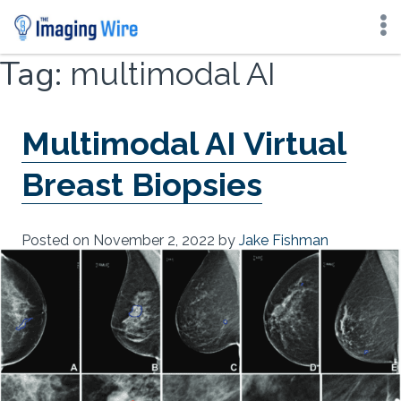
Skip
Tag:
multimodal AI
to
content
Multimodal AI Virtual
Breast Biopsies
Posted on
November 2, 2022
by
Jake Fishman