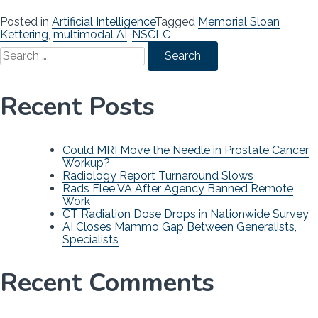
Posted in
Artificial Intelligence
Tagged
Memorial Sloan
Kettering
,
multimodal AI
,
NSCLC
Search
for:
Recent Posts
Could MRI Move the Needle in Prostate Cancer
Workup?
Radiology Report Turnaround Slows
Rads Flee VA After Agency Banned Remote
Work
CT Radiation Dose Drops in Nationwide Survey
AI Closes Mammo Gap Between Generalists,
Specialists
Recent Comments