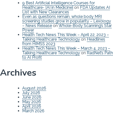
9 Best Artificial Intelligence Courses for
Healthcare- [AI in Medicine]
on
FDA Updates AI
List with New Clearances
Even as questions remain, whole body MRI
screening studies grow in popularity – Lexology
– News Release
on
Whole-Body Scanning’s Star
Power
Health Tech News This Week – April 22, 2023 –
Talking Healthcare Technology
on
Headlines
from HIMSS 2023
Health Tech News This Week – March 4, 2023 –
Talking Healthcare Technology
on
RadNet’s Path
to AI Profit
Archives
August 2026
July 2026
June 2026
May 2026
April 2026
March 2026