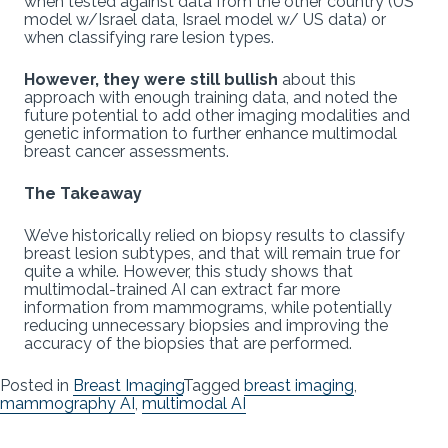
when tested against data from the other country (US
model w/Israel data, Israel model w/ US data) or
when classifying rare lesion types.
However, they were still bullish
about this
approach with enough training data, and noted the
future potential to add other imaging modalities and
genetic information to further enhance multimodal
breast cancer assessments.
The Takeaway
We’ve historically relied on biopsy results to classify
breast lesion subtypes, and that will remain true for
quite a while. However, this study shows that
multimodal-trained AI can extract far more
information from mammograms, while potentially
reducing unnecessary biopsies and improving the
accuracy of the biopsies that are performed.
Posted in
Breast Imaging
Tagged
breast imaging
,
mammography AI
,
multimodal AI