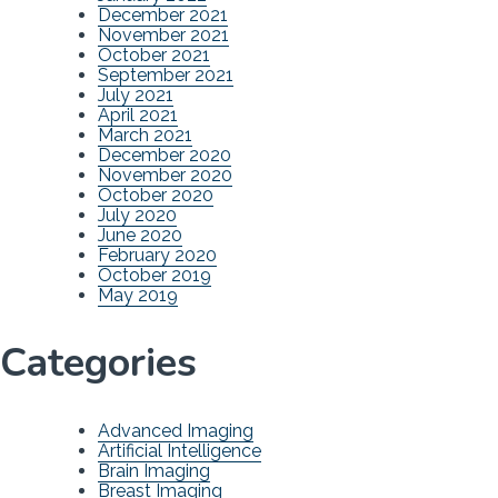
December 2021
November 2021
October 2021
September 2021
July 2021
April 2021
March 2021
December 2020
November 2020
October 2020
July 2020
June 2020
February 2020
October 2019
May 2019
Categories
Advanced Imaging
Artificial Intelligence
Brain Imaging
Breast Imaging