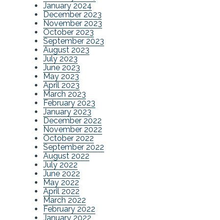
January 2024
December 2023
November 2023
October 2023
September 2023
August 2023
July 2023
June 2023
May 2023
April 2023
March 2023
February 2023
January 2023
December 2022
November 2022
October 2022
September 2022
August 2022
July 2022
June 2022
May 2022
April 2022
March 2022
February 2022
January 2022