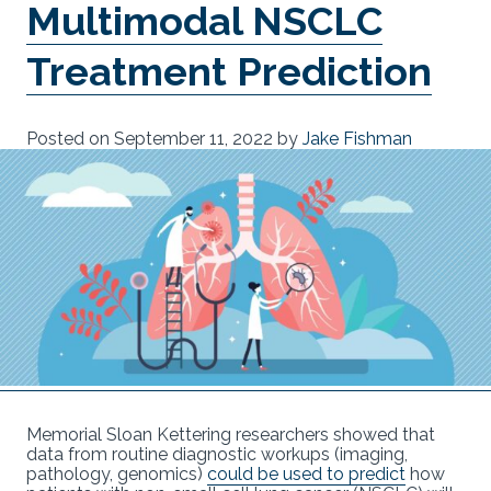
Multimodal NSCLC
Treatment Prediction
Posted on
September 11, 2022
by
Jake Fishman
Memorial Sloan Kettering researchers showed that
data from routine diagnostic workups (imaging,
pathology, genomics)
could be used to predict
how