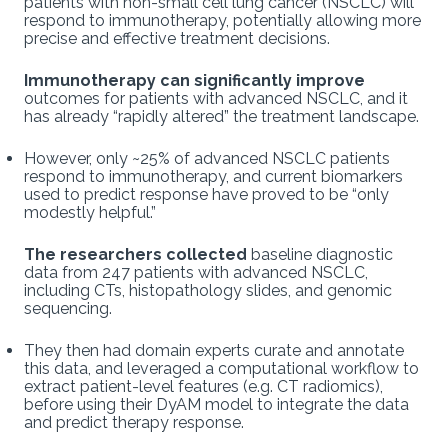
patients with non-small cell lung cancer (NSCLC) will
respond to immunotherapy, potentially allowing more
precise and effective treatment decisions.
Immunotherapy can significantly improve
outcomes for patients with advanced NSCLC, and it
has already “rapidly altered” the treatment landscape.
However, only ~25% of advanced NSCLC patients
respond to immunotherapy, and current biomarkers
used to predict response have proved to be “only
modestly helpful.”
The researchers collected
baseline diagnostic
data from 247 patients with advanced NSCLC,
including CTs, histopathology slides, and genomic
sequencing.
They then had domain experts curate and annotate
this data, and leveraged a computational workflow to
extract patient-level features (e.g. CT radiomics),
before using their DyAM model to integrate the data
and predict therapy response.