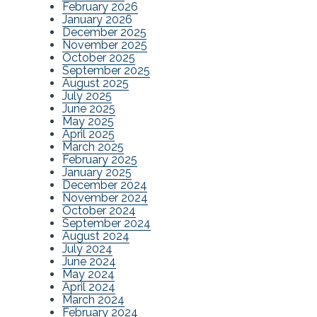
February 2026
January 2026
December 2025
November 2025
October 2025
September 2025
August 2025
July 2025
June 2025
May 2025
April 2025
March 2025
February 2025
January 2025
December 2024
November 2024
October 2024
September 2024
August 2024
July 2024
June 2024
May 2024
April 2024
March 2024
February 2024