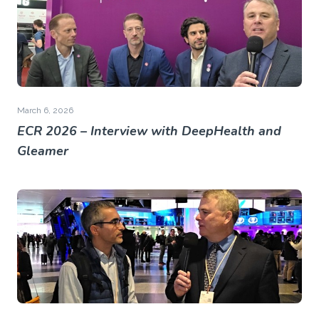
March 6, 2026
ECR 2026 – Interview with DeepHealth and
Gleamer