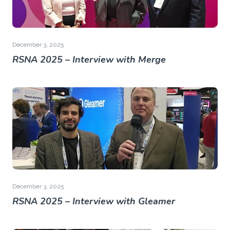
December 3, 2025
RSNA 2025 – Interview with Merge
December 3, 2025
RSNA 2025 – Interview with Gleamer