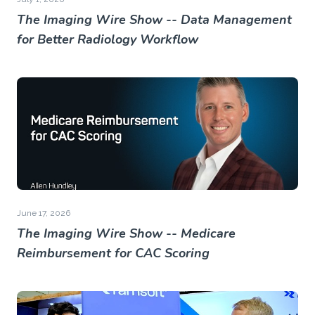
The Imaging Wire Show -- Data Management
for Better Radiology Workflow
June 17, 2026
The Imaging Wire Show -- Medicare
Reimbursement for CAC Scoring