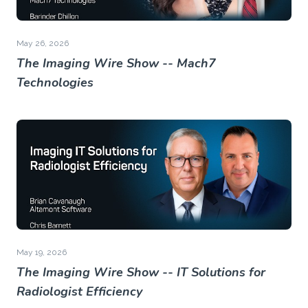
May 26, 2026
The Imaging Wire Show -- Mach7
Technologies
May 19, 2026
The Imaging Wire Show -- IT Solutions for
Radiologist Efficiency