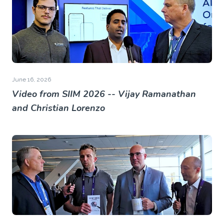
June 16, 2026
Video from SIIM 2026 -- Vijay Ramanathan
and Christian Lorenzo