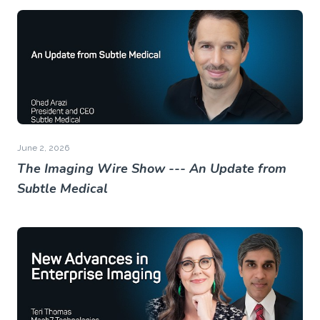
June 2, 2026
The Imaging Wire Show --- An Update from
Subtle Medical