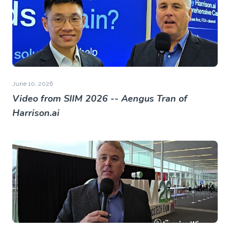
June 10, 2026
Video from SIIM 2026 -- Aengus Tran of
Harrison.ai