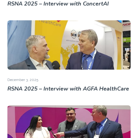
RSNA 2025 – Interview with ConcertAI
December 3, 2025
RSNA 2025 – Interview with AGFA HealthCare