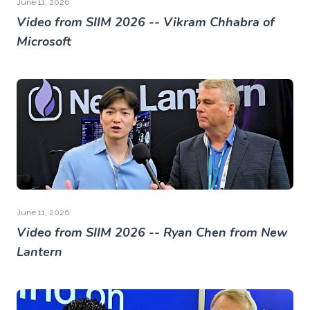
June 11, 2026
Video from SIIM 2026 -- Vikram Chhabra of
Microsoft
June 11, 2026
Video from SIIM 2026 -- Ryan Chen from New
Lantern