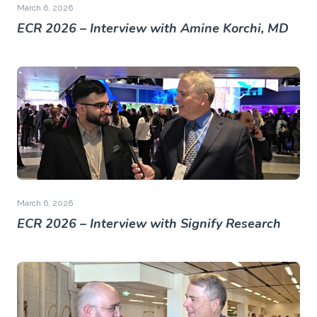
March 6, 2026
ECR 2026 – Interview with Amine Korchi, MD
March 6, 2026
ECR 2026 – Interview with Signify Research