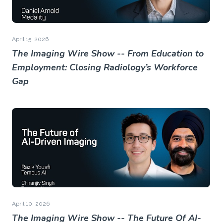
April 15, 2026
The Imaging Wire Show -- From Education to
Employment: Closing Radiology’s Workforce
Gap
April 10, 2026
The Imaging Wire Show -- The Future Of AI-