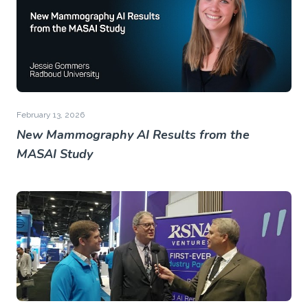
February 13, 2026
New Mammography AI Results from the
MASAI Study