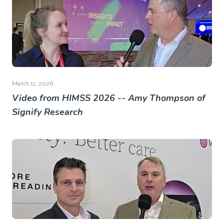
March 11, 2026
Video from HIMSS 2026 -- Amy Thompson of
Signify Research