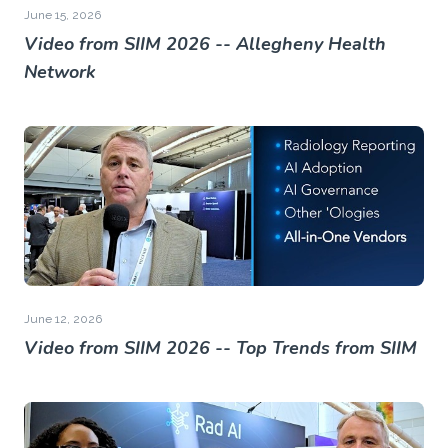
June 15, 2026
Video from SIIM 2026 -- Allegheny Health
Network
June 12, 2026
Video from SIIM 2026 -- Top Trends from SIIM