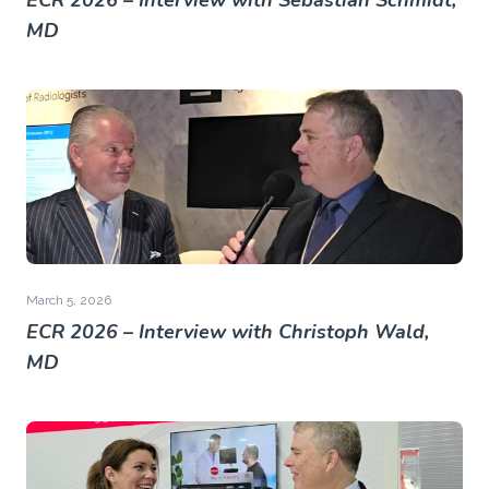
ECR 2026 – Interview with Sebastian Schmidt,
MD
March 5, 2026
ECR 2026 – Interview with Christoph Wald,
MD