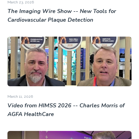
March 23, 2026
The Imaging Wire Show -- New Tools for
Cardiovascular Plaque Detection
March 11, 2026
Video from HIMSS 2026 -- Charles Morris of
AGFA HealthCare