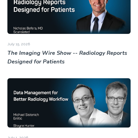
July 15, 2026
The Imaging Wire Show -- Radiology Reports
Designed for Patients
July 1, 2026