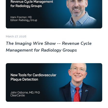
March 27, 2026
The Imaging Wire Show -- Revenue Cycle
Management for Radiology Groups