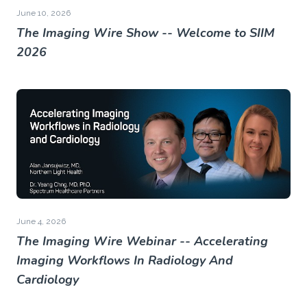
June 10, 2026
The Imaging Wire Show -- Welcome to SIIM
2026
June 4, 2026
The Imaging Wire Webinar -- Accelerating
Imaging Workflows In Radiology And
Cardiology