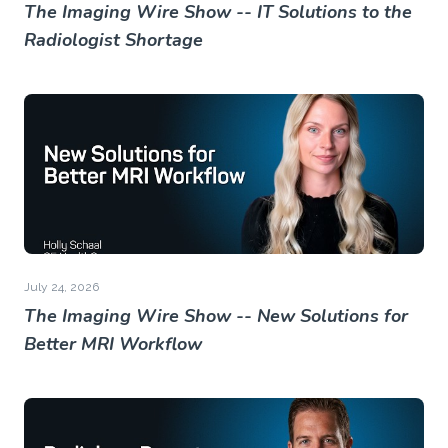
The Imaging Wire Show -- IT Solutions to the
Radiologist Shortage
July 24, 2026
The Imaging Wire Show -- New Solutions for
Better MRI Workflow