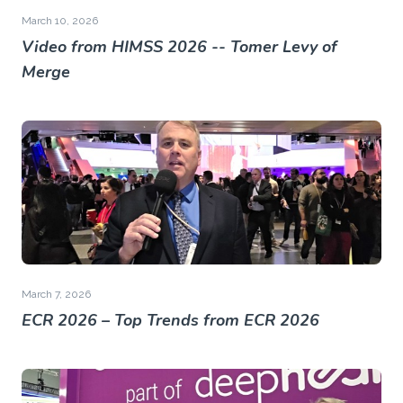
March 10, 2026
Video from HIMSS 2026 -- Tomer Levy of
Merge
March 7, 2026
ECR 2026 – Top Trends from ECR 2026