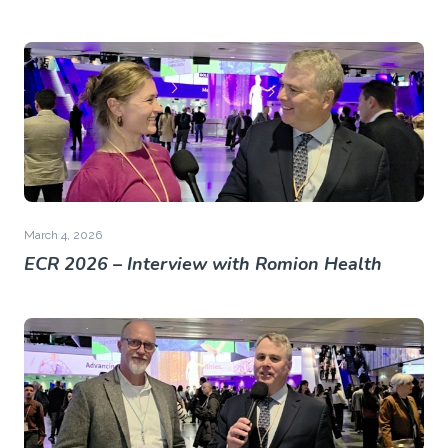
March 4, 2026
ECR 2026 – Interview with Romion Health