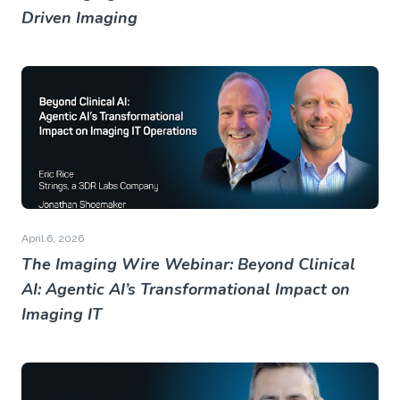
Driven Imaging
April 6, 2026
The Imaging Wire Webinar: Beyond Clinical
AI: Agentic AI’s Transformational Impact on
Imaging IT