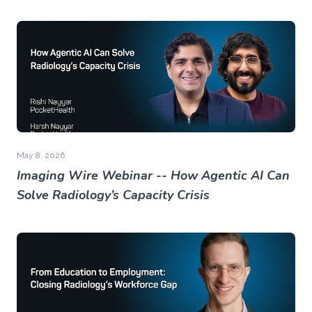
May 8, 2026
Imaging Wire Webinar -- How Agentic AI Can
Solve Radiology’s Capacity Crisis