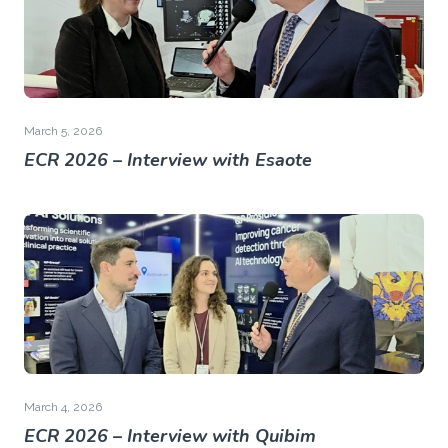
March 5, 2026
ECR 2026 – Interview with Esaote
March 4, 2026
ECR 2026 – Interview with Quibim