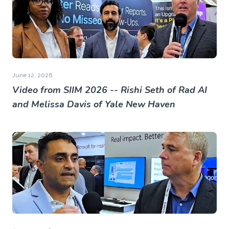
June 12, 2026
Video from SIIM 2026 -- Rishi Seth of Rad AI
and Melissa Davis of Yale New Haven