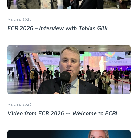
March 4, 2026
ECR 2026 – Interview with Tobias Gilk
March 4, 2026
Video from ECR 2026 -- Welcome to ECR!