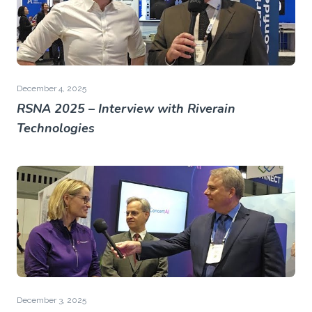
December 4, 2025
RSNA 2025 – Interview with Riverain
Technologies
December 3, 2025