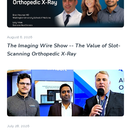
August 6, 2026
The Imaging Wire Show -- The Value of Slot-
Scanning Orthopedic X-Ray
July 28, 2026