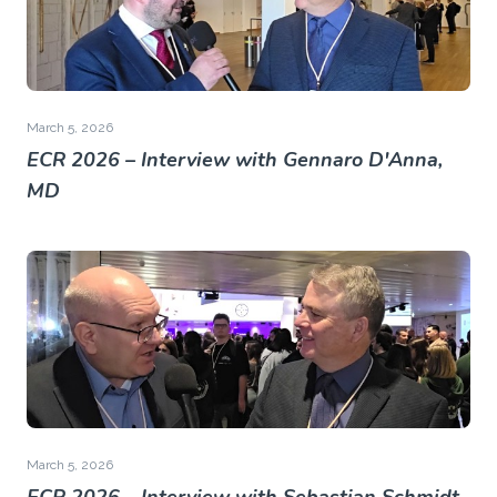
March 5, 2026
ECR 2026 – Interview with Gennaro D'Anna,
MD
March 5, 2026