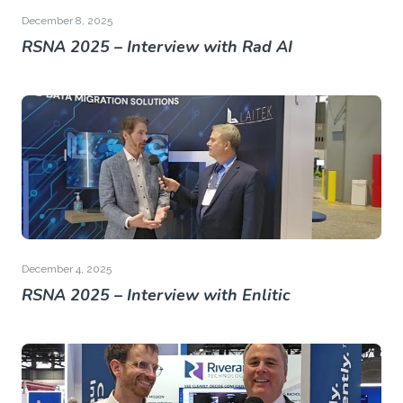
December 8, 2025
RSNA 2025 – Interview with Rad AI
December 4, 2025
RSNA 2025 – Interview with Enlitic