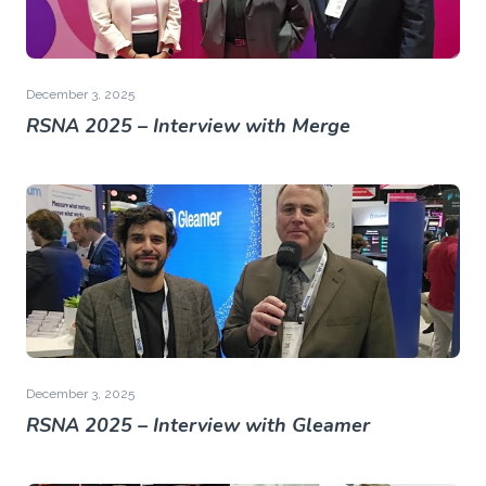
December 3, 2025
RSNA 2025 – Interview with Merge
December 3, 2025
RSNA 2025 – Interview with Gleamer