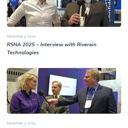
December 4, 2025
RSNA 2025 – Interview with Riverain
Technologies
December 3, 2025