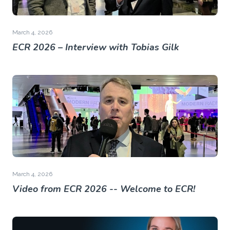
March 4, 2026
ECR 2026 – Interview with Tobias Gilk
March 4, 2026
Video from ECR 2026 -- Welcome to ECR!