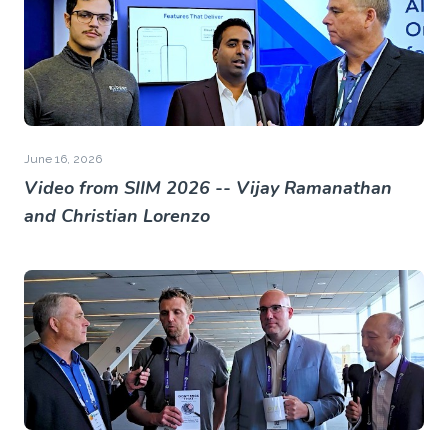
June 16, 2026
Video from SIIM 2026 -- Vijay Ramanathan
and Christian Lorenzo