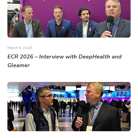
March 6, 2026
ECR 2026 – Interview with DeepHealth and
Gleamer