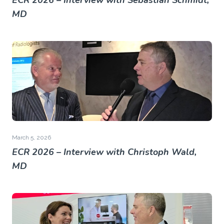
ECR 2026 – Interview with Sebastian Schmidt,
MD
March 5, 2026
ECR 2026 – Interview with Christoph Wald,
MD