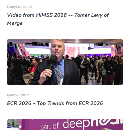
March 10, 2026
Video from HIMSS 2026 -- Tomer Levy of
Merge
March 7, 2026
ECR 2026 – Top Trends from ECR 2026