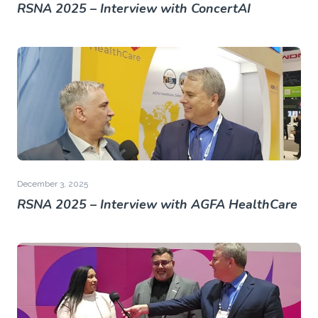
RSNA 2025 – Interview with ConcertAI
December 3, 2025
RSNA 2025 – Interview with AGFA HealthCare