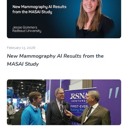
February 13, 2026
New Mammography AI Results from the
MASAI Study