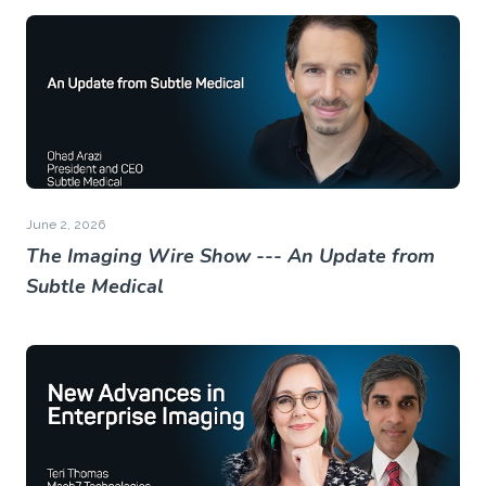
June 2, 2026
The Imaging Wire Show --- An Update from
Subtle Medical