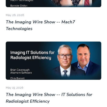
May 26, 2026
The Imaging Wire Show -- Mach7
Technologies
May 19, 2026
The Imaging Wire Show -- IT Solutions for
Radiologist Efficiency