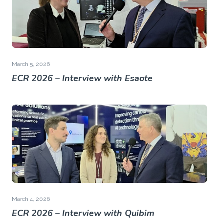
March 5, 2026
ECR 2026 – Interview with Esaote
March 4, 2026
ECR 2026 – Interview with Quibim