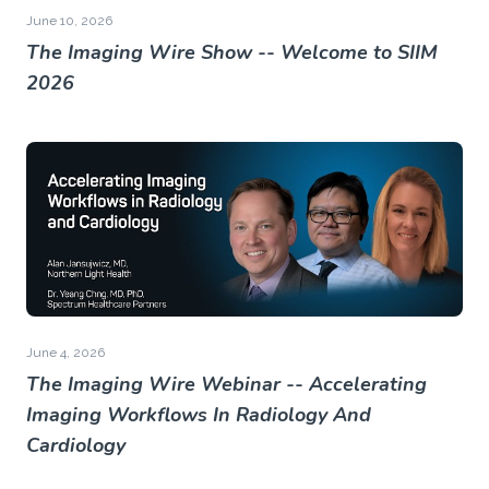
June 10, 2026
The Imaging Wire Show -- Welcome to SIIM
2026
June 4, 2026
The Imaging Wire Webinar -- Accelerating
Imaging Workflows In Radiology And
Cardiology