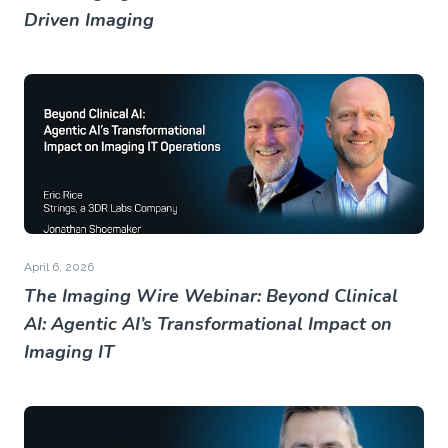
Driven Imaging
April 6, 2026
The Imaging Wire Webinar: Beyond Clinical
AI: Agentic AI’s Transformational Impact on
Imaging IT