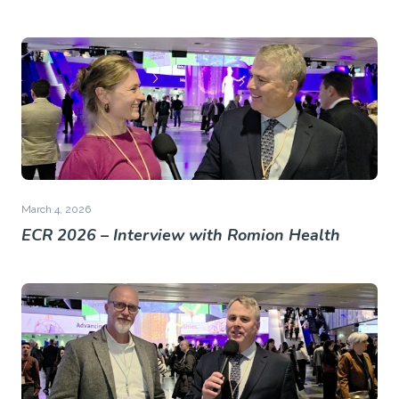
March 4, 2026
ECR 2026 – Interview with Romion Health