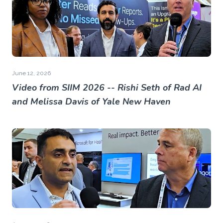
June 12, 2026
Video from SIIM 2026 -- Rishi Seth of Rad AI
and Melissa Davis of Yale New Haven