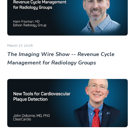
March 27, 2026
The Imaging Wire Show -- Revenue Cycle
Management for Radiology Groups