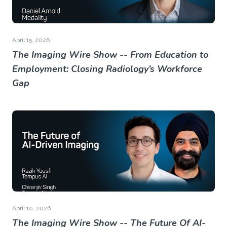
April 15, 2026
The Imaging Wire Show -- From Education to
Employment: Closing Radiology’s Workforce
Gap
April 10, 2026
The Imaging Wire Show -- The Future Of AI-