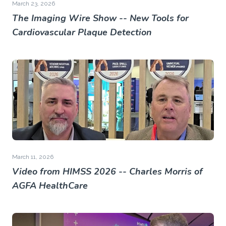
March 23, 2026
The Imaging Wire Show -- New Tools for
Cardiovascular Plaque Detection
March 11, 2026
Video from HIMSS 2026 -- Charles Morris of
AGFA HealthCare