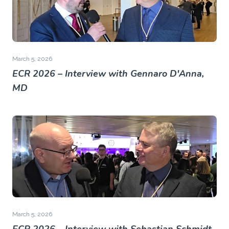
March 5, 2026
ECR 2026 – Interview with Gennaro D'Anna,
MD
March 5, 2026