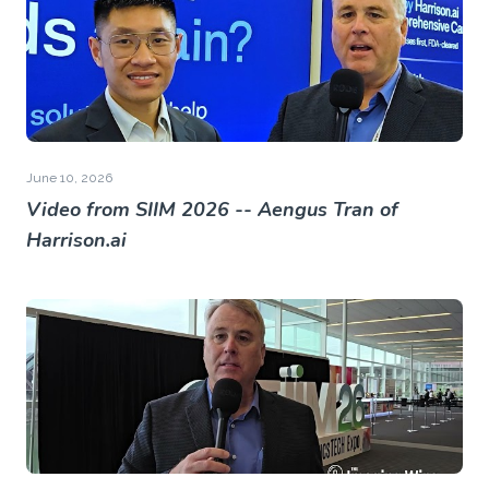
June 10, 2026
Video from SIIM 2026 -- Aengus Tran of
Harrison.ai