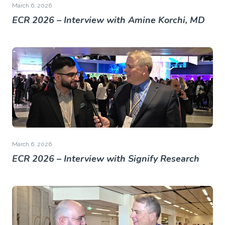
March 6, 2026
ECR 2026 – Interview with Amine Korchi, MD
March 6, 2026
ECR 2026 – Interview with Signify Research