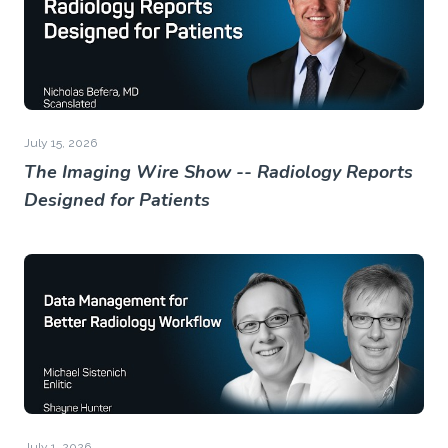
July 15, 2026
The Imaging Wire Show -- Radiology Reports
Designed for Patients
July 1, 2026