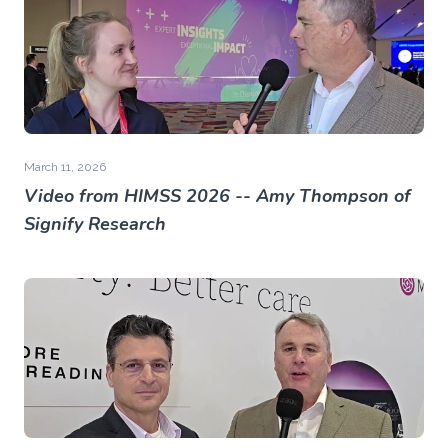
March 11, 2026
Video from HIMSS 2026 -- Amy Thompson of
Signify Research