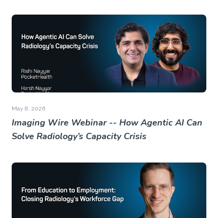
May 8, 2026
Imaging Wire Webinar -- How Agentic AI Can
Solve Radiology’s Capacity Crisis