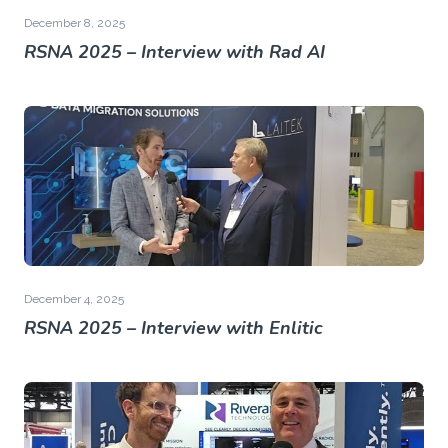
December 8, 2025
RSNA 2025 – Interview with Rad AI
December 4, 2025
RSNA 2025 – Interview with Enlitic