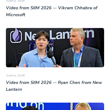
June 11, 2026
Video from SIIM 2026 -- Vikram Chhabra of
Microsoft
June 11, 2026
Video from SIIM 2026 -- Ryan Chen from New
Lantern