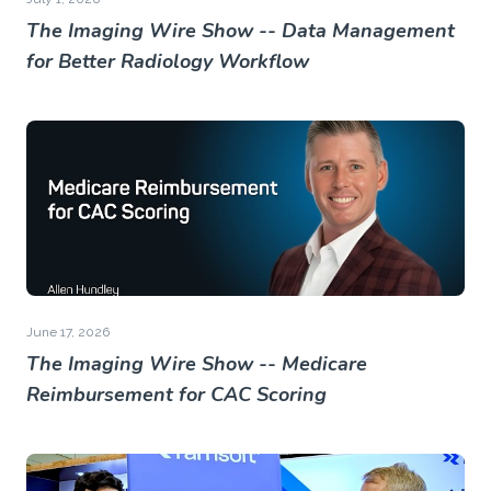
The Imaging Wire Show -- Data Management
for Better Radiology Workflow
June 17, 2026
The Imaging Wire Show -- Medicare
Reimbursement for CAC Scoring