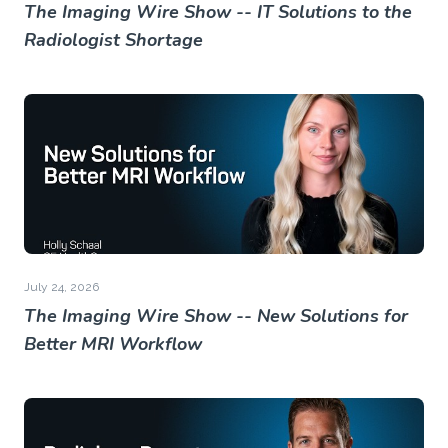
The Imaging Wire Show -- IT Solutions to the
Radiologist Shortage
July 24, 2026
The Imaging Wire Show -- New Solutions for
Better MRI Workflow