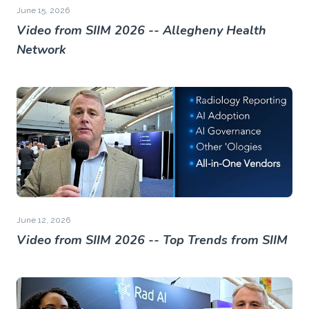
June 15, 2026
Video from SIIM 2026 -- Allegheny Health
Network
June 12, 2026
Video from SIIM 2026 -- Top Trends from SIIM