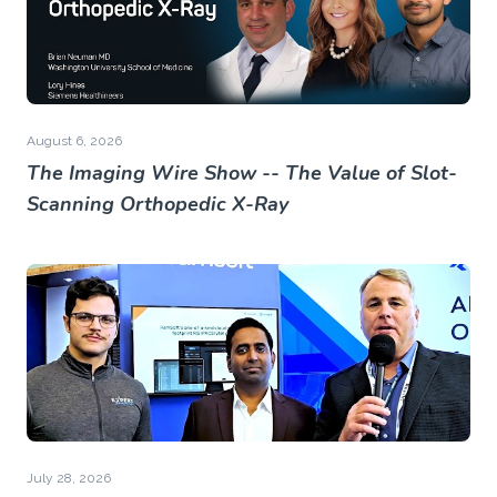
August 6, 2026
The Imaging Wire Show -- The Value of Slot-
Scanning Orthopedic X-Ray
July 28, 2026