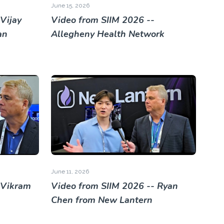
June 15, 2026
Vijay
Video from SIIM 2026 --
an
Allegheny Health Network
June 11, 2026
 Vikram
Video from SIIM 2026 -- Ryan
Chen from New Lantern