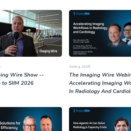
6
June 4, 2026
ing Wire Show --
The Imaging Wire Webin
to SIIM 2026
Accelerating Imaging W
In Radiology And Cardio