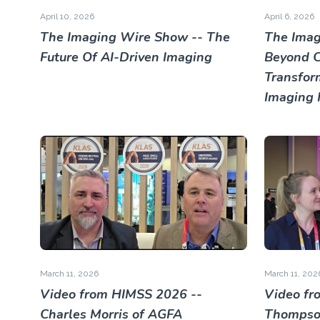
April 10, 2026
April 6, 2026
The Imaging Wire Show -- The
The Imag
Future Of AI-Driven Imaging
Beyond Cl
Transfor
Imaging 
March 11, 2026
March 11, 202
Video from HIMSS 2026 --
Video fr
Charles Morris of AGFA
Thompson