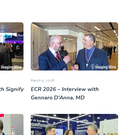
March 5, 2026
h Signify
ECR 2026 – Interview with
Gennaro D'Anna, MD