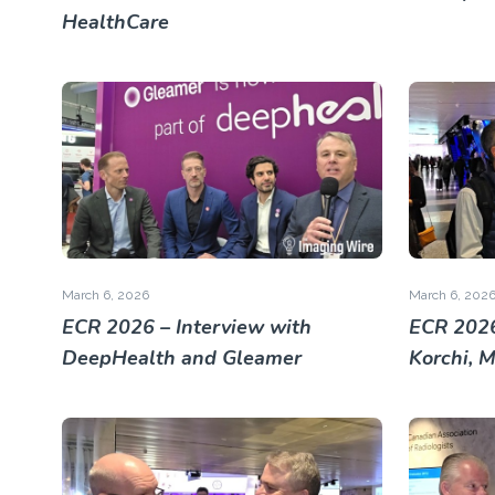
HealthCare
March 6, 2026
March 6, 202
ECR 2026 – Interview with
ECR 2026
DeepHealth and Gleamer
Korchi, 