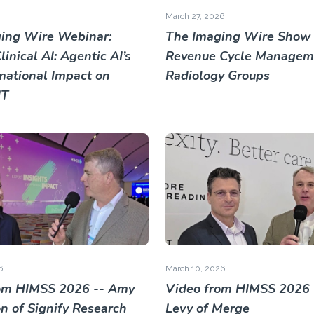
March 27, 2026
ing Wire Webinar:
The Imaging Wire Show 
inical AI: Agentic AI’s
Revenue Cycle Manageme
mational Impact on
Radiology Groups
IT
6
March 10, 2026
om HIMSS 2026 -- Amy
Video from HIMSS 2026 
 of Signify Research
Levy of Merge