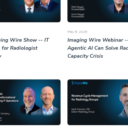
May 8, 2026
ing Wire Show -- IT
Imaging Wire Webinar -
 for Radiologist
Agentic AI Can Solve Rad
y
Capacity Crisis