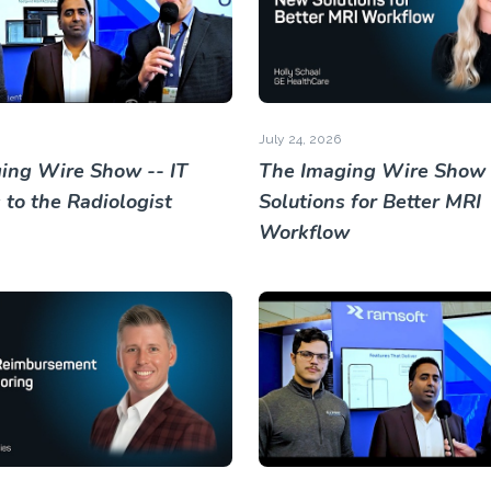
July 24, 2026
ing Wire Show -- IT
The Imaging Wire Show
 to the Radiologist
Solutions for Better MRI
Workflow