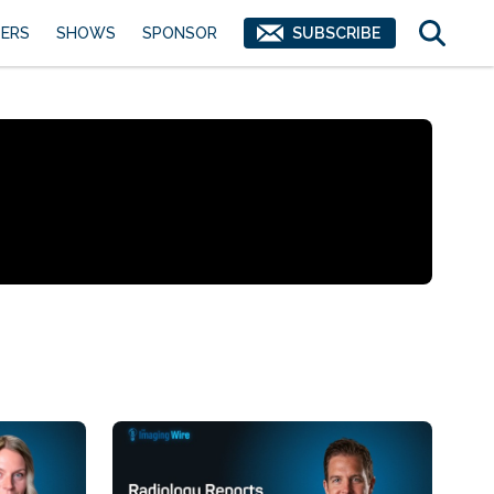
ERS
SHOWS
SPONSOR
SUBSCRIBE