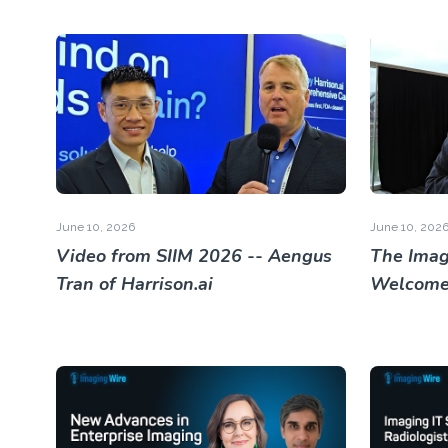
June 10, 2026
June 10, 202
Video from SIIM 2026 -- Aengus
The Imag
Tran of Harrison.ai
Welcome 