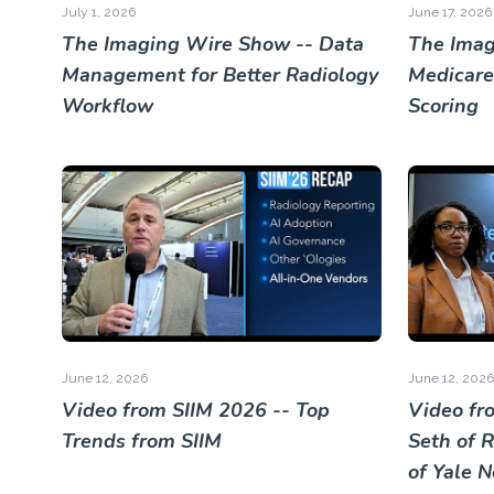
July 1, 2026
June 17, 2026
The Imaging Wire Show -- Data
The Imag
Management for Better Radiology
Medicare
Workflow
Scoring
June 12, 2026
June 12, 2026
Video from SIIM 2026 -- Top
Video fr
Trends from SIIM
Seth of 
of Yale 