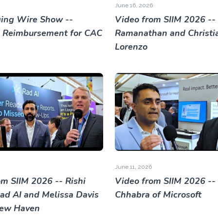
June 16, 2026
ing Wire Show --
Video from SIIM 2026 -- 
 Reimbursement for CAC
Ramanathan and Christi
Lorenzo
June 11, 2026
om SIIM 2026 -- Rishi
Video from SIIM 2026 --
Rad AI and Melissa Davis
Chhabra of Microsoft
New Haven