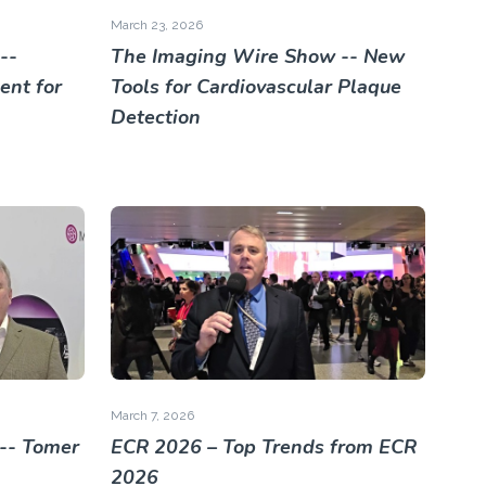
March 23, 2026
--
The Imaging Wire Show -- New
nt for
Tools for Cardiovascular Plaque
Detection
March 7, 2026
-- Tomer
ECR 2026 – Top Trends from ECR
2026