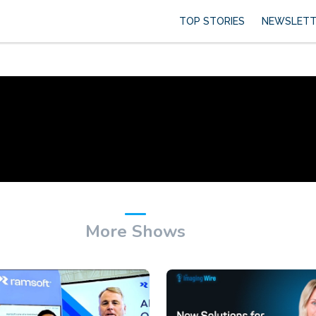
TOP STORIES
NEWSLETT
More Shows