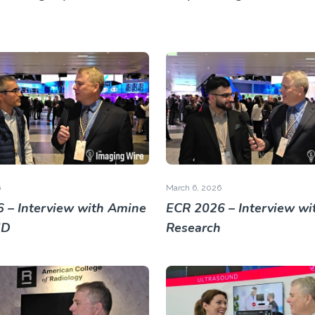
6
March 6, 2026
 – Interview with Amine
ECR 2026 – Interview wit
MD
Research