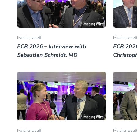
March 5, 2026
March 5, 2026
ECR 2026 – Interview with
ECR 2026
Sebastian Schmidt, MD
Christop
March 4, 2026
March 4, 2026