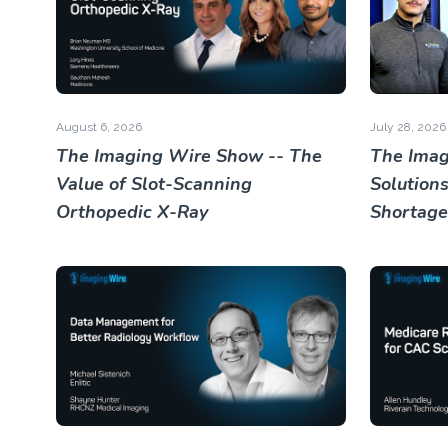
August 6, 2026
July 28, 2026
The Imaging Wire Show -- The
The Imag
Value of Slot-Scanning
Solutions
Orthopedic X-Ray
Shortage