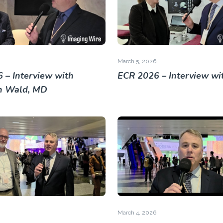
March 5, 2026
 – Interview with
ECR 2026 – Interview wi
h Wald, MD
March 4, 2026