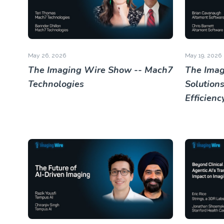
May 26, 2026
May 19, 2026
The Imaging Wire Show -- Mach7
The Imag
Technologies
Solutions
Efficienc