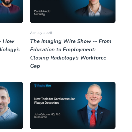
April 15, 2026
- How
The Imaging Wire Show -- From
iology’s
Education to Employment:
Closing Radiology’s Workforce
Gap