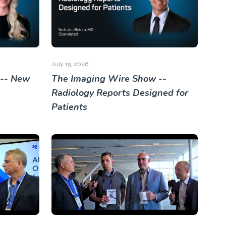
July 15, 2026
 -- New
The Imaging Wire Show --
Radiology Reports Designed for
Patients