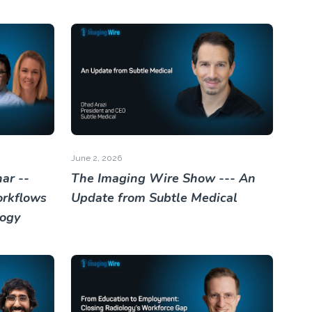
June 2, 2026
ar --
The Imaging Wire Show --- An
orkflows
Update from Subtle Medical
logy