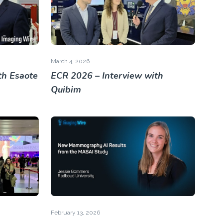
March 4, 2026
th Esaote
ECR 2026 – Interview with
Quibim
February 13, 2026