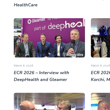
HealthCare
March 6, 2026
March 6, 202
ECR 2026 – Interview with
ECR 2026
DeepHealth and Gleamer
Korchi, 