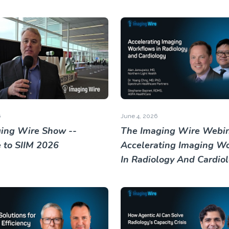
6
June 4, 2026
ing Wire Show --
The Imaging Wire Webin
to SIIM 2026
Accelerating Imaging W
In Radiology And Cardio