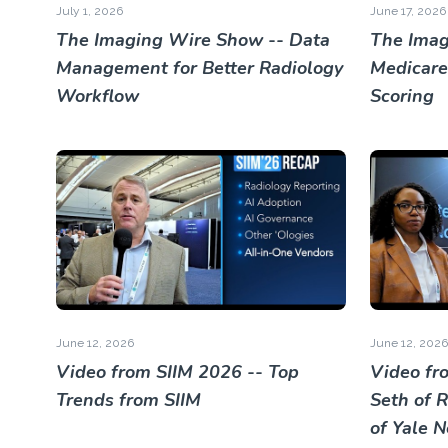
July 1, 2026
June 17, 2026
The Imaging Wire Show -- Data
The Imag
Management for Better Radiology
Medicare
Workflow
Scoring
June 12, 2026
June 12, 2026
Video from SIIM 2026 -- Top
Video fr
Trends from SIIM
Seth of 
of Yale 