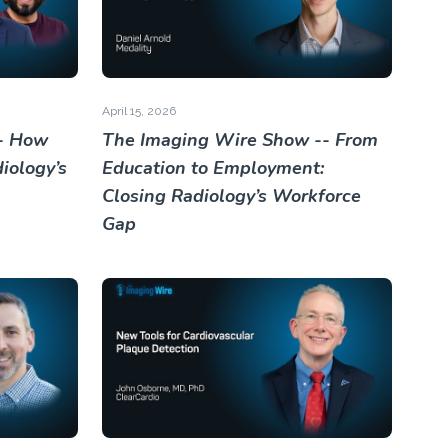
April 15, 2026
- How
The Imaging Wire Show -- From
iology’s
Education to Employment:
Closing Radiology’s Workforce
Gap