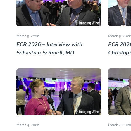
March 5, 2026
March 5, 2026
ECR 2026 – Interview with
ECR 2026
Sebastian Schmidt, MD
Christop
March 4, 2026
March 4, 2026