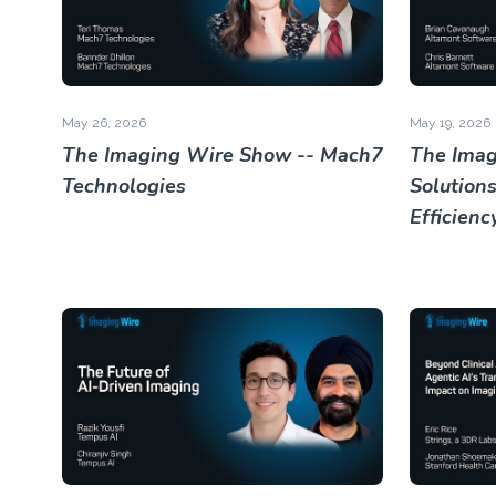
May 26, 2026
May 19, 2026
The Imaging Wire Show -- Mach7
The Imag
Technologies
Solutions
Efficienc