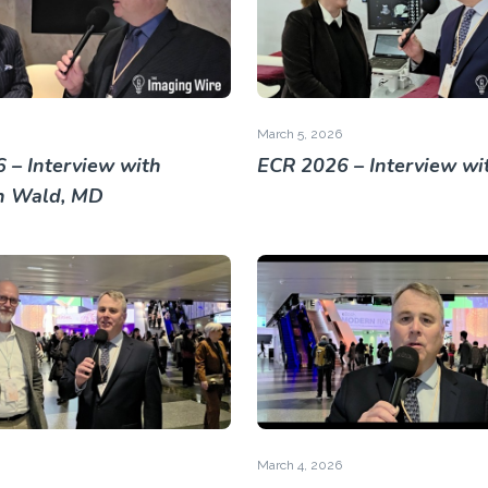
March 5, 2026
 – Interview with
ECR 2026 – Interview wi
h Wald, MD
March 4, 2026