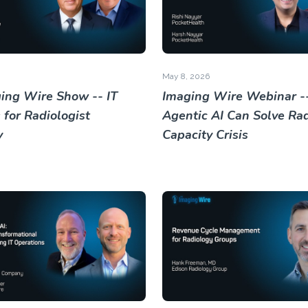
May 8, 2026
ing Wire Show -- IT
Imaging Wire Webinar -
 for Radiologist
Agentic AI Can Solve Rad
y
Capacity Crisis