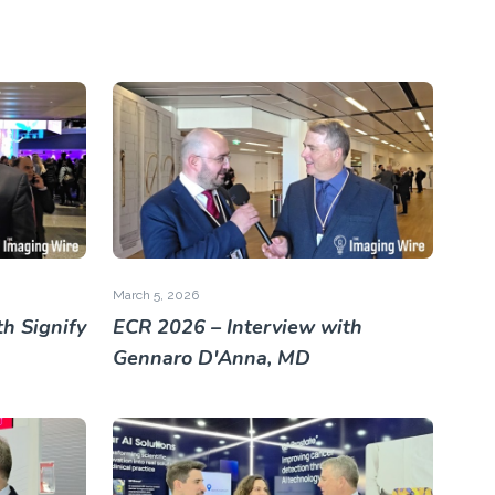
March 5, 2026
h Signify
ECR 2026 – Interview with
Gennaro D'Anna, MD