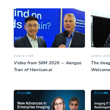
June 10, 2026
June 10, 202
Video from SIIM 2026 -- Aengus
The Imag
Tran of Harrison.ai
Welcome 