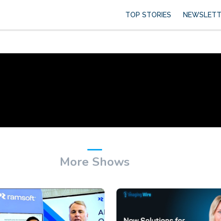
TOP STORIES
NEWSLETT
More Shows