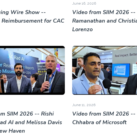
June 16, 2026
ing Wire Show --
Video from SIIM 2026 -- 
 Reimbursement for CAC
Ramanathan and Christi
Lorenzo
June 11, 2026
om SIIM 2026 -- Rishi
Video from SIIM 2026 --
Rad AI and Melissa Davis
Chhabra of Microsoft
New Haven