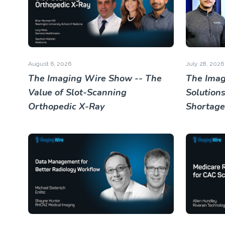
August 6, 2026
July 28, 2026
The Imaging Wire Show -- The
The Imag
Value of Slot-Scanning
Solutions
Orthopedic X-Ray
Shortage