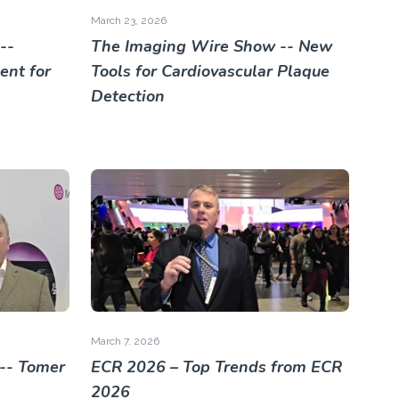
March 23, 2026
--
The Imaging Wire Show -- New
nt for
Tools for Cardiovascular Plaque
Detection
March 7, 2026
-- Tomer
ECR 2026 – Top Trends from ECR
2026