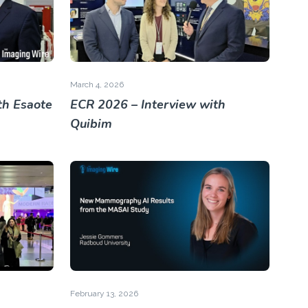
March 4, 2026
th Esaote
ECR 2026 – Interview with
Quibim
February 13, 2026