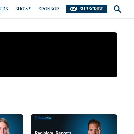
ERS
SHOWS
SPONSOR
SUBSCRIBE