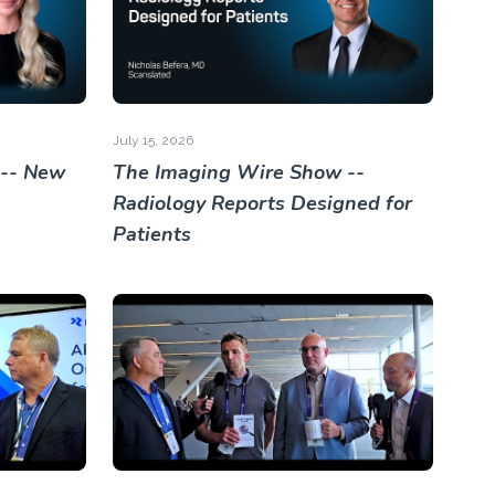
July 15, 2026
 -- New
The Imaging Wire Show --
Radiology Reports Designed for
Patients