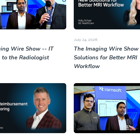
July 24, 2026
ing Wire Show -- IT
The Imaging Wire Show
 to the Radiologist
Solutions for Better MRI
Workflow