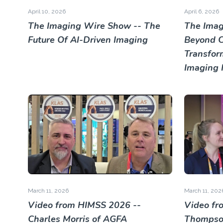
April 10, 2026
April 6, 2026
The Imaging Wire Show -- The
The Imag
Future Of AI-Driven Imaging
Beyond Cl
Transfor
Imaging 
March 11, 2026
March 11, 202
Video from HIMSS 2026 --
Video fr
Charles Morris of AGFA
Thompson