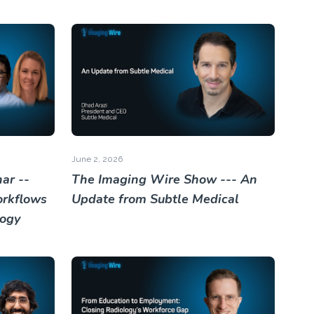
June 2, 2026
ar --
The Imaging Wire Show --- An
orkflows
Update from Subtle Medical
logy