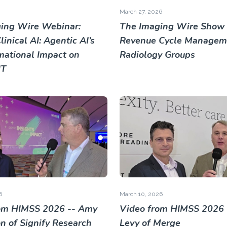
March 27, 2026
ing Wire Webinar:
The Imaging Wire Show 
inical AI: Agentic AI’s
Revenue Cycle Manageme
mational Impact on
Radiology Groups
IT
6
March 10, 2026
om HIMSS 2026 -- Amy
Video from HIMSS 2026 
 of Signify Research
Levy of Merge