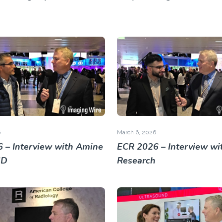
6
March 6, 2026
 – Interview with Amine
ECR 2026 – Interview wit
MD
Research