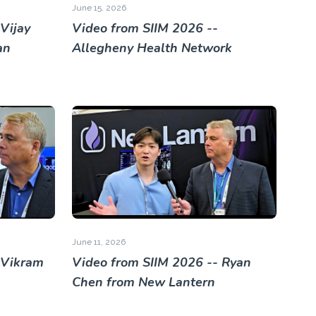
June 15, 2026
Vijay
Video from SIIM 2026 --
an
Allegheny Health Network
June 11, 2026
 Vikram
Video from SIIM 2026 -- Ryan
Chen from New Lantern