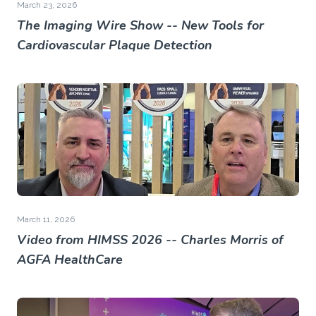
March 23, 2026
The Imaging Wire Show -- New Tools for
Cardiovascular Plaque Detection
March 11, 2026
Video from HIMSS 2026 -- Charles Morris of
AGFA HealthCare