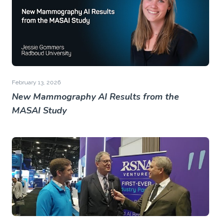
February 13, 2026
New Mammography AI Results from the
MASAI Study