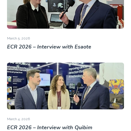
March 5, 2026
ECR 2026 – Interview with Esaote
March 4, 2026
ECR 2026 – Interview with Quibim