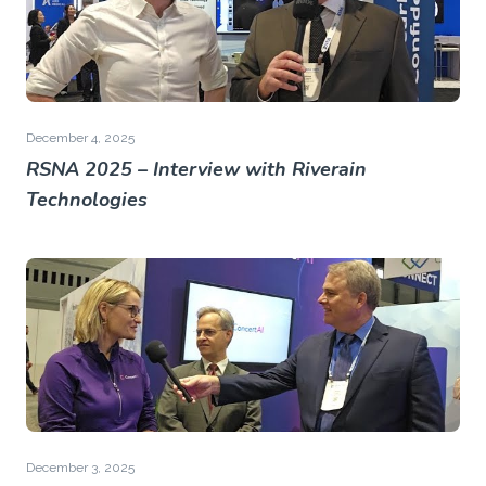
December 4, 2025
RSNA 2025 – Interview with Riverain
Technologies
December 3, 2025