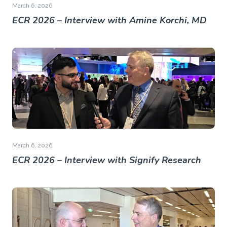
March 6, 2026
ECR 2026 – Interview with Amine Korchi, MD
March 6, 2026
ECR 2026 – Interview with Signify Research