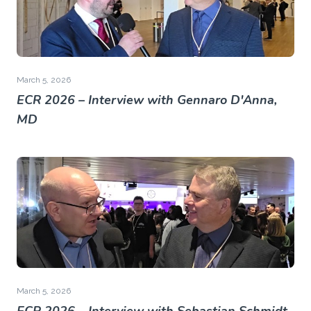
March 5, 2026
ECR 2026 – Interview with Gennaro D'Anna,
MD
March 5, 2026