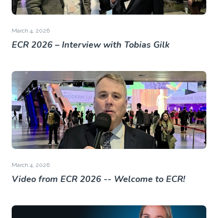
March 4, 2026
ECR 2026 – Interview with Tobias Gilk
March 4, 2026
Video from ECR 2026 -- Welcome to ECR!