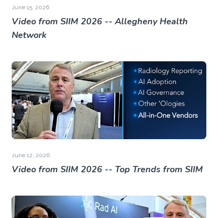
June 15, 2026
Video from SIIM 2026 -- Allegheny Health
Network
June 12, 2026
Video from SIIM 2026 -- Top Trends from SIIM