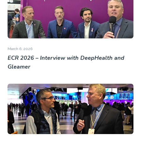
March 6, 2026
ECR 2026 – Interview with DeepHealth and
Gleamer