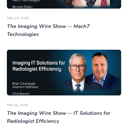
May 26, 2026
The Imaging Wire Show -- Mach7
Technologies
May 19, 2026
The Imaging Wire Show -- IT Solutions for
Radiologist Efficiency