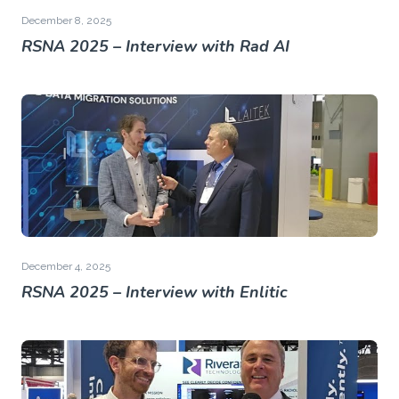
December 8, 2025
RSNA 2025 – Interview with Rad AI
December 4, 2025
RSNA 2025 – Interview with Enlitic