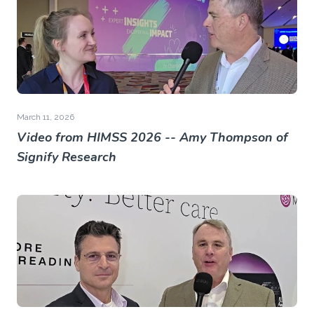
March 11, 2026
Video from HIMSS 2026 -- Amy Thompson of
Signify Research