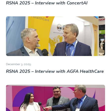
RSNA 2025 – Interview with ConcertAI
December 3, 2025
RSNA 2025 – Interview with AGFA HealthCare