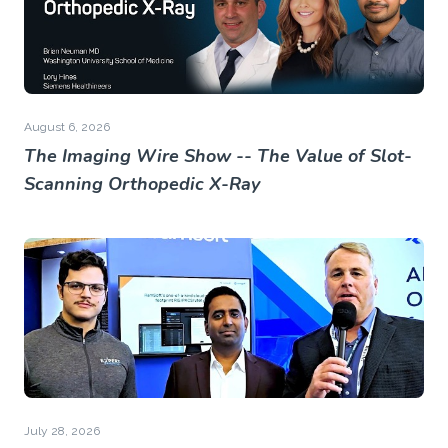
August 6, 2026
The Imaging Wire Show -- The Value of Slot-
Scanning Orthopedic X-Ray
July 28, 2026