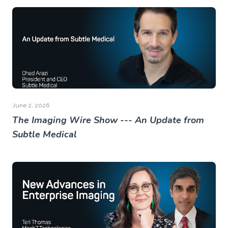
June 2, 2026
The Imaging Wire Show --- An Update from
Subtle Medical