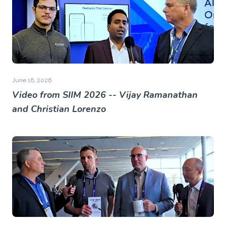
June 16, 2026
Video from SIIM 2026 -- Vijay Ramanathan
and Christian Lorenzo