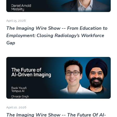
April 15, 2026
The Imaging Wire Show -- From Education to
Employment: Closing Radiology’s Workforce
Gap
April 10, 2026
The Imaging Wire Show -- The Future Of AI-