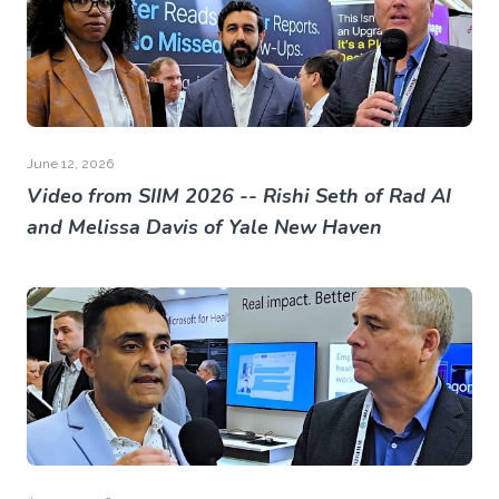
June 12, 2026
Video from SIIM 2026 -- Rishi Seth of Rad AI
and Melissa Davis of Yale New Haven