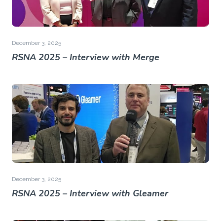
December 3, 2025
RSNA 2025 – Interview with Merge
December 3, 2025
RSNA 2025 – Interview with Gleamer