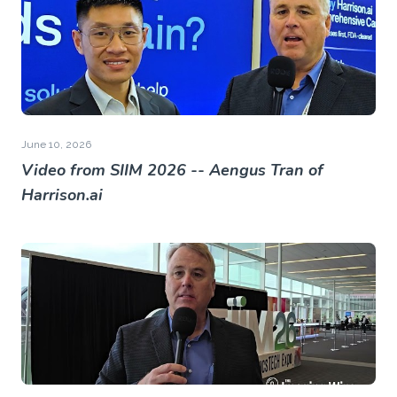
June 10, 2026
Video from SIIM 2026 -- Aengus Tran of
Harrison.ai