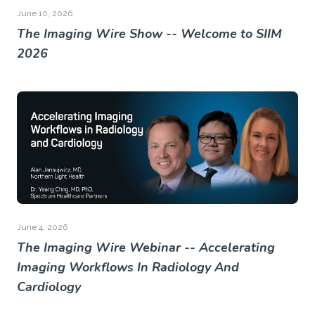
June 10, 2026
The Imaging Wire Show -- Welcome to SIIM
2026
June 4, 2026
The Imaging Wire Webinar -- Accelerating
Imaging Workflows In Radiology And
Cardiology