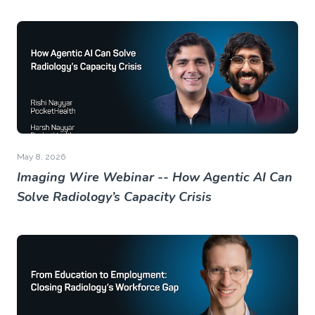
May 8, 2026
Imaging Wire Webinar -- How Agentic AI Can
Solve Radiology’s Capacity Crisis