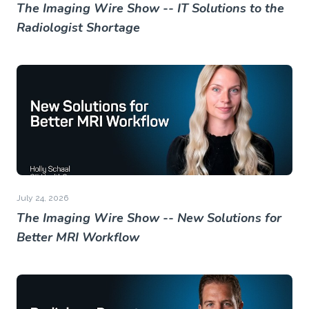
The Imaging Wire Show -- IT Solutions to the
Radiologist Shortage
July 24, 2026
The Imaging Wire Show -- New Solutions for
Better MRI Workflow