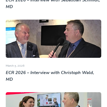
ECR 2026 – Interview with Sebastian Schmidt,
MD
March 5, 2026
ECR 2026 – Interview with Christoph Wald,
MD