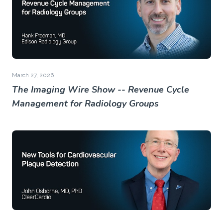
March 27, 2026
The Imaging Wire Show -- Revenue Cycle
Management for Radiology Groups