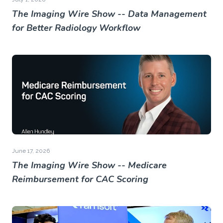
The Imaging Wire Show -- Data Management
for Better Radiology Workflow
June 17, 2026
The Imaging Wire Show -- Medicare
Reimbursement for CAC Scoring