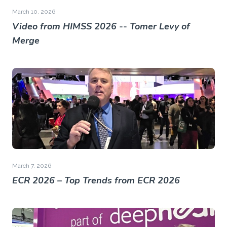
March 10, 2026
Video from HIMSS 2026 -- Tomer Levy of
Merge
March 7, 2026
ECR 2026 – Top Trends from ECR 2026