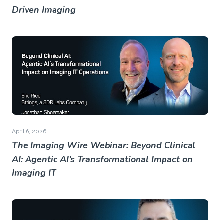
Driven Imaging
April 6, 2026
The Imaging Wire Webinar: Beyond Clinical
AI: Agentic AI’s Transformational Impact on
Imaging IT