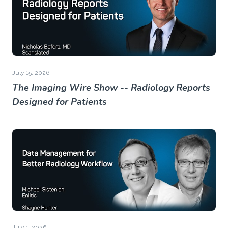
July 15, 2026
The Imaging Wire Show -- Radiology Reports
Designed for Patients
July 1, 2026