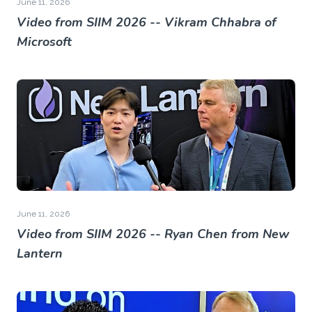
June 11, 2026
Video from SIIM 2026 -- Vikram Chhabra of
Microsoft
June 11, 2026
Video from SIIM 2026 -- Ryan Chen from New
Lantern