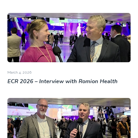
March 4, 2026
ECR 2026 – Interview with Romion Health