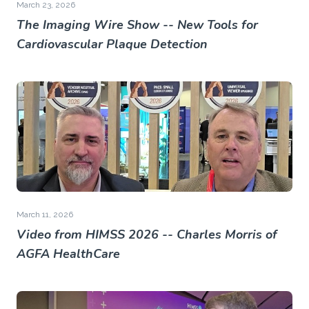
March 23, 2026
The Imaging Wire Show -- New Tools for
Cardiovascular Plaque Detection
March 11, 2026
Video from HIMSS 2026 -- Charles Morris of
AGFA HealthCare