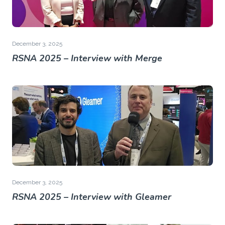
December 3, 2025
RSNA 2025 – Interview with Merge
December 3, 2025
RSNA 2025 – Interview with Gleamer