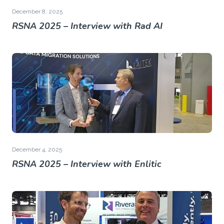
December 8, 2025
RSNA 2025 – Interview with Rad AI
December 4, 2025
RSNA 2025 – Interview with Enlitic