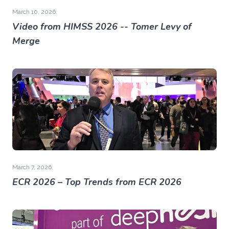
March 10, 2026
Video from HIMSS 2026 -- Tomer Levy of
Merge
March 7, 2026
ECR 2026 – Top Trends from ECR 2026