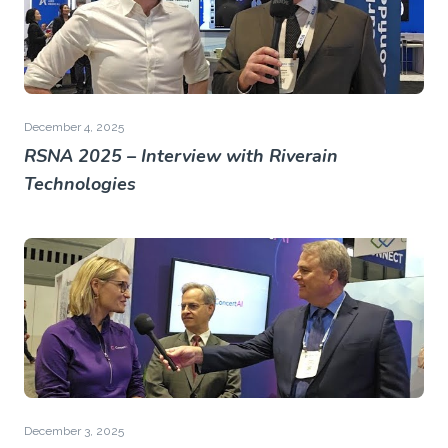
December 4, 2025
RSNA 2025 – Interview with Riverain
Technologies
December 3, 2025