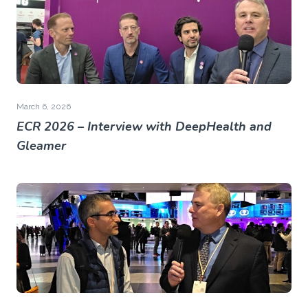
March 6, 2026
ECR 2026 – Interview with DeepHealth and
Gleamer