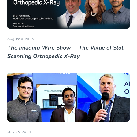
August 6, 2026
The Imaging Wire Show -- The Value of Slot-
Scanning Orthopedic X-Ray
July 28, 2026