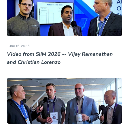
June 16, 2026
Video from SIIM 2026 -- Vijay Ramanathan
and Christian Lorenzo