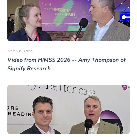
March 11, 2026
Video from HIMSS 2026 -- Amy Thompson of
Signify Research