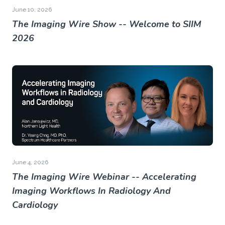
June 10, 2026
The Imaging Wire Show -- Welcome to SIIM
2026
June 4, 2026
The Imaging Wire Webinar -- Accelerating
Imaging Workflows In Radiology And
Cardiology