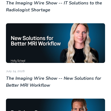
The Imaging Wire Show -- IT Solutions to the
Radiologist Shortage
July 24, 2026
The Imaging Wire Show -- New Solutions for
Better MRI Workflow