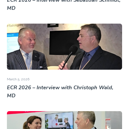
ECR 2026 – Interview with Sebastian Schmidt,
MD
March 5, 2026
ECR 2026 – Interview with Christoph Wald,
MD