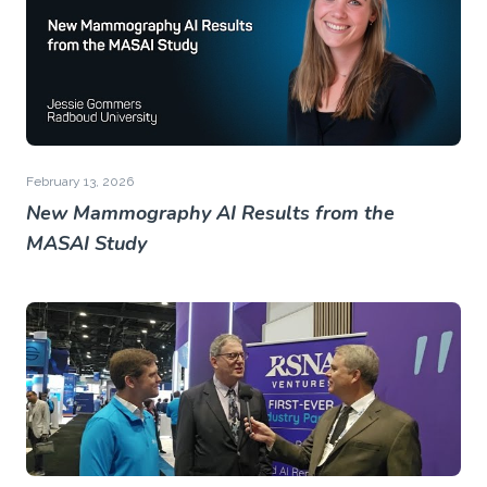
February 13, 2026
New Mammography AI Results from the
MASAI Study