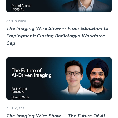
April 15, 2026
The Imaging Wire Show -- From Education to
Employment: Closing Radiology’s Workforce
Gap
April 10, 2026
The Imaging Wire Show -- The Future Of AI-