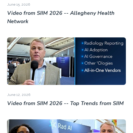
June 15, 2026
Video from SIIM 2026 -- Allegheny Health
Network
June 12, 2026
Video from SIIM 2026 -- Top Trends from SIIM