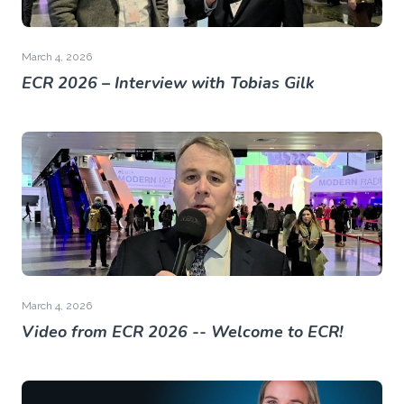
March 4, 2026
ECR 2026 – Interview with Tobias Gilk
March 4, 2026
Video from ECR 2026 -- Welcome to ECR!