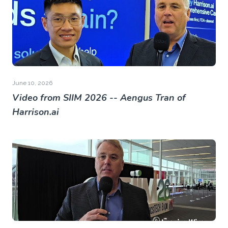
June 10, 2026
Video from SIIM 2026 -- Aengus Tran of
Harrison.ai