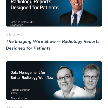
July 15, 2026
The Imaging Wire Show -- Radiology Reports
Designed for Patients
July 1, 2026