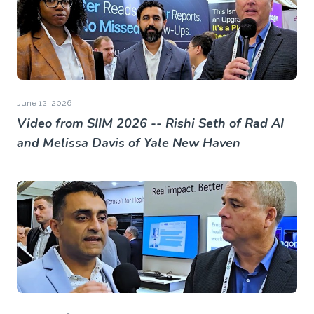
June 12, 2026
Video from SIIM 2026 -- Rishi Seth of Rad AI
and Melissa Davis of Yale New Haven