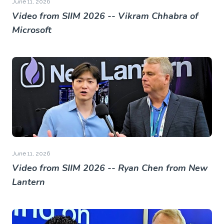
June 11, 2026
Video from SIIM 2026 -- Vikram Chhabra of
Microsoft
June 11, 2026
Video from SIIM 2026 -- Ryan Chen from New
Lantern