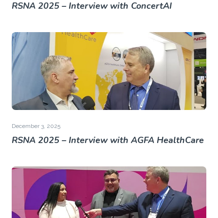
RSNA 2025 – Interview with ConcertAI
December 3, 2025
RSNA 2025 – Interview with AGFA HealthCare