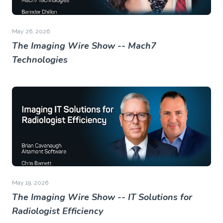
May 26, 2026
The Imaging Wire Show -- Mach7
Technologies
May 19, 2026
The Imaging Wire Show -- IT Solutions for
Radiologist Efficiency