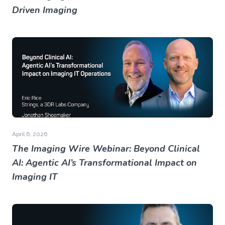
Driven Imaging
April 6, 2026
The Imaging Wire Webinar: Beyond Clinical
AI: Agentic AI’s Transformational Impact on
Imaging IT