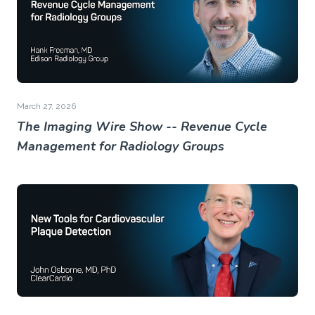
March 27, 2026
The Imaging Wire Show -- Revenue Cycle
Management for Radiology Groups