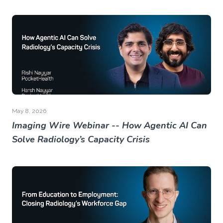
May 8, 2026
Imaging Wire Webinar -- How Agentic AI Can
Solve Radiology’s Capacity Crisis