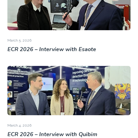
March 5, 2026
ECR 2026 – Interview with Esaote
March 4, 2026
ECR 2026 – Interview with Quibim