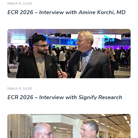
March 6, 2026
ECR 2026 – Interview with Amine Korchi, MD
March 6, 2026
ECR 2026 – Interview with Signify Research