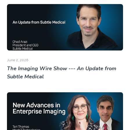
June 2, 2026
The Imaging Wire Show --- An Update from
Subtle Medical