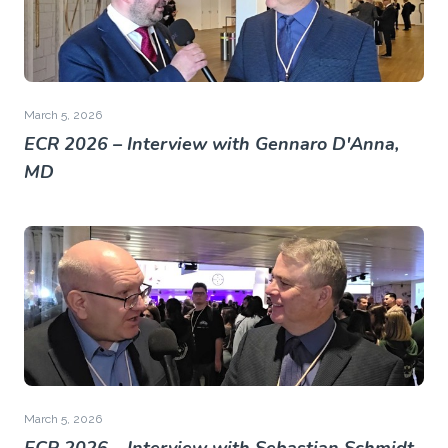
March 5, 2026
ECR 2026 – Interview with Gennaro D'Anna,
MD
March 5, 2026