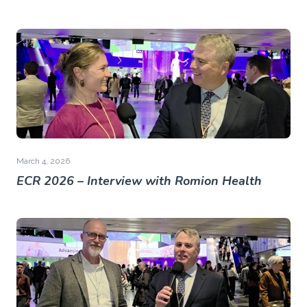
March 4, 2026
ECR 2026 – Interview with Romion Health