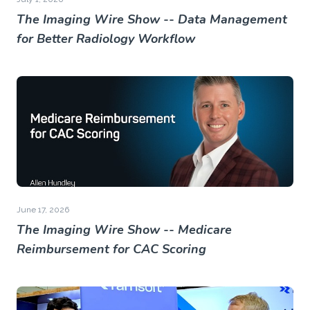
The Imaging Wire Show -- Data Management
for Better Radiology Workflow
June 17, 2026
The Imaging Wire Show -- Medicare
Reimbursement for CAC Scoring