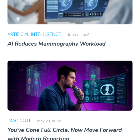
ARTIFICIAL INTELLIGENCE
June 1, 2026
AI Reduces Mammography Workload
IMAGING IT
May 28, 2026
You’ve Gone Full Circle. Now Move Forward
with Modern Reporting