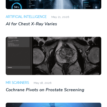
ARTIFICIAL INTELLIGENCE
May 21, 2026
AI for Chest X-Ray Varies
MR SCANNERS
May 18, 2026
Cochrane Pivots on Prostate Screening