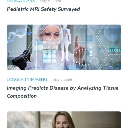
MR SCANNERS
May 11, 2026
Pediatric MRI Safety Surveyed
LONGEVITY IMAGING
May 7, 2026
Imaging Predicts Disease by Analyzing Tissue
Composition