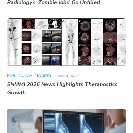
Radiology’s ‘Zombie Jobs’ Go Unfilled
MOLECULAR IMAGING
June 4, 2026
SNMMI 2026 News Highlights Theranostics
Growth