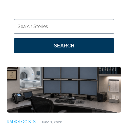
SEARCH
RADIOLOGISTS
June 8, 2026