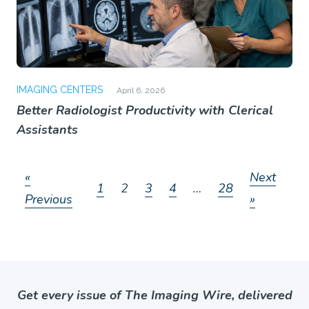
IMAGING CENTERS
April 6, 2026
Better Radiologist Productivity with Clerical
Assistants
«
Next
1
2
3
4
…
28
Previous
»
Get every issue of The Imaging Wire, delivered