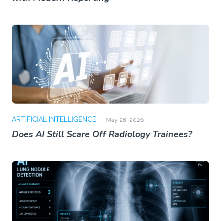
ARTIFICIAL INTELLIGENCE
May 28, 2026
Does AI Still Scare Off Radiology Trainees?