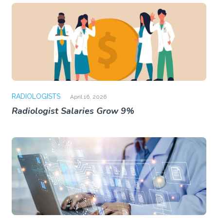
RADIOLOGISTS
April 16, 2026
Radiologist Salaries Grow 9%