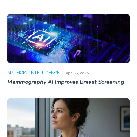
ARTIFICIAL INTELLIGENCE
April 27, 2026
Mammography AI Improves Breast Screening