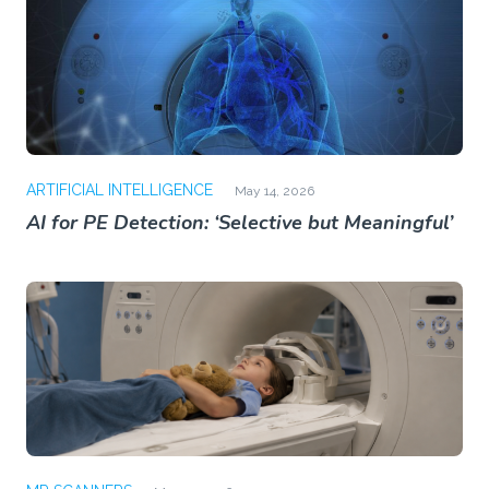
ARTIFICIAL INTELLIGENCE
May 14, 2026
AI for PE Detection: ‘Selective but Meaningful’