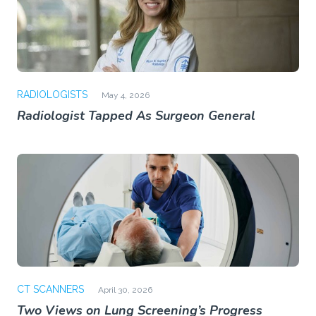
RADIOLOGISTS
May 4, 2026
Radiologist Tapped As Surgeon General
CT SCANNERS
April 30, 2026
Two Views on Lung Screening’s Progress