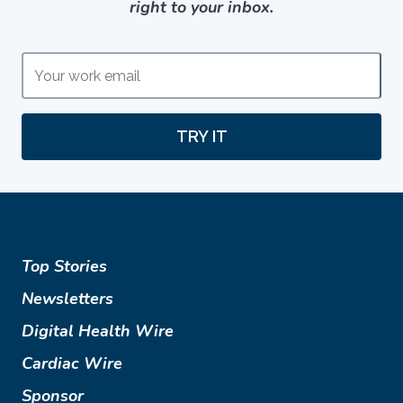
right to your inbox.
TRY IT
Top Stories
Newsletters
Digital Health Wire
Cardiac Wire
Sponsor