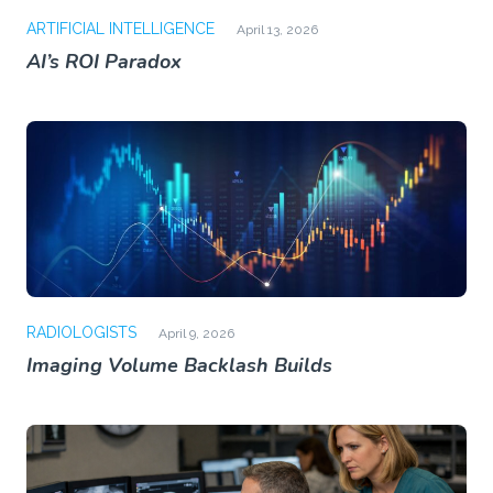
ARTIFICIAL INTELLIGENCE
April 13, 2026
AI’s ROI Paradox
RADIOLOGISTS
April 9, 2026
Imaging Volume Backlash Builds