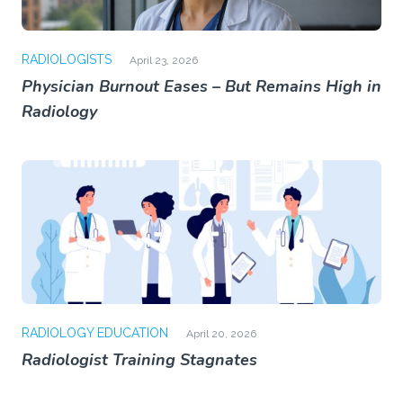
RADIOLOGISTS
April 23, 2026
Physician Burnout Eases – But Remains High in
Radiology
RADIOLOGY EDUCATION
April 20, 2026
Radiologist Training Stagnates