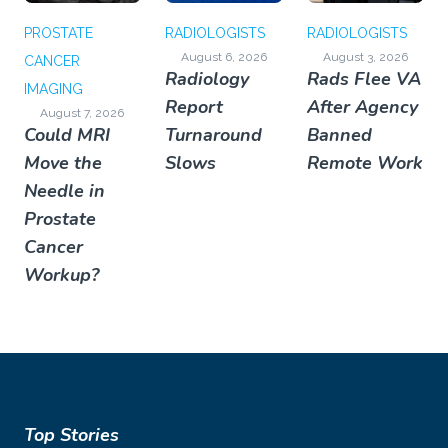
PROSTATE
RADIOLOGISTS
RADIOLOGISTS
August 6, 2026
August 3, 2026
CANCER
Radiology
Rads Flee VA
IMAGING
Report
After Agency
August 7, 2026
Could MRI
Turnaround
Banned
Move the
Slows
Remote Work
Needle in
Prostate
Cancer
Workup?
Top Stories