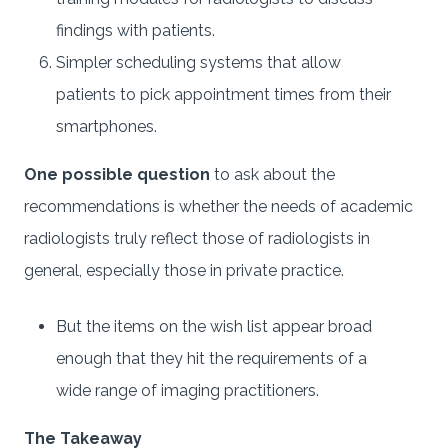
findings with patients.
Simpler scheduling systems that allow
patients to pick appointment times from their
smartphones.
One possible question
to ask about the
recommendations is whether the needs of academic
radiologists truly reflect those of radiologists in
general, especially those in private practice.
But the items on the wish list appear broad
enough that they hit the requirements of a
wide range of imaging practitioners.
The Takeaway