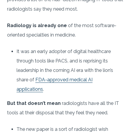
radiologists say they need most.
Radiology is already one
of the most software-
oriented specialties in medicine.
It was an early adopter of digital healthcare
through tools like PACS, and is reprising its
leadership in the coming AI era with the lion’s
share of
FDA-approved medical AI
applications
.
But that doesn’t mean
radiologists have all the IT
tools at their disposal that they feel they need.
The new paper is a sort of radiologist wish