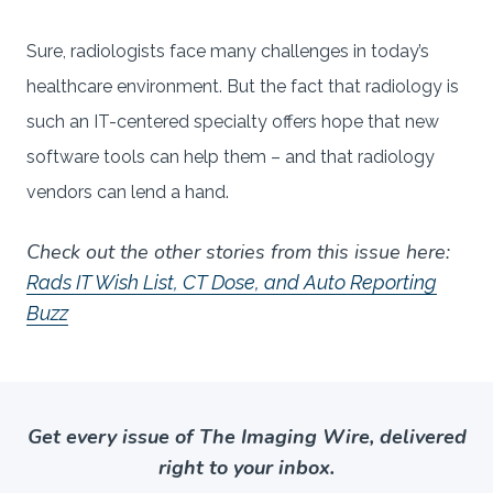
Sure, radiologists face many challenges in today’s
healthcare environment. But the fact that radiology is
such an IT-centered specialty offers hope that new
software tools can help them – and that radiology
vendors can lend a hand.
Check out the other stories from this issue here:
Rads IT Wish List, CT Dose, and Auto Reporting
Buzz
Get every issue of The Imaging Wire, delivered
right to your inbox.