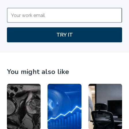
TRY IT
You might also like