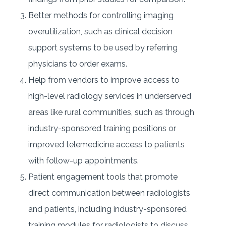
Better methods for controlling imaging
overutilization, such as clinical decision
support systems to be used by referring
physicians to order exams.
Help from vendors to improve access to
high-level radiology services in underserved
areas like rural communities, such as through
industry-sponsored training positions or
improved telemedicine access to patients
with follow-up appointments.
Patient engagement tools that promote
direct communication between radiologists
and patients, including industry-sponsored
training modules for radiologists to discuss