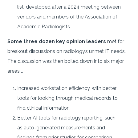
list, developed after a 2024 meeting between
vendors and members of the Association of
Academic Radiologists.
Some three dozen key opinion leaders
met for
breakout discussions on radiology’s unmet IT needs.
The discussion was then boiled down into six major
areas …
Increased workstation efficiency, with better
tools for looking through medical records to
find clinical information.
Better AI tools for radiology reporting, such
as auto-generated measurements and
findings from prior studies for comparison.