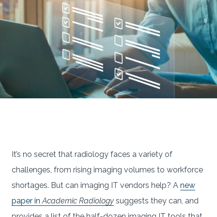
It’s no secret that radiology faces a variety of
challenges, from rising imaging volumes to workforce
shortages. But can imaging IT vendors help? A
new
paper in
Academic Radiology
suggests they can, and
provides a list of the half-dozen imaging IT tools that