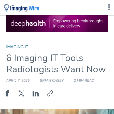
Skip
to
content
IMAGING IT
6 Imaging IT Tools
Radiologists Want Now
APRIL 7, 2025
BRIAN CASEY
2 MIN READ