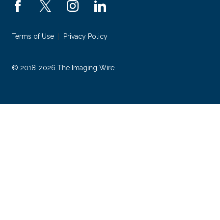
Terms of Use
Privacy Policy
© 2018-2026 The Imaging Wire