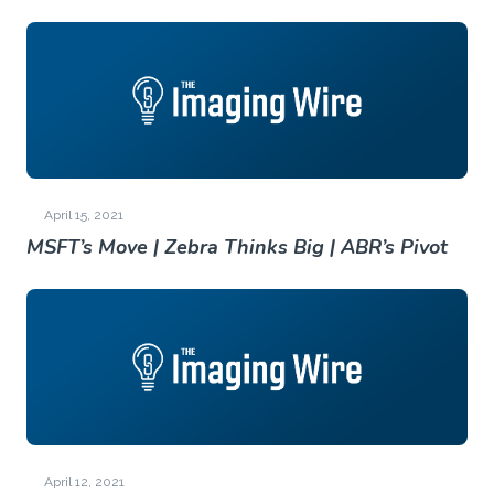
April 15, 2021
MSFT’s Move | Zebra Thinks Big | ABR’s Pivot
April 12, 2021