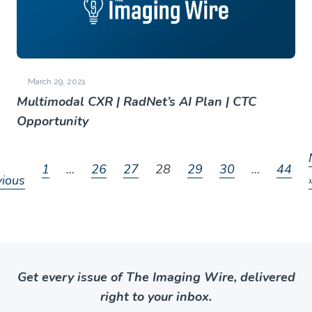
March 29, 2021
Multimodal CXR | RadNet’s AI Plan | CTC
Opportunity
1
…
26
27
28
29
30
…
44
vious
Get every issue of The Imaging Wire, delivered
right to your inbox.