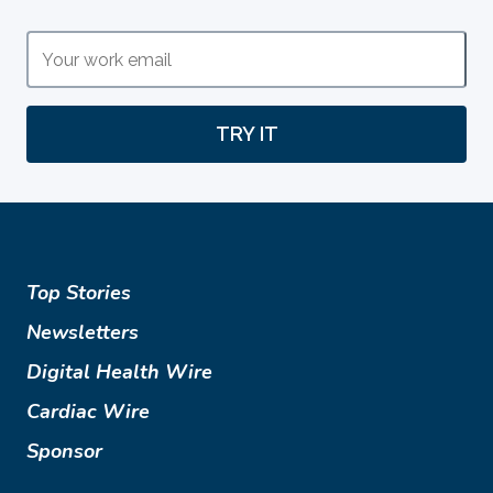
TRY IT
Top Stories
Newsletters
Digital Health Wire
Cardiac Wire
Sponsor