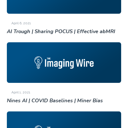
April 6, 2021
AI Trough | Sharing POCUS | Effective abMRI
April 1, 2021
Nines AI | COVID Baselines | Miner Bias