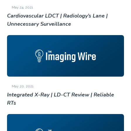
May 24, 2021
Cardiovascular LDCT | Radiology’s Lane |
Unnecessary Surveillance
May 20, 2021
Integrated X-Ray | LD-CT Review | Reliable
RTs