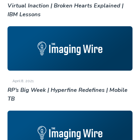
Virtual Inaction | Broken Hearts Explained |
IBM Lessons
April 8, 2021
RP’s Big Week | Hyperfine Redefines | Mobile
TB