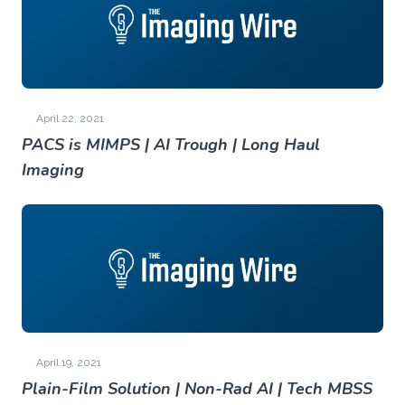
April 22, 2021
PACS is MIMPS | AI Trough | Long Haul
Imaging
April 19, 2021
Plain-Film Solution | Non-Rad AI | Tech MBSS