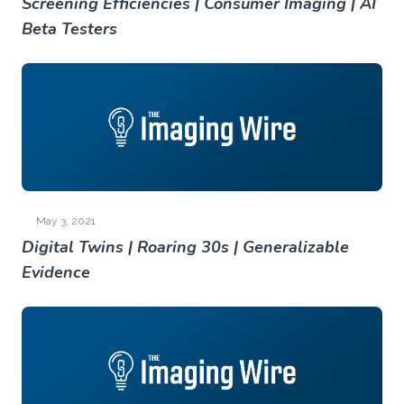
Screening Efficiencies | Consumer Imaging | AI
Beta Testers
May 3, 2021
Digital Twins | Roaring 30s | Generalizable
Evidence