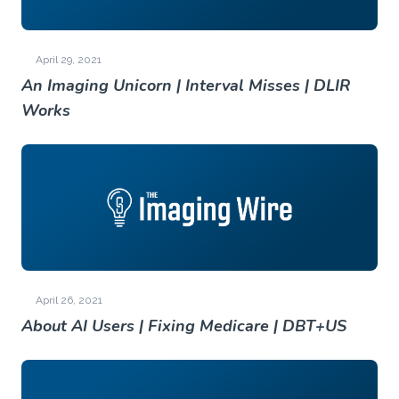
April 29, 2021
An Imaging Unicorn | Interval Misses | DLIR
Works
April 26, 2021
About AI Users | Fixing Medicare | DBT+US