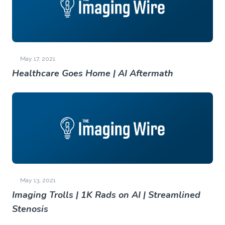
May 17, 2021
Healthcare Goes Home | AI Aftermath
May 13, 2021
Imaging Trolls | 1K Rads on AI | Streamlined
Stenosis