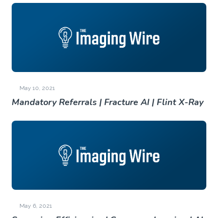
May 10, 2021
Mandatory Referrals | Fracture AI | Flint X-Ray
May 6, 2021