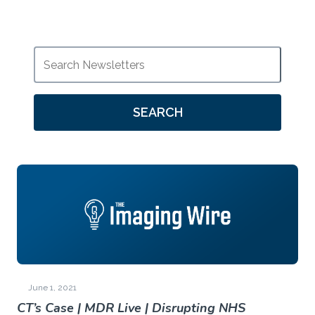
SEARCH
June 1, 2021
CT’s Case | MDR Live | Disrupting NHS