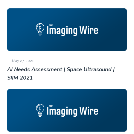
May 27, 2021
AI Needs Assessment | Space Ultrasound |
SIIM 2021