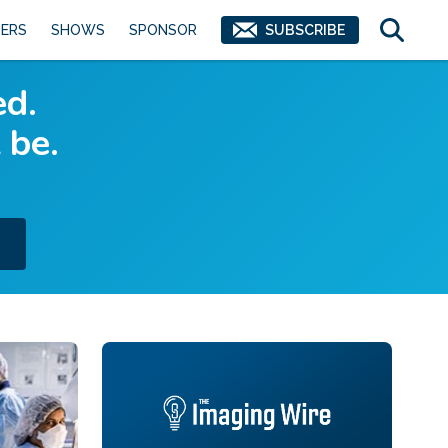
ERS
SHOWS
SPONSOR
SUBSCRIBE
ed.
 be.