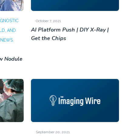
AGNOSTIC
October 7, 2021
AI Platform Push | DIY X-Ray |
LD, AND
Get the Chips
 NEWS.
ew Nodule
September 20, 2021