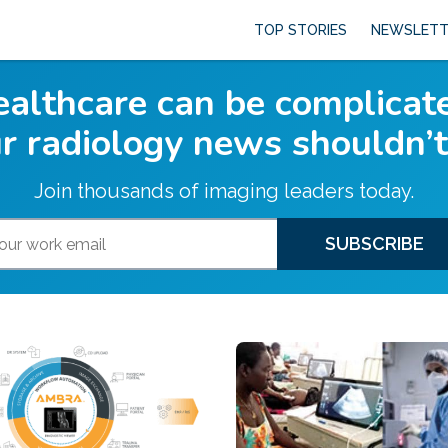
TOP STORIES
NEWSLETT
althcare can be complicat
r radiology news shouldn’t
Join thousands of imaging leaders today.
SUBSCRIBE