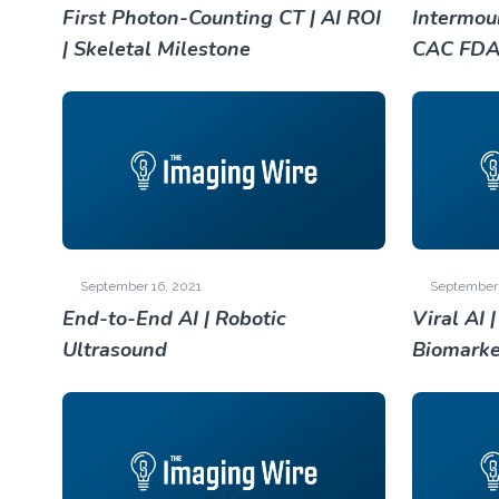
First Photon-Counting CT | AI ROI
Intermoun
| Skeletal Milestone
CAC FD
September 16, 2021
September 
End-to-End AI | Robotic
Viral AI 
Ultrasound
Biomarke