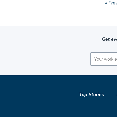
« Pre
Get ev
Top Stories