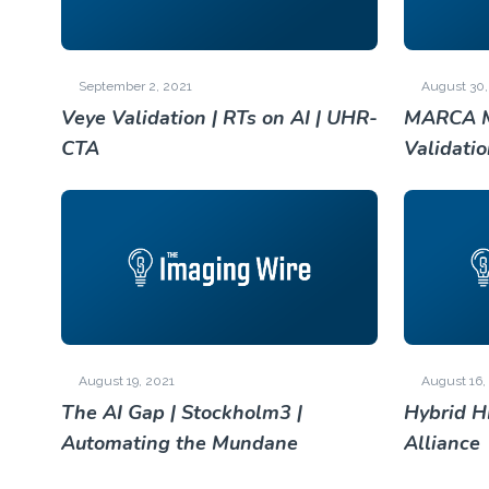
September 2, 2021
August 30,
Veye Validation | RTs on AI | UHR-
MARCA M
CTA
Validati
August 19, 2021
August 16,
The AI Gap | Stockholm3 |
Hybrid H
Automating the Mundane
Alliance