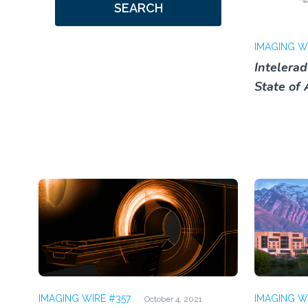
SEARCH
IMAGING W
Intelera
State of 
IMAGING WIRE #357
IMAGING W
October 4, 2021