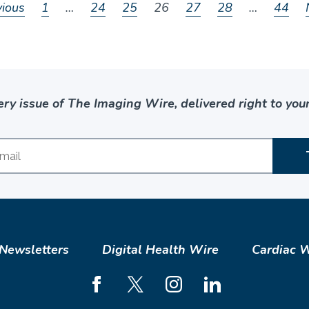
vious
1
…
24
25
26
27
28
…
44
ery issue of The Imaging Wire, delivered right to your
Newsletters
Digital Health Wire
Cardiac 