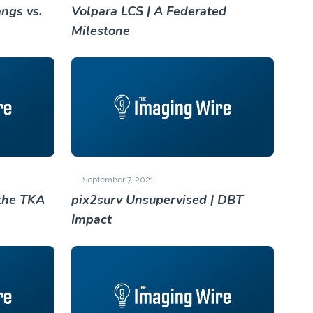
ngs vs.
Volpara LCS | A Federated
Milestone
September 7, 2021
the TKA
pix2surv Unsupervised | DBT
Impact