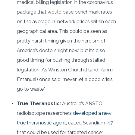
medical billing legislation in the coronavirus
package that would base benchmark rates
on the average in-network prices within each
geographical area. This could be seen as
pretty harsh timing given the heroism of
America’s doctors right now, but it’s also
good timing for pushing through stalled
legislation. As Winston Churchill (and Rahm
Emanuel) once said, “never let a good crisis
go to waste.”
True Theranostic:
Australia’s ANSTO
radioisotope researchers
developed a new
true theranostic agent
, called Scandium-47,
that could be used for targeted cancer