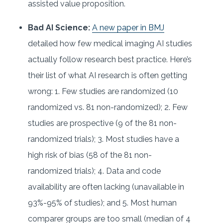
assisted value proposition.
Bad AI Science:
A new paper in BMJ
detailed how few medical imaging AI studies
actually follow research best practice. Here’s
their list of what AI research is often getting
wrong: 1. Few studies are randomized (10
randomized vs. 81 non-randomized); 2. Few
studies are prospective (9 of the 81 non-
randomized trials); 3. Most studies have a
high risk of bias (58 of the 81 non-
randomized trials); 4. Data and code
availability are often lacking (unavailable in
93%-95% of studies); and 5. Most human
comparer groups are too small (median of 4