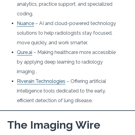
analytics, practice support, and specialized
coding.
Nuance
– AI and cloud-powered technology
solutions to help radiologists stay focused,
move quickly, and work smarter.
Qure.ai
– Making healthcare more accessible
by applying deep learning to radiology
imaging .
Riverain Technologies
– Offering artificial
intelligence tools dedicated to the early,
efficient detection of lung disease.
The Imaging Wire