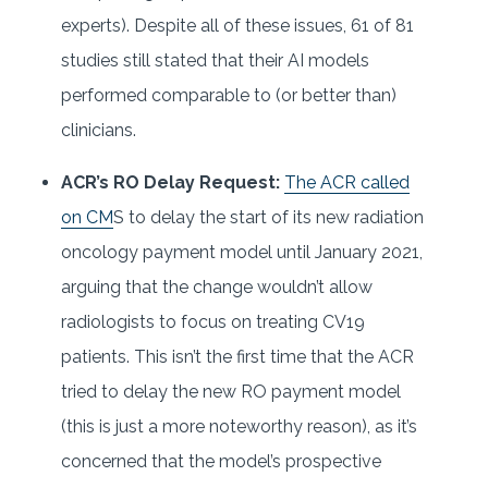
experts). Despite all of these issues, 61 of 81
studies still stated that their AI models
performed comparable to (or better than)
clinicians.
ACR’s RO Delay Request:
The ACR called
on CM
S to delay the start of its new radiation
oncology payment model until January 2021,
arguing that the change wouldn’t allow
radiologists to focus on treating CV19
patients. This isn’t the first time that the ACR
tried to delay the new RO payment model
(this is just a more noteworthy reason), as it’s
concerned that the model’s prospective