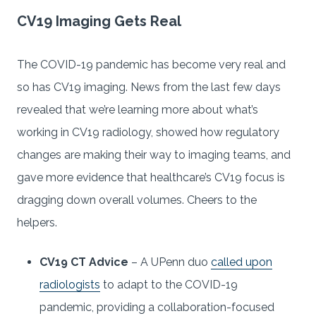
CV19 Imaging Gets Real
The COVID-19 pandemic has become very real and
so has CV19 imaging. News from the last few days
revealed that we’re learning more about what’s
working in CV19 radiology, showed how regulatory
changes are making their way to imaging teams, and
gave more evidence that healthcare’s CV19 focus is
dragging down overall volumes. Cheers to the
helpers.
CV19 CT Advice
– A UPenn duo
called upon
radiologists
to adapt to the COVID-19
pandemic, providing a collaboration-focused