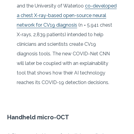
and the University of Waterloo
co-developed
a chest X-ray-based open-source neural
network for CV19 diagnosis
(n = 5,941 chest
X-rays, 2,839 patients) intended to help
clinicians and scientists create CV19
diagnosis tools. The new COVID-Net CNN
will later be coupled with an explainability
tool that shows how their AI technology
reaches its COVID-19 detection decisions.
Handheld micro-OCT