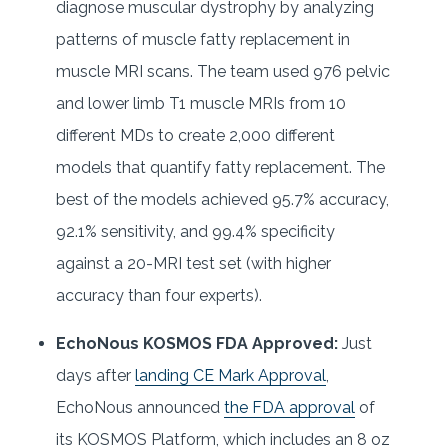
diagnose muscular dystrophy by analyzing
patterns of muscle fatty replacement in
muscle MRI scans. The team used 976 pelvic
and lower limb T1 muscle MRIs from 10
different MDs to create 2,000 different
models that quantify fatty replacement. The
best of the models achieved 95.7% accuracy,
92.1% sensitivity, and 99.4% specificity
against a 20-MRI test set (with higher
accuracy than four experts).
EchoNous KOSMOS FDA Approved:
Just
days after
landing CE Mark Approval
,
EchoNous announced
the FDA approval
of
its KOSMOS Platform, which includes an 8 oz