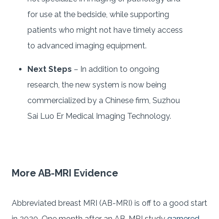
for use at the bedside, while supporting
patients who might not have timely access
to advanced imaging equipment.
Next Steps
– In addition to ongoing
research, the new system is now being
commercialized by a Chinese firm, Suzhou
Sai Luo Er Medical Imaging Technology.
More AB-MRI Evidence
Abbreviated breast MRI (AB-MRI) is off to a good start
in 2020. One month after an AB-MRI study
garnered