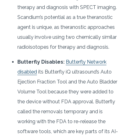
therapy and diagnosis with SPECT imaging.
Scandium’s potential as a true theranostic
agent is unique, as theranostic approaches
usually involve using two chemically similar
radioisotopes for therapy and diagnosis.
Butterfly Disables:
Butterfly Network
disabled
its Butterfly iQ ultrasound’s Auto
Ejection Fraction Tool and the Auto Bladder
Volume Tool because they were added to
the device without FDA approval. Butterfly
called the removals temporary and is
working with the FDA to re-release the
software tools, which are key parts of its AI-