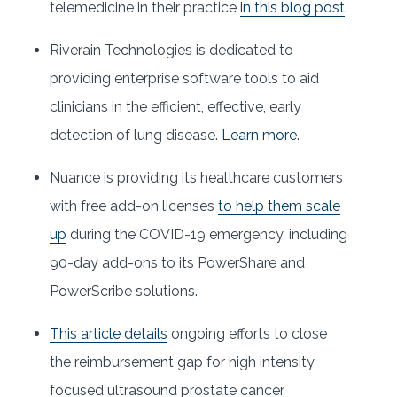
telemedicine in their practice
in this blog post
.
Riverain Technologies is dedicated to
providing enterprise software tools to aid
clinicians in the efficient, effective, early
detection of lung disease.
Learn more
.
Nuance is providing its healthcare customers
with free add-on licenses
to help them scale
up
during the COVID-19 emergency, including
90-day add-ons to its PowerShare and
PowerScribe solutions.
This article details
ongoing efforts to close
the reimbursement gap for high intensity
focused ultrasound prostate cancer