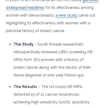
widespread headlines
for its effectiveness among
women with dense breasts,
a new study
came out
highlighting its effectiveness with women with a
personal history of breast cancer.
The Study
– South Korean researchers
retrospectively reviewed 1,880 screening AB-
MRIs from 763 women with a history of
breast cancer, along with the results of their
tissue diagnosis or one-year follow-ups.
The Results
– The 1st round AB-MRIs
detected 15 of 21 cancer recurrences,
achieving high sensitivity (100%), specificity