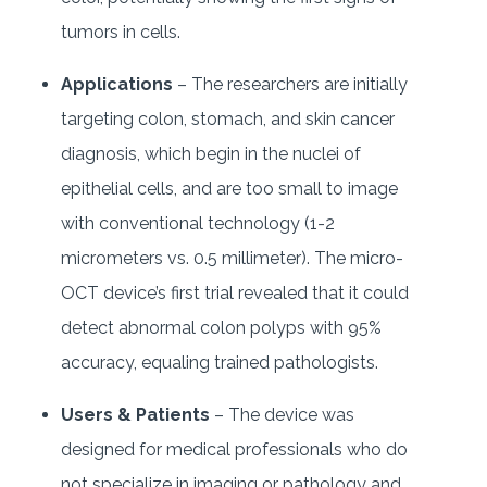
tumors in cells.
Applications
– The researchers are initially
targeting colon, stomach, and skin cancer
diagnosis, which begin in the nuclei of
epithelial cells, and are too small to image
with conventional technology (1-2
micrometers vs. 0.5 millimeter). The micro-
OCT device’s first trial revealed that it could
detect abnormal colon polyps with 95%
accuracy, equaling trained pathologists.
Users & Patients
– The device was
designed for medical professionals who do
not specialize in imaging or pathology and