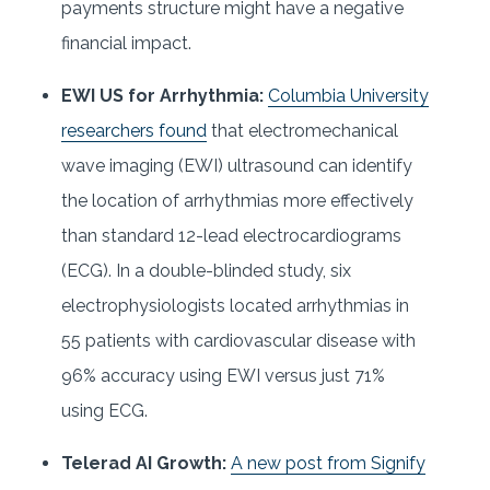
payments structure might have a negative
financial impact.
EWI US for Arrhythmia:
Columbia University
researchers found
that electromechanical
wave imaging (EWI) ultrasound can identify
the location of arrhythmias more effectively
than standard 12-lead electrocardiograms
(ECG). In a double-blinded study, six
electrophysiologists located arrhythmias in
55 patients with cardiovascular disease with
96% accuracy using EWI versus just 71%
using ECG.
Telerad AI Growth:
A new post from Signify