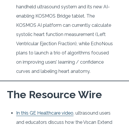
handheld ultrasound system and its new AI-
enabling KOSMOS Bridge tablet. The
KOSMOS AI platform can currently calculate
systolic heart function measurement (Left
Ventricular Ejection Fraction), while EchoNous
plans to launch a trio of algorithms focused
on improving users’ learning / confidence
curves and labeling heart anatomy.
The Resource Wire
In this GE Healthcare video
, ultrasound users
and educators discuss how the Vscan Extend