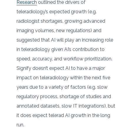
Research
outlined the drivers of
teleradiology’s expected growth (e.g.
radiologist shortages, growing advanced
imaging volumes, new regulations) and
suggested that AI will play an increasing role
in teleradiology given AI’s contribution to
speed, accuracy, and workflow prioritization.
Signify doesn’t expect AI to have a major
impact on teleradiology within the next five
years due to a variety of factors (e.g. slow
regulatory process, shortage of studies and
annotated datasets, slow IT integrations), but
it does expect telerad AI growth in the long
run.