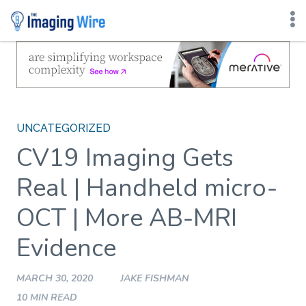
Skip
to
content
UNCATEGORIZED
CV19 Imaging Gets
Real | Handheld micro-
OCT | More AB-MRI
Evidence
MARCH 30, 2020
JAKE FISHMAN
10 MIN READ