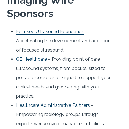
Sponsors
Focused Ultrasound Foundation
–
Accelerating the development and adoption
of focused ultrasound.
GE Healthcare
– Providing point of care
ultrasound systems, from pocket-sized to
portable consoles, designed to support your
clinical needs and grow along with your
practice.
Healthcare Administrative Partners
–
Empowering radiology groups through
expert revenue cycle management, clinical