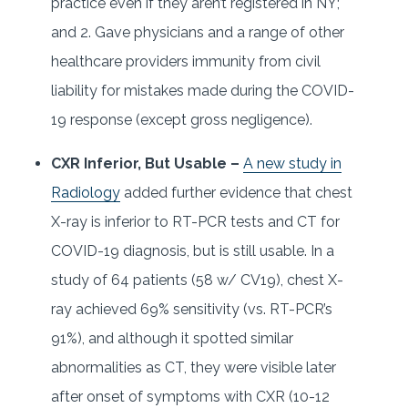
practice even if they aren’t registered in NY;
and 2. Gave physicians and a range of other
healthcare providers immunity from civil
liability for mistakes made during the COVID-
19 response (except gross negligence).
CXR Inferior, But Usable –
A new study in
Radiology
added further evidence that chest
X-ray is inferior to RT-PCR tests and CT for
COVID-19 diagnosis, but is still usable. In a
study of 64 patients (58 w/ CV19), chest X-
ray achieved 69% sensitivity (vs. RT-PCR’s
91%), and although it spotted similar
abnormalities as CT, they were visible later
after onset of symptoms with CXR (10-12