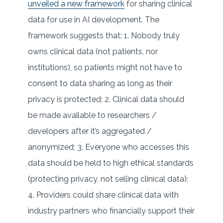
unveiled a new framework
for sharing clinical
data for use in AI development. The
framework suggests that: 1. Nobody truly
owns clinical data (not patients, nor
institutions), so patients might not have to
consent to data sharing as long as their
privacy is protected; 2. Clinical data should
be made available to researchers /
developers after it’s aggregated /
anonymized; 3. Everyone who accesses this
data should be held to high ethical standards
(protecting privacy, not selling clinical data);
4. Providers could share clinical data with
industry partners who financially support their