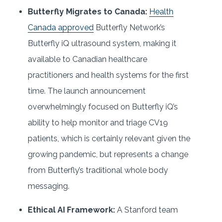
Butterfly Migrates to Canada:
Health
Canada approved
Butterfly Network’s
Butterfly iQ ultrasound system, making it
available to Canadian healthcare
practitioners and health systems for the first
time. The launch announcement
overwhelmingly focused on Butterfly iQ’s
ability to help monitor and triage CV19
patients, which is certainly relevant given the
growing pandemic, but represents a change
from Butterfly’s traditional whole body
messaging.
Ethical AI Framework:
A Stanford team