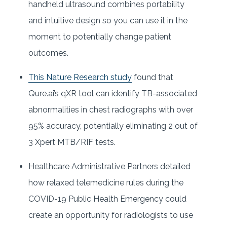
handheld ultrasound combines portability
and intuitive design so you can use it in the
moment to potentially change patient
outcomes.
This Nature Research study
found that
Qure.ai’s qXR tool can identify TB-associated
abnormalities in chest radiographs with over
95% accuracy, potentially eliminating 2 out of
3 Xpert MTB/RIF tests.
Healthcare Administrative Partners detailed
how relaxed telemedicine rules during the
COVID-19 Public Health Emergency could
create an opportunity for radiologists to use