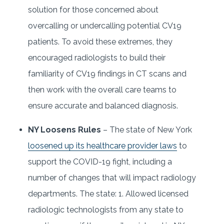
solution for those concerned about
overcalling or undercalling potential CV19
patients. To avoid these extremes, they
encouraged radiologists to build their
familiarity of CV19 findings in CT scans and
then work with the overall care teams to
ensure accurate and balanced diagnosis.
NY Loosens Rules
– The state of New York
loosened up its healthcare provider laws
to
support the COVID-19 fight, including a
number of changes that will impact radiology
departments. The state: 1. Allowed licensed
radiologic technologists from any state to