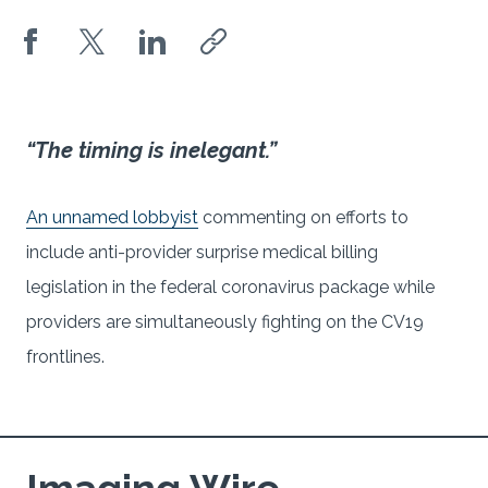
“The timing is inelegant.”
An unnamed lobbyist
commenting on efforts to
include anti-provider surprise medical billing
legislation in the federal coronavirus package while
providers are simultaneously fighting on the CV19
frontlines.
Imaging Wire