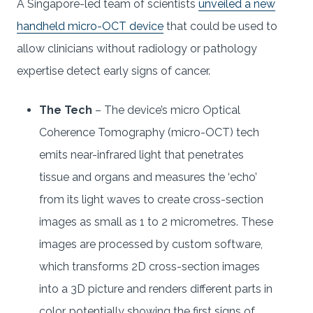
A Singapore-led team of scientists
unveiled a new
handheld micro-OCT device
that could be used to
allow clinicians without radiology or pathology
expertise detect early signs of cancer.
The Tech
– The device’s micro Optical
Coherence Tomography (micro-OCT) tech
emits near-infrared light that penetrates
tissue and organs and measures the ‘echo’
from its light waves to create cross-section
images as small as 1 to 2 micrometres. These
images are processed by custom software,
which transforms 2D cross-section images
into a 3D picture and renders different parts in
color, potentially showing the first signs of