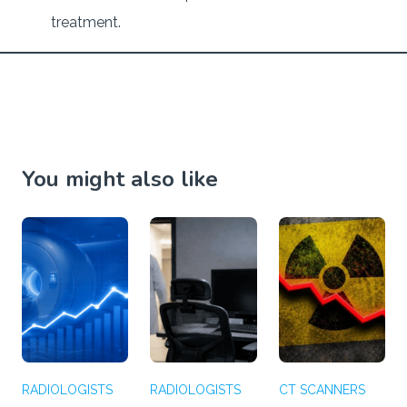
treatment.
You might also like
RADIOLOGISTS
RADIOLOGISTS
CT SCANNERS