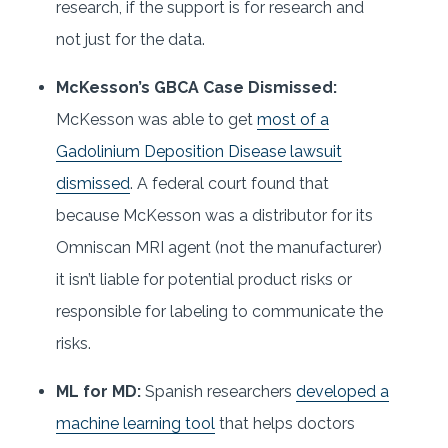
research, if the support is for research and
not just for the data.
McKesson’s GBCA Case Dismissed:
McKesson was able to get
most of a
Gadolinium Deposition Disease lawsuit
dismissed
. A federal court found that
because McKesson was a distributor for its
Omniscan MRI agent (not the manufacturer)
it isn’t liable for potential product risks or
responsible for labeling to communicate the
risks.
ML for MD:
Spanish researchers
developed a
machine learning tool
that helps doctors