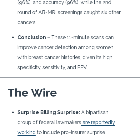
(96%), and accuracy (96%), while the 2nd
round of AB-MRI screenings caught six other
cancers.
Conclusion
– These 11-minute scans can
improve cancer detection among women
with breast cancer histories, given its high
specificity, sensitivity, and PPV.
The Wire
Surprise Billing Surprise:
A bipartisan
group of federal lawmakers
are reportedly
working
to include pro-insurer surprise