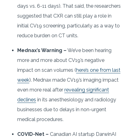
days vs. 6-11 days). That said, the researchers
suggested that CXR can still play a role in
initial CV19 screening, particularly as a way to
reduce burden on CT units.
Mednax’s Warning –
We’ve been hearing
more and more about CV19’s negative
impact on scan volumes (
here’s one from last
week
). Mednax made CV19’s imaging impact
even more real after
revealing significant
declines
in its anesthesiology and radiology
businesses due to delays in non-urgent
medical procedures.
COVID-Net –
Canadian AI startup DarwinAI