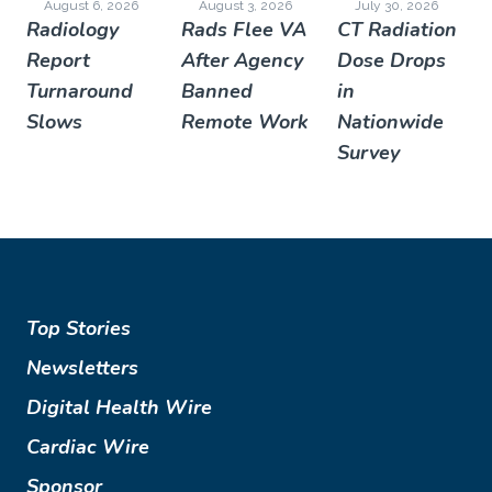
August 6, 2026
August 3, 2026
July 30, 2026
Radiology
Rads Flee VA
CT Radiation
Report
After Agency
Dose Drops
Turnaround
Banned
in
Slows
Remote Work
Nationwide
Survey
Top Stories
Newsletters
Digital Health Wire
Cardiac Wire
Sponsor