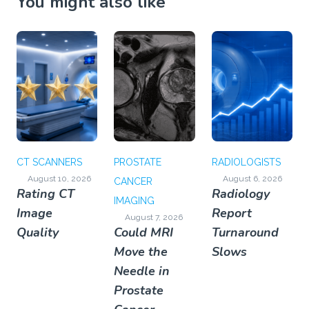
You might also like
CT SCANNERS
PROSTATE
RADIOLOGISTS
August 10, 2026
August 6, 2026
CANCER
Rating CT
Radiology
IMAGING
Image
Report
August 7, 2026
Quality
Could MRI
Turnaround
Move the
Slows
Needle in
Prostate