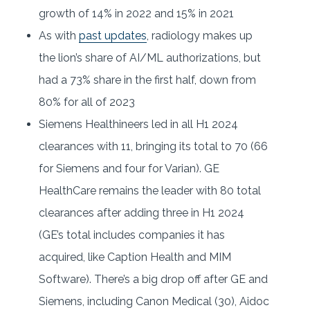
growth of 14% in 2022 and 15% in 2021
As with
past updates
, radiology makes up
the lion’s share of AI/ML authorizations, but
had a 73% share in the first half, down from
80% for all of 2023
Siemens Healthineers led in all H1 2024
clearances with 11, bringing its total to 70 (66
for Siemens and four for Varian). GE
HealthCare remains the leader with 80 total
clearances after adding three in H1 2024
(GE’s total includes companies it has
acquired, like Caption Health and MIM
Software). There’s a big drop off after GE and
Siemens, including Canon Medical (30), Aidoc