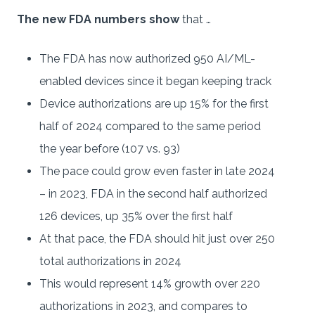
The new FDA numbers show
that …
The FDA has now authorized 950 AI/ML-
enabled devices since it began keeping track
Device authorizations are up 15% for the first
half of 2024 compared to the same period
the year before (107 vs. 93)
The pace could grow even faster in late 2024
– in 2023, FDA in the second half authorized
126 devices, up 35% over the first half
At that pace, the FDA should hit just over 250
total authorizations in 2024
This would represent 14% growth over 220
authorizations in 2023, and compares to