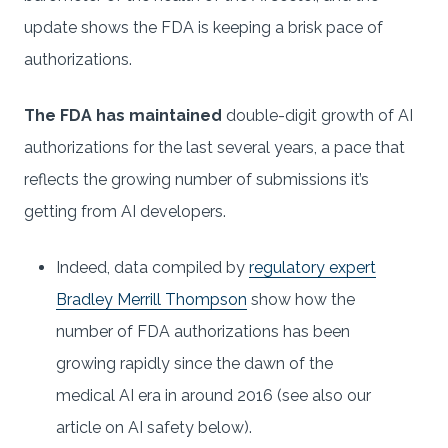
update shows the FDA is keeping a brisk pace of
authorizations.
The FDA has maintained
double-digit growth of AI
authorizations for the last several years, a pace that
reflects the growing number of submissions it’s
getting from AI developers.
Indeed, data compiled by
regulatory expert
Bradley Merrill Thompson
show how the
number of FDA authorizations has been
growing rapidly since the dawn of the
medical AI era in around 2016 (see also our
article on AI safety below).