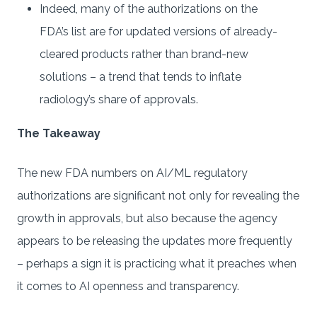
Indeed, many of the authorizations on the
FDA’s list are for updated versions of already-
cleared products rather than brand-new
solutions – a trend that tends to inflate
radiology’s share of approvals.
The Takeaway
The new FDA numbers on AI/ML regulatory
authorizations are significant not only for revealing the
growth in approvals, but also because the agency
appears to be releasing the updates more frequently
– perhaps a sign it is practicing what it preaches when
it comes to AI openness and transparency.