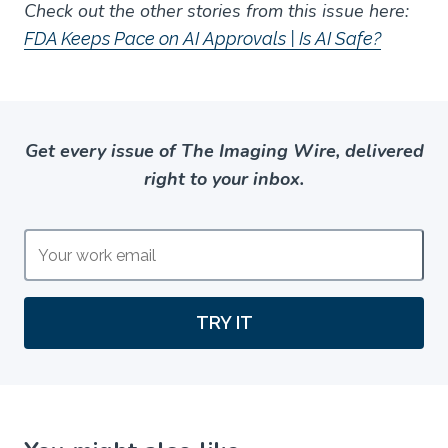
Check out the other stories from this issue here:
FDA Keeps Pace on AI Approvals | Is AI Safe?
Get every issue of The Imaging Wire, delivered
right to your inbox.
TRY IT