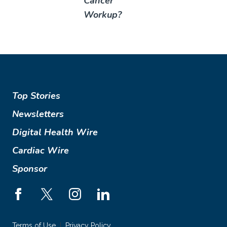
Cancer
Workup?
Top Stories
Newsletters
Digital Health Wire
Cardiac Wire
Sponsor
Terms of Use
Privacy Policy