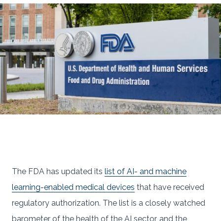
The FDA has updated its
list of AI- and machine
learning-enabled medical devices
that have received
regulatory authorization. The list is a closely watched
barometer of the health of the AI sector, and the