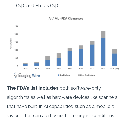
(24), and Philips (24).
The FDA’s list includes
both software-only
algorithms as well as hardware devices like scanners
that have built-in AI capabilities, such as a mobile X-
ray unit that can alert users to emergent conditions.