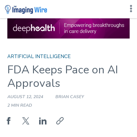
Skip
to
content
ARTIFICIAL INTELLIGENCE
FDA Keeps Pace on AI
Approvals
AUGUST 12, 2024
BRIAN CASEY
2 MIN READ