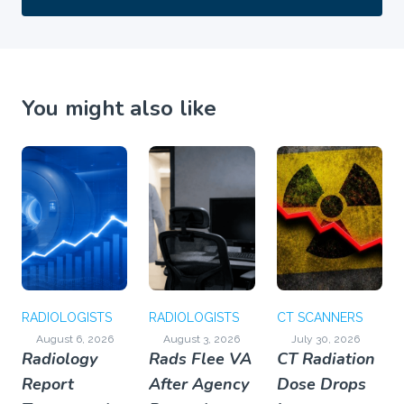
You might also like
RADIOLOGISTS
RADIOLOGISTS
CT SCANNERS
August 6, 2026
August 3, 2026
July 30, 2026
Radiology
Rads Flee VA
CT Radiation
Report
After Agency
Dose Drops