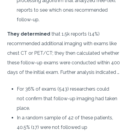
processing algorithm that analyzed free-text
reports to see which ones recommended
follow-up.
They determined
that 1.5k reports (14%)
recommended additional imaging with exams like
chest CT or PET/CT; they then calculated whether
these follow-up exams were conducted within 400
days of the initial exam. Further analysis indicated …
For 36% of exams (543) researchers could
not confirm that follow-up imaging had taken
place.
In a random sample of 42 of these patients,
40.5% (17) were not followed up