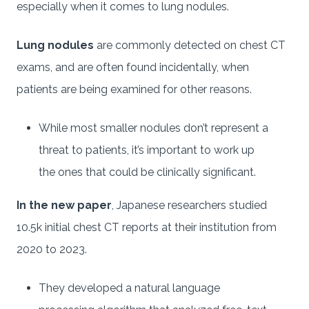
especially when it comes to lung nodules.
Lung nodules
are commonly detected on chest CT
exams, and are often found incidentally, when
patients are being examined for other reasons.
While most smaller nodules don’t represent a
threat to patients, it’s important to work up
the ones that could be clinically significant.
In the new paper
, Japanese researchers studied
10.5k initial chest CT reports at their institution from
2020 to 2023.
They developed a natural language