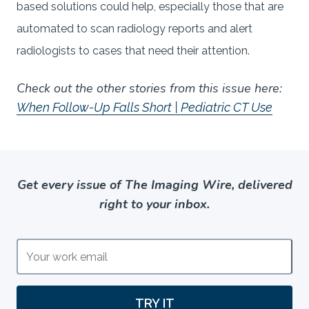
based solutions could help, especially those that are
automated to scan radiology reports and alert
radiologists to cases that need their attention.
Check out the other stories from this issue here:
When Follow-Up Falls Short | Pediatric CT Use
Get every issue of The Imaging Wire, delivered
right to your inbox.
TRY IT