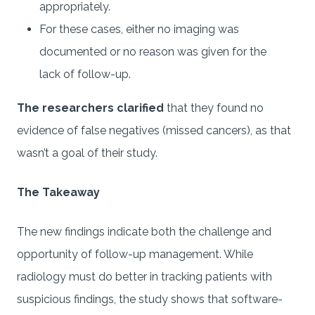
appropriately.
For these cases, either no imaging was
documented or no reason was given for the
lack of follow-up.
The researchers clarified
that they found no
evidence of false negatives (missed cancers), as that
wasn’t a goal of their study.
The Takeaway
The new findings indicate both the challenge and
opportunity of follow-up management. While
radiology must do better in tracking patients with
suspicious findings, the study shows that software-