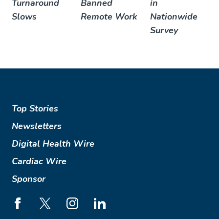
Turnaround
Banned
in
Slows
Remote Work
Nationwide
Survey
Top Stories
Newsletters
Digital Health Wire
Cardiac Wire
Sponsor