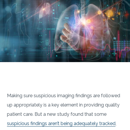
Making sure suspicious imaging findings are followed
up appropriately is a key element in providing quality
patient care. But a new study found that some
suspicious findings aren’t being adequately tracked
,