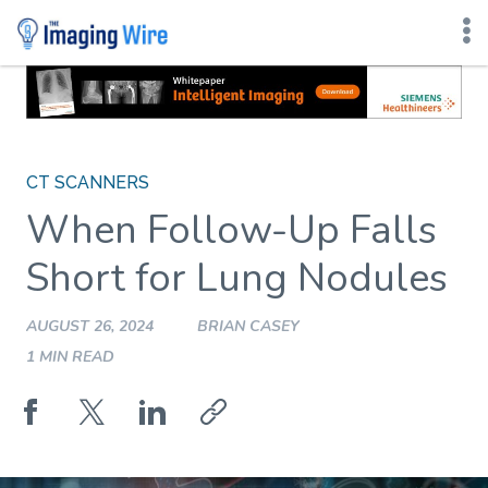
Skip
to
content
CT SCANNERS
When Follow-Up Falls
Short for Lung Nodules
AUGUST 26, 2024
BRIAN CASEY
1 MIN READ