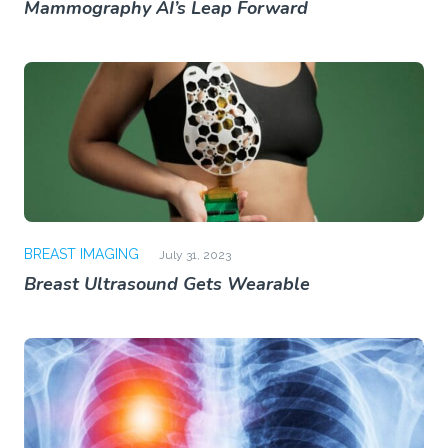
Mammography AI’s Leap Forward
BREAST IMAGING
July 31, 2023
Breast Ultrasound Gets Wearable