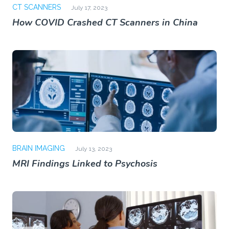
CT SCANNERS
July 17, 2023
How COVID Crashed CT Scanners in China
BRAIN IMAGING
July 13, 2023
MRI Findings Linked to Psychosis