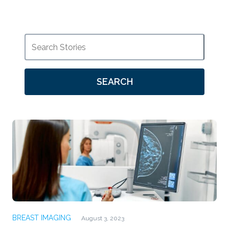
SEARCH
BREAST IMAGING
August 3, 2023