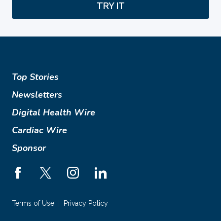
TRY IT
Top Stories
Newsletters
Digital Health Wire
Cardiac Wire
Sponsor
Terms of Use
Privacy Policy