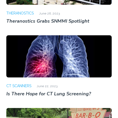
THERANOSTICS
June 26, 2023
Theranostics Grabs SNMMI Spotlight
CT SCANNERS
June 22, 2023
Is There Hope for CT Lung Screening?