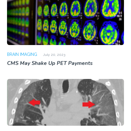
BRAIN IMAGING
July 20, 2023
CMS May Shake Up PET Payments