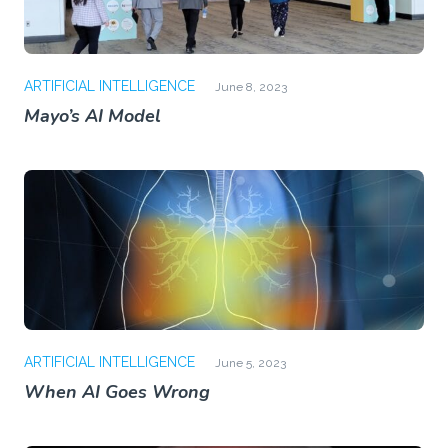
ARTIFICIAL INTELLIGENCE
June 8, 2023
Mayo’s AI Model
ARTIFICIAL INTELLIGENCE
June 5, 2023
When AI Goes Wrong