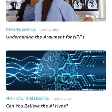
IMAGING SERVICE
July 10, 2023
Undermining the Argument for NPPs
ARTIFICIAL INTELLIGENCE
July 6, 2023
Can You Believe the AI Hype?