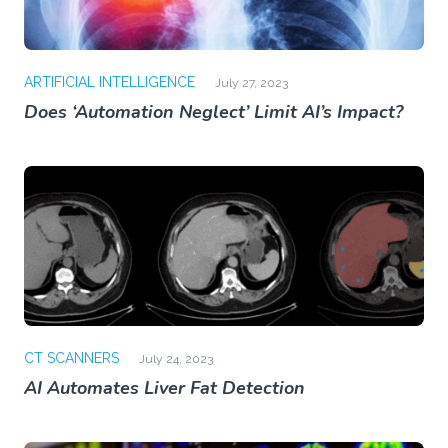
ARTIFICIAL INTELLIGENCE
July 27, 2023
Does ‘Automation Neglect’ Limit AI’s Impact?
CT SCANNERS
July 24, 2023
AI Automates Liver Fat Detection