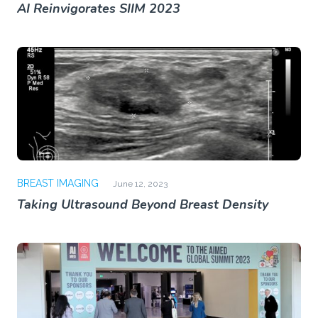
AI Reinvigorates SIIM 2023
BREAST IMAGING
June 12, 2023
Taking Ultrasound Beyond Breast Density