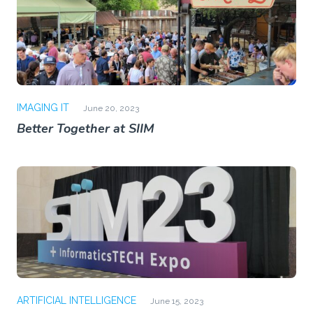
IMAGING IT
June 20, 2023
Better Together at SIIM
ARTIFICIAL INTELLIGENCE
June 15, 2023