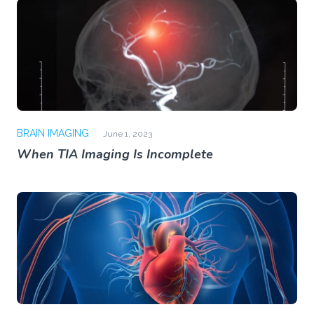
BRAIN IMAGING
June 1, 2023
When TIA Imaging Is Incomplete