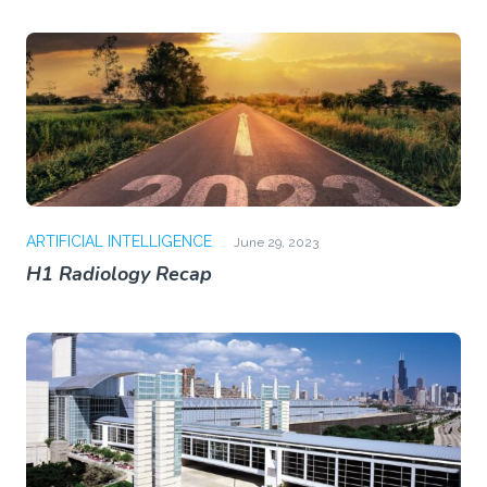
ARTIFICIAL INTELLIGENCE
June 29, 2023
H1 Radiology Recap