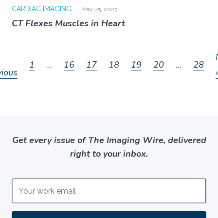
CARDIAC IMAGING
May 25, 2023
CT Flexes Muscles in Heart
1
…
16
17
18
19
20
…
28
vious
Get every issue of The Imaging Wire, delivered
right to your inbox.