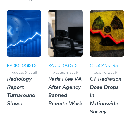
RADIOLOGISTS
RADIOLOGISTS
CT SCANNERS
August 6, 2026
August 3, 2026
July 30, 2026
Radiology
Rads Flee VA
CT Radiation
Report
After Agency
Dose Drops
Turnaround
Banned
in
Slows
Remote Work
Nationwide
Survey