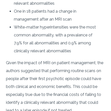
relevant abnormalities
One in 18 patients had a change in
management after an MRI scan
White-matter hyperintensities were the most
common abnormality, with a prevalence of
7.9% for all abnormalities and 0.9% among
clinically relevant abnormalities
Given the impact of MRI on patient management, the
authors suggested that performing routine scans on
people after their first psychotic episode could have
both clinical and economic benefits. This could be
especially true due to the financial costs of failing to
identify a clinically relevant abnormality that could
lead to a later episode if not treated.