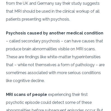
from the UK and Germany say their study suggests
that MRI should be used in the clinical workup of all
patients presenting with psychosis.
Psychosis caused by another medical condition
– called secondary psychosis – can have causes that
produce brain abnormalities visible on MRI scans.
These are findings like white-matter hyperintensities
that – while not themselves a form of pathology – are
sometimes associated with more serious conditions
like cognitive decline.
MRI scans of people
experiencing their first
psychotic episode could detect some of these
abnormalities before subsequent episodes occur. But