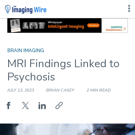
Skip
to
content
BRAIN IMAGING
MRI Findings Linked to
Psychosis
JULY 13, 2023
BRIAN CASEY
2 MIN READ