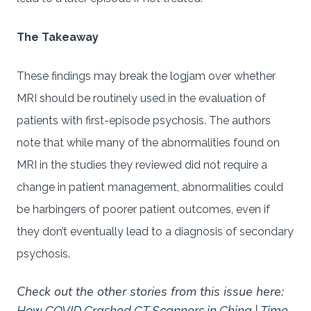
The Takeaway
These findings may break the logjam over whether
MRI should be routinely used in the evaluation of
patients with first-episode psychosis. The authors
note that while many of the abnormalities found on
MRI in the studies they reviewed did not require a
change in patient management, abnormalities could
be harbingers of poorer patient outcomes, even if
they don’t eventually lead to a diagnosis of secondary
psychosis.
Check out the other stories from this issue here:
How COVID Crashed CT Scanners in China | Time