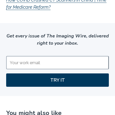
for Medicare Reform?
Get every issue of The Imaging Wire, delivered
right to your inbox.
TRY IT
You might also like