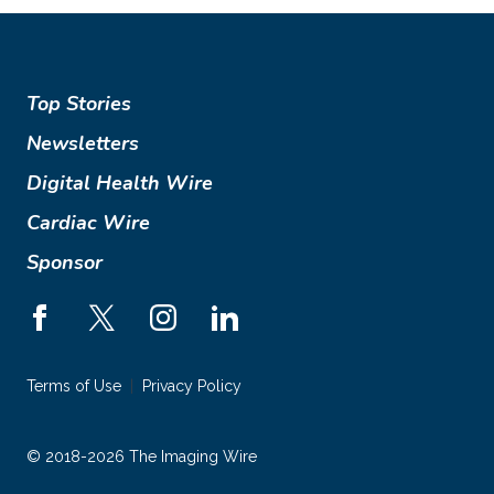
Top Stories
Newsletters
Digital Health Wire
Cardiac Wire
Sponsor
Terms of Use
Privacy Policy
© 2018-2026 The Imaging Wire