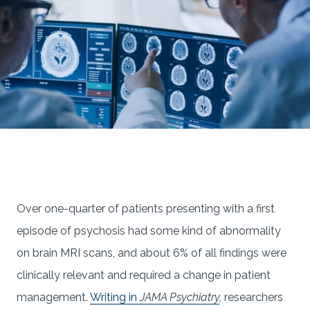
Over one-quarter of patients presenting with a first
episode of psychosis had some kind of abnormality
on brain MRI scans, and about 6% of all findings were
clinically relevant and required a change in patient
management.
Writing in
JAMA Psychiatry
,
researchers