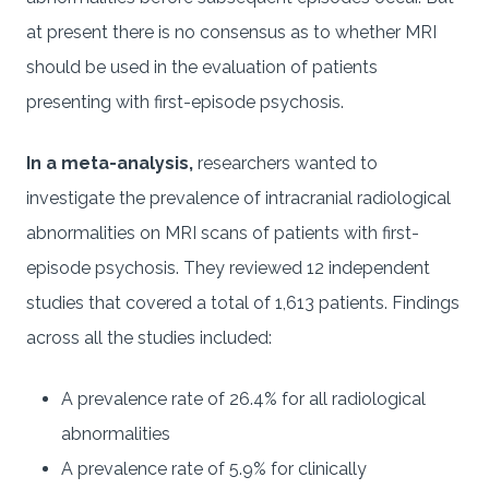
at present there is no consensus as to whether MRI
should be used in the evaluation of patients
presenting with first-episode psychosis.
In a meta-analysis,
researchers wanted to
investigate the prevalence of intracranial radiological
abnormalities on MRI scans of patients with first-
episode psychosis. They reviewed 12 independent
studies that covered a total of 1,613 patients. Findings
across all the studies included:
A prevalence rate of 26.4% for all radiological
abnormalities
A prevalence rate of 5.9% for clinically