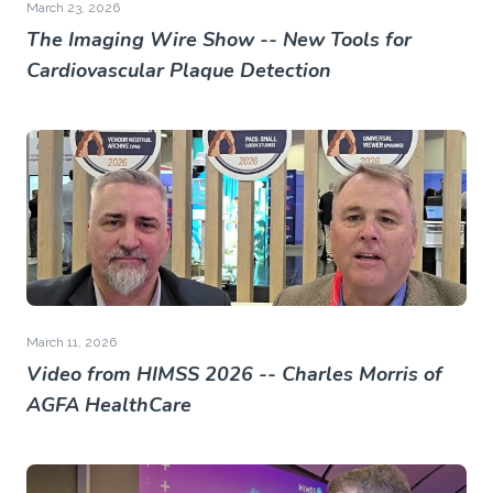
March 23, 2026
The Imaging Wire Show -- New Tools for
Cardiovascular Plaque Detection
March 11, 2026
Video from HIMSS 2026 -- Charles Morris of
AGFA HealthCare