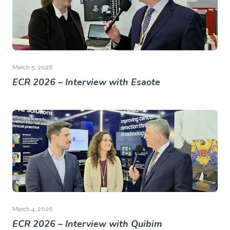
March 5, 2026
ECR 2026 – Interview with Esaote
March 4, 2026
ECR 2026 – Interview with Quibim