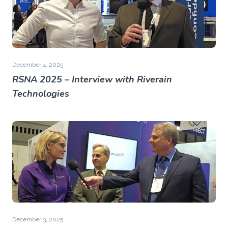
December 4, 2025
RSNA 2025 – Interview with Riverain
Technologies
December 3, 2025