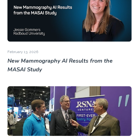
February 13, 2026
New Mammography AI Results from the
MASAI Study