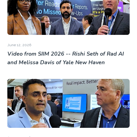
June 12, 2026
Video from SIIM 2026 -- Rishi Seth of Rad AI
and Melissa Davis of Yale New Haven