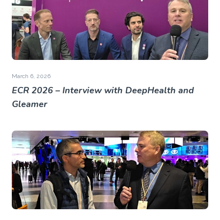
March 6, 2026
ECR 2026 – Interview with DeepHealth and
Gleamer