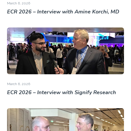
March 6, 2026
ECR 2026 – Interview with Amine Korchi, MD
March 6, 2026
ECR 2026 – Interview with Signify Research