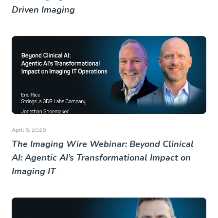
Driven Imaging
April 6, 2026
The Imaging Wire Webinar: Beyond Clinical
AI: Agentic AI’s Transformational Impact on
Imaging IT