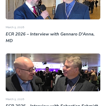
March 5, 2026
ECR 2026 – Interview with Gennaro D'Anna,
MD
March 5, 2026