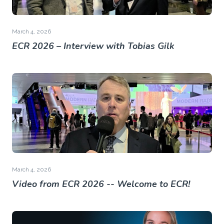
March 4, 2026
ECR 2026 – Interview with Tobias Gilk
March 4, 2026
Video from ECR 2026 -- Welcome to ECR!