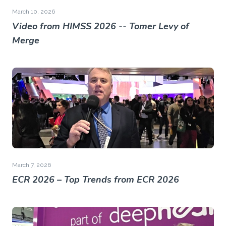
March 10, 2026
Video from HIMSS 2026 -- Tomer Levy of
Merge
March 7, 2026
ECR 2026 – Top Trends from ECR 2026