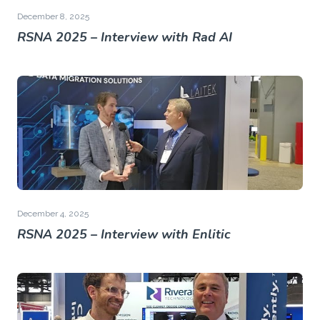
December 8, 2025
RSNA 2025 – Interview with Rad AI
December 4, 2025
RSNA 2025 – Interview with Enlitic