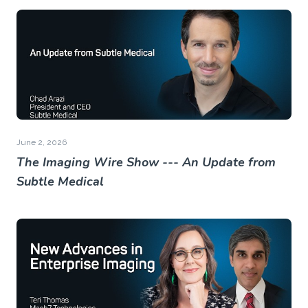
June 2, 2026
The Imaging Wire Show --- An Update from
Subtle Medical