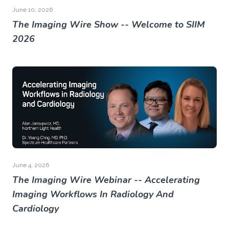
June 10, 2026
The Imaging Wire Show -- Welcome to SIIM
2026
June 4, 2026
The Imaging Wire Webinar -- Accelerating
Imaging Workflows In Radiology And
Cardiology