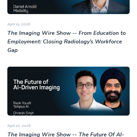
April 15, 2026
The Imaging Wire Show -- From Education to
Employment: Closing Radiology’s Workforce
Gap
April 10, 2026
The Imaging Wire Show -- The Future Of AI-