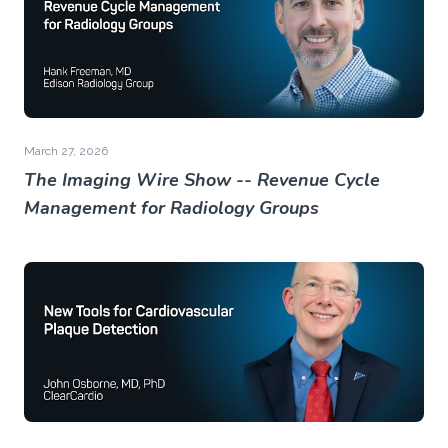
March 27, 2026
The Imaging Wire Show -- Revenue Cycle
Management for Radiology Groups