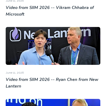
June 11, 2026
Video from SIIM 2026 -- Vikram Chhabra of
Microsoft
June 11, 2026
Video from SIIM 2026 -- Ryan Chen from New
Lantern