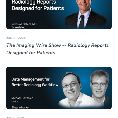
July 15, 2026
The Imaging Wire Show -- Radiology Reports
Designed for Patients
July 1, 2026