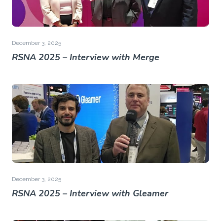
December 3, 2025
RSNA 2025 – Interview with Merge
December 3, 2025
RSNA 2025 – Interview with Gleamer