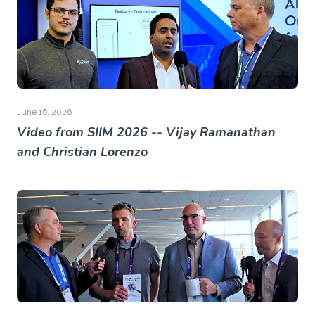
June 16, 2026
Video from SIIM 2026 -- Vijay Ramanathan
and Christian Lorenzo