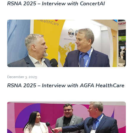
RSNA 2025 – Interview with ConcertAI
December 3, 2025
RSNA 2025 – Interview with AGFA HealthCare