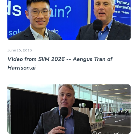
June 10, 2026
Video from SIIM 2026 -- Aengus Tran of
Harrison.ai