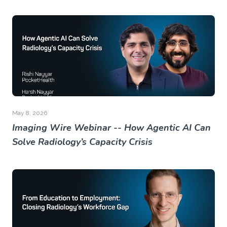
May 8, 2026
Imaging Wire Webinar -- How Agentic AI Can
Solve Radiology’s Capacity Crisis