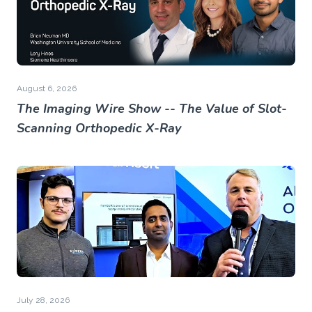
August 6, 2026
The Imaging Wire Show -- The Value of Slot-
Scanning Orthopedic X-Ray
July 28, 2026