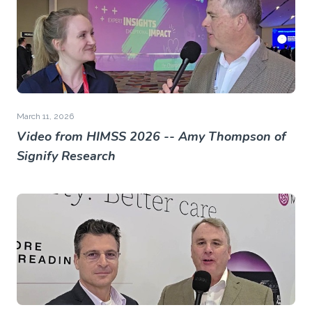
March 11, 2026
Video from HIMSS 2026 -- Amy Thompson of
Signify Research