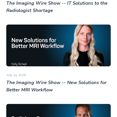
The Imaging Wire Show -- IT Solutions to the
Radiologist Shortage
July 24, 2026
The Imaging Wire Show -- New Solutions for
Better MRI Workflow