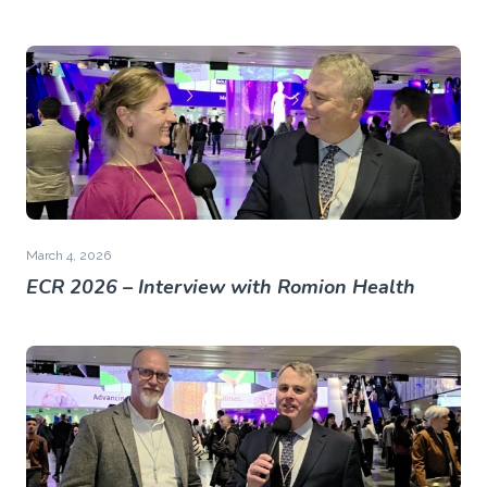
March 4, 2026
ECR 2026 – Interview with Romion Health