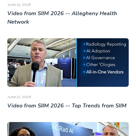
June 15, 2026
Video from SIIM 2026 -- Allegheny Health
Network
June 12, 2026
Video from SIIM 2026 -- Top Trends from SIIM