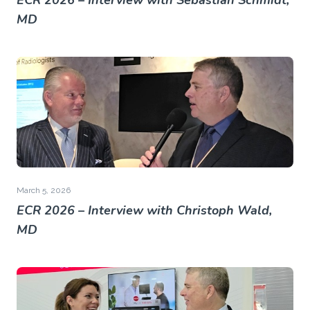
ECR 2026 – Interview with Sebastian Schmidt,
MD
March 5, 2026
ECR 2026 – Interview with Christoph Wald,
MD