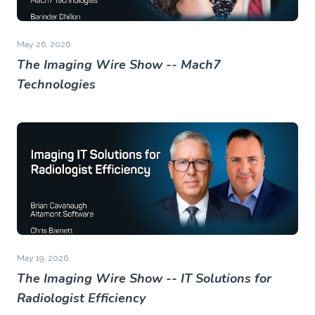
May 26, 2026
The Imaging Wire Show -- Mach7
Technologies
May 19, 2026
The Imaging Wire Show -- IT Solutions for
Radiologist Efficiency