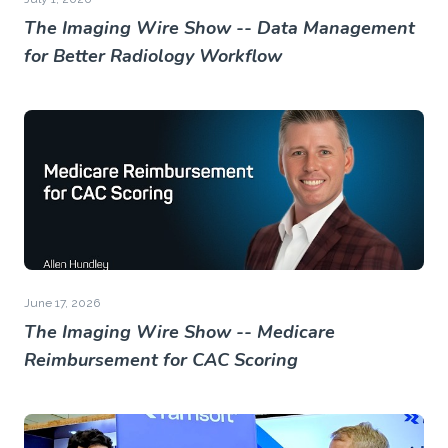
The Imaging Wire Show -- Data Management
for Better Radiology Workflow
June 17, 2026
The Imaging Wire Show -- Medicare
Reimbursement for CAC Scoring