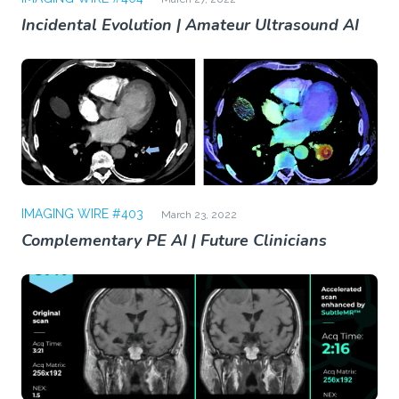
Incidental Evolution | Amateur Ultrasound AI
IMAGING WIRE #403
March 23, 2022
Complementary PE AI | Future Clinicians