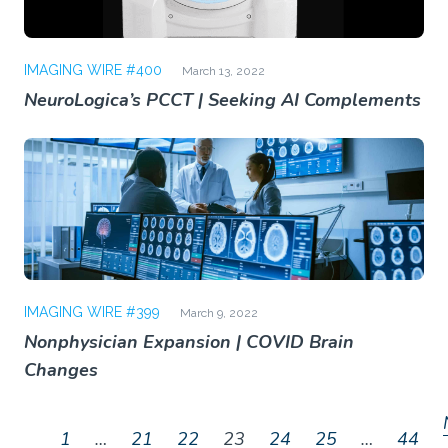
IMAGING WIRE #400
March 13, 2022
NeuroLogica’s PCCT | Seeking AI Complements
IMAGING WIRE #399
March 9, 2022
Nonphysician Expansion | COVID Brain
Changes
1
…
21
22
23
24
25
…
44