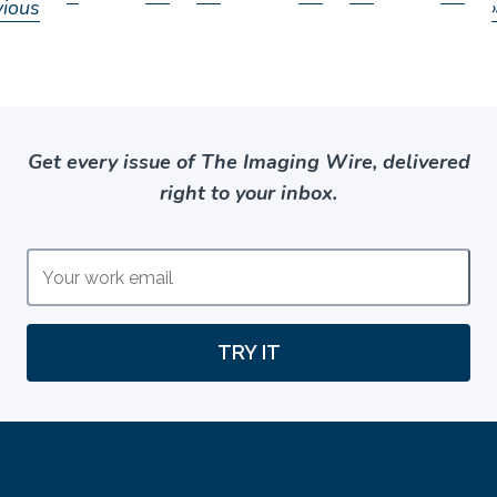
vious
Get every issue of The Imaging Wire, delivered
right to your inbox.
TRY IT