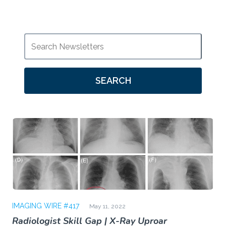
SEARCH
IMAGING WIRE #417
May 11, 2022
Radiologist Skill Gap | X-Ray Uproar