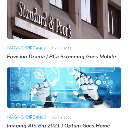
IMAGING WIRE #407
April 6, 2022
Envision Drama | PCa Screening Goes Mobile
IMAGING WIRE #406
April 3, 2022
Imaging AI’s Big 2021 | Optum Goes Home