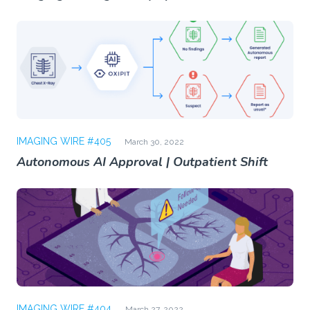
IMAGING WIRE #405
March 30, 2022
Autonomous AI Approval | Outpatient Shift
IMAGING WIRE #404
March 27, 2022