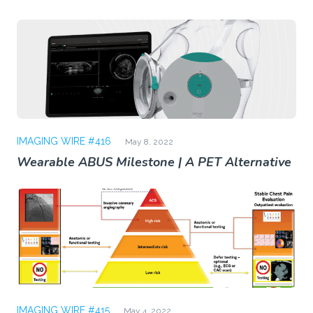
IMAGING WIRE #416
May 8, 2022
Wearable ABUS Milestone | A PET Alternative
IMAGING WIRE #415
May 4, 2022