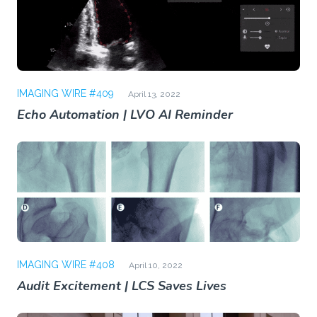
IMAGING WIRE #409
April 13, 2022
Echo Automation | LVO AI Reminder
IMAGING WIRE #408
April 10, 2022
Audit Excitement | LCS Saves Lives