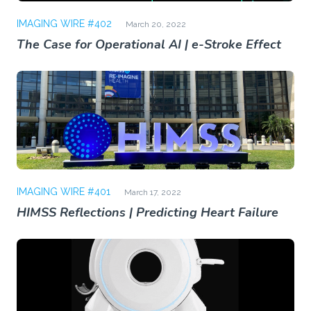
IMAGING WIRE #402
March 20, 2022
The Case for Operational AI | e-Stroke Effect
IMAGING WIRE #401
March 17, 2022
HIMSS Reflections | Predicting Heart Failure