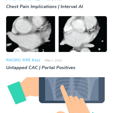
Chest Pain Implications | Interval AI
IMAGING WIRE #414
May 1, 2022
Untapped CAC | Portal Positives