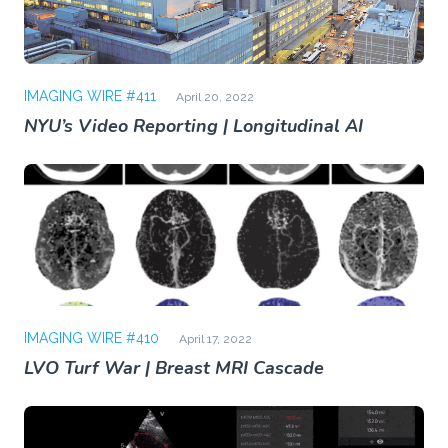
IMAGING WIRE #411
April 20, 2022
NYU’s Video Reporting | Longitudinal AI
IMAGING WIRE #410
April 17, 2022
LVO Turf War | Breast MRI Cascade