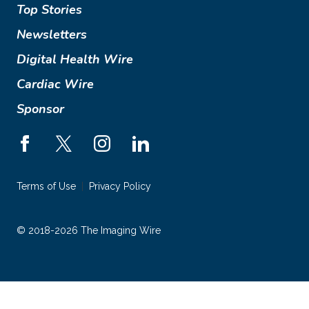
Top Stories
Newsletters
Digital Health Wire
Cardiac Wire
Sponsor
Terms of Use
Privacy Policy
© 2018-2026 The Imaging Wire