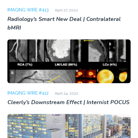
IMAGING WIRE #413
April 27, 2022
Radiology’s Smart New Deal | Contralateral
bMRI
IMAGING WIRE #412
April 24, 2022
Cleerly’s Downstream Effect | Internist POCUS