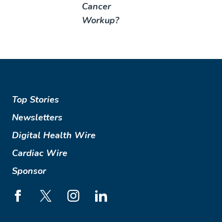
Cancer
Workup?
Top Stories
Newsletters
Digital Health Wire
Cardiac Wire
Sponsor