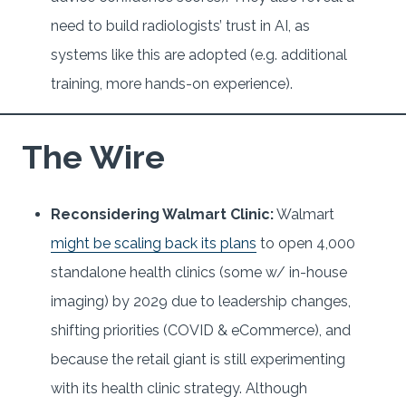
need to build radiologists’ trust in AI, as
systems like this are adopted (e.g. additional
training, more hands-on experience).
The Wire
Reconsidering Walmart Clinic:
Walmart
might be scaling back its plans
to open 4,000
standalone health clinics (some w/ in-house
imaging) by 2029 due to leadership changes,
shifting priorities (COVID & eCommerce), and
because the retail giant is still experimenting
with its health clinic strategy. Although