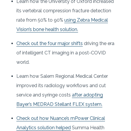
Learn how the University of Oxford increased
its vertebral compression fracture detection
rate from 50% to 90%
using Zebra Medical
Vision’s bone health solution.
Check out the four major shifts
driving the era
of intelligent CT imaging in a post-COVID
world.
Learn how Salem Regional Medical Center
improved its radiology workflows and cut
service and syringe costs
after adopting
Bayer’s MEDRAD Stellant FLEX system.
Check out how Nuance’s mPower Clinical
Analytics solution helped
Summa Health