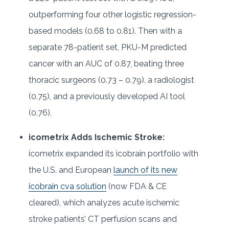
outperforming four other logistic regression-
based models (0.68 to 0.81). Then with a
separate 78-patient set, PKU-M predicted
cancer with an AUC of 0.87, beating three
thoracic surgeons (0.73 – 0.79), a radiologist
(0.75), and a previously developed AI tool
(0.76).
icometrix Adds Ischemic Stroke:
icometrix expanded its icobrain portfolio with
the U.S. and European
launch of its new
icobrain cva solution
(now FDA & CE
cleared), which analyzes acute ischemic
stroke patients’ CT perfusion scans and