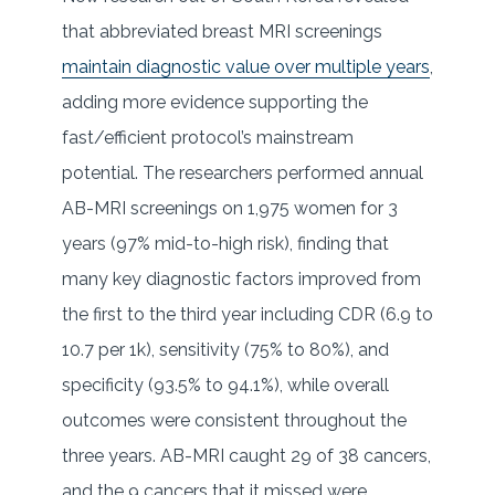
that abbreviated breast MRI screenings
maintain diagnostic value over multiple years
,
adding more evidence supporting the
fast/efficient protocol’s mainstream
potential. The researchers performed annual
AB-MRI screenings on 1,975 women for 3
years (97% mid-to-high risk), finding that
many key diagnostic factors improved from
the first to the third year including CDR (6.9 to
10.7 per 1k), sensitivity (75% to 80%), and
specificity (93.5% to 94.1%), while overall
outcomes were consistent throughout the
three years. AB-MRI caught 29 of 38 cancers,
and the 9 cancers that it missed were