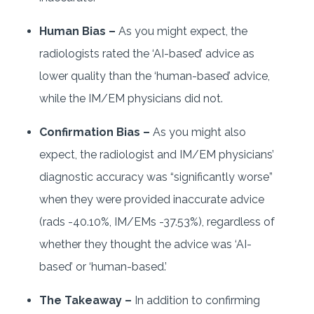
Human Bias –
As you might expect, the
radiologists rated the ‘AI-based’ advice as
lower quality than the ‘human-based’ advice,
while the IM/EM physicians did not.
Confirmation Bias –
As you might also
expect, the radiologist and IM/EM physicians’
diagnostic accuracy was “significantly worse”
when they were provided inaccurate advice
(rads -40.10%, IM/EMs -37.53%), regardless of
whether they thought the advice was ‘AI-
based’ or ‘human-based.’
The Takeaway –
In addition to confirming