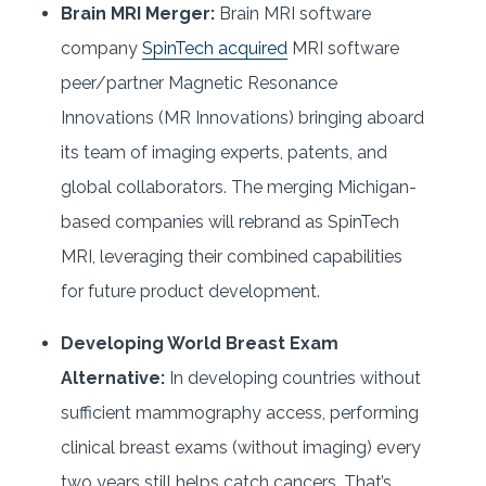
Brain MRI Merger:
Brain MRI software
company
SpinTech acquired
MRI software
peer/partner Magnetic Resonance
Innovations (MR Innovations) bringing aboard
its team of imaging experts, patents, and
global collaborators. The merging Michigan-
based companies will rebrand as SpinTech
MRI, leveraging their combined capabilities
for future product development.
Developing World Breast Exam
Alternative:
In developing countries without
sufficient mammography access, performing
clinical breast exams (without imaging) every
two years still helps catch cancers. That’s