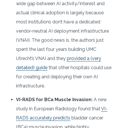
wide gap between AI activity/interest and
actual clinical adoption is largely because
most institutions don’t have a dedicated
vendor-neutral AI deployment infrastructure
(VNAI). The good news is, the authors just
spent the last four years building UMC
Utrecht’s VNAI and they
provided a (very
detailed) guide
that other hospitals could use
for creating and deploying their own AI
infrastructure.
VI-RADS for BCa Muscle Invasion:
A new
study in European Radiology found that
VI-
RADS accurately predicts
bladder cancer
(BCa) muscle invasion, while highly