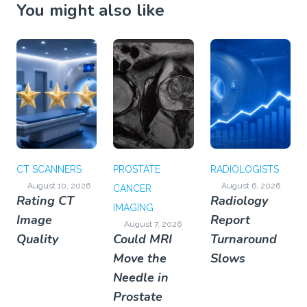
You might also like
CT SCANNERS
PROSTATE
RADIOLOGISTS
August 10, 2026
August 6, 2026
CANCER
Rating CT
Radiology
IMAGING
Image
Report
August 7, 2026
Quality
Could MRI
Turnaround
Move the
Slows
Needle in
Prostate