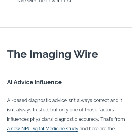
care with the power of AI.
The Imaging Wire
AI Advice Influence
AI-based diagnostic advice isn’t always correct and it
isn’t always trusted, but only one of those factors
influences physicians’ diagnostic accuracy. That’s from
a new NPJ Digital Medicine study
and here are the