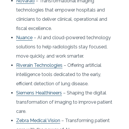
Novarad
– Transformational imaging
technologies that empower hospitals and
clinicians to deliver clinical, operational and
fiscal excellence.
Nuance
– AI and cloud-powered technology
solutions to help radiologists stay focused,
move quickly, and work smarter.
Riverain Technologies
– Offering artificial
intelligence tools dedicated to the early,
efficient detection of lung disease.
Siemens Healthineers
– Shaping the digital
transformation of imaging to improve patient
care.
Zebra Medical Vision
– Transforming patient