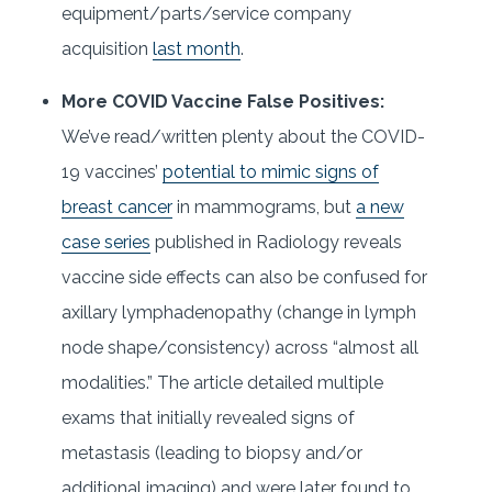
equipment/parts/service company
acquisition
last month
.
More COVID Vaccine False Positives:
We’ve read/written plenty about the COVID-
19 vaccines’
potential to mimic signs of
breast cancer
in mammograms, but
a new
case series
published in Radiology reveals
vaccine side effects can also be confused for
axillary lymphadenopathy (change in lymph
node shape/consistency) across “almost all
modalities.” The article detailed multiple
exams that initially revealed signs of
metastasis (leading to biopsy and/or
additional imaging) and were later found to