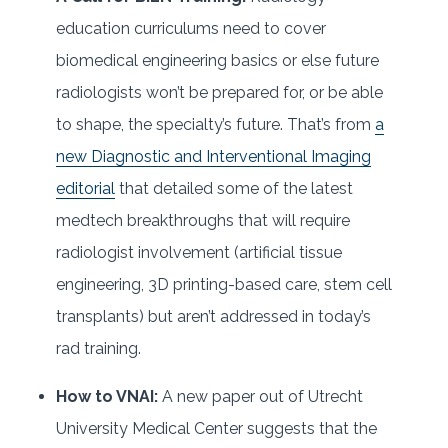
education curriculums need to cover
biomedical engineering basics or else future
radiologists won’t be prepared for, or be able
to shape, the specialty’s future. That’s from
a
new Diagnostic and Interventional Imaging
editorial
that detailed some of the latest
medtech breakthroughs that will require
radiologist involvement (artificial tissue
engineering, 3D printing-based care, stem cell
transplants) but aren’t addressed in today’s
rad training.
How to VNAI:
A new paper out of Utrecht
University Medical Center suggests that the