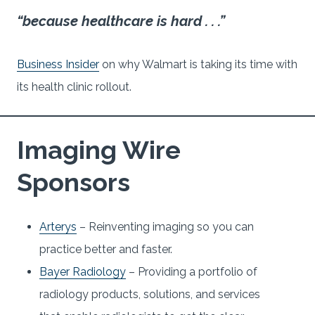
“because healthcare is hard . . .”
Business Insider
on why Walmart is taking its time with
its health clinic rollout.
Imaging Wire
Sponsors
Arterys
– Reinventing imaging so you can
practice better and faster.
Bayer Radiology
– Providing a portfolio of
radiology products, solutions, and services