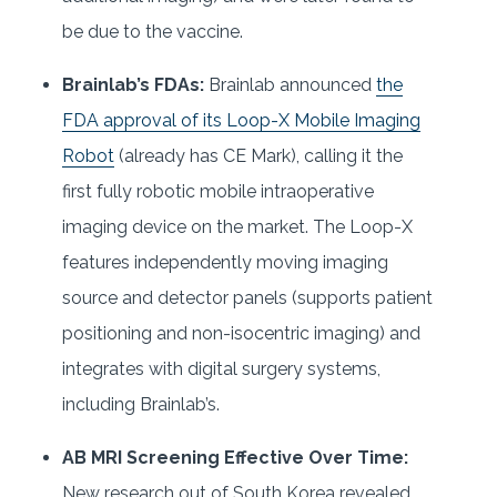
be due to the vaccine.
Brainlab’s FDAs:
Brainlab announced
the
FDA approval of its Loop-X Mobile Imaging
Robot
(already has CE Mark), calling it the
first fully robotic mobile intraoperative
imaging device on the market. The Loop-X
features independently moving imaging
source and detector panels (supports patient
positioning and non-isocentric imaging) and
integrates with digital surgery systems,
including Brainlab’s.
AB MRI Screening Effective Over Time:
New research out of South Korea revealed