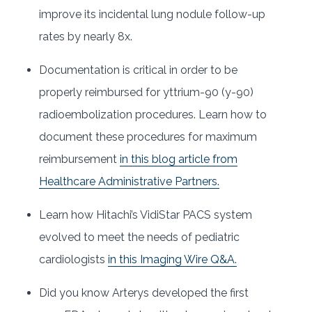
improve its incidental lung nodule follow-up
rates by nearly 8x.
Documentation is critical in order to be
properly reimbursed for yttrium-90 (y-90)
radioembolization procedures. Learn how to
document these procedures for maximum
reimbursement
in this blog article from
Healthcare Administrative Partners.
Learn how Hitachi’s VidiStar PACS system
evolved to meet the needs of pediatric
cardiologists
in this Imaging Wire Q&A.
Did you know Arterys developed the first