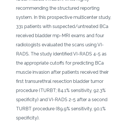
recommending the structured reporting
system. In this prospective multicenter study,
331 patients with suspected/untreated BCa
received bladder mp-MRI exams and four
radiologists evaluated the scans using VI-
RADS. The study identified VI-RADS 4-5 as
the appropriate cutoffs for predicting BCa
muscle invasion after patients received their
first transurethral resection bladder tumor
procedure (TURBT; 84.1% sensitivity, 92.3%
specificity) and VI-RADS 2-5 after a second
TURBT procedure (89.9% sensitivity, 90.1%
specificity).