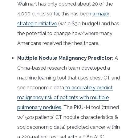
Walmart has only opened about 20 of the
4,000 clinics so far, this has been
a major
strategic initiative
(w/ a $3b budget) and has
the potential to change how/where many
Americans received their healthcare.
Multiple Nodule Malignancy Predictor:
A
China-based research team developed a
machine learning tool that uses chest CT and
socioeconomic data
to accurately predict
malignancy risk of patients with multiple
pulmonary nodules
. The PKU-M tool (trained
w/ 520 patients’ CT nodule characteristics &
socioeconomic data) predicted cancer within
a 220-patient test set with a 0.89 AUC,