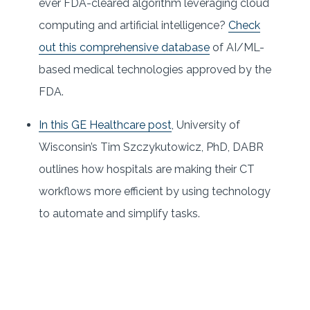
ever FDA-cleared algorithm leveraging cloud
computing and artificial intelligence?
Check
out this comprehensive database
of AI/ML-
based medical technologies approved by the
FDA.
In this GE Healthcare post
, University of
Wisconsin’s Tim Szczykutowicz, PhD, DABR
outlines how hospitals are making their CT
workflows more efficient by using technology
to automate and simplify tasks.