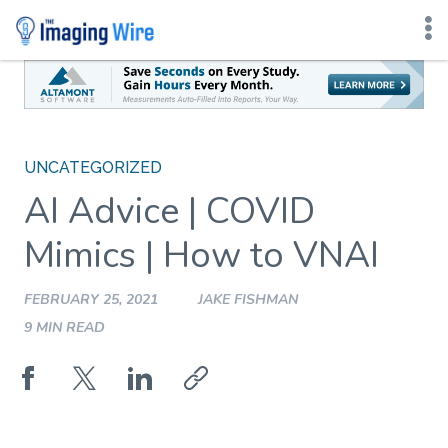
Skip
to
content
UNCATEGORIZED
AI Advice | COVID
Mimics | How to VNAI
FEBRUARY 25, 2021
JAKE FISHMAN
9 MIN READ