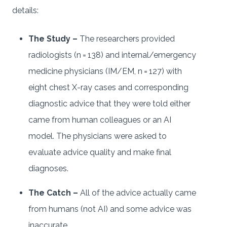
details:
The Study –
The researchers provided
radiologists (n = 138) and internal/emergency
medicine physicians (IM/EM, n = 127) with
eight chest X-ray cases and corresponding
diagnostic advice that they were told either
came from human colleagues or an AI
model. The physicians were asked to
evaluate advice quality and make final
diagnoses.
The Catch –
All of the advice actually came
from humans (not AI) and some advice was
inaccurate.