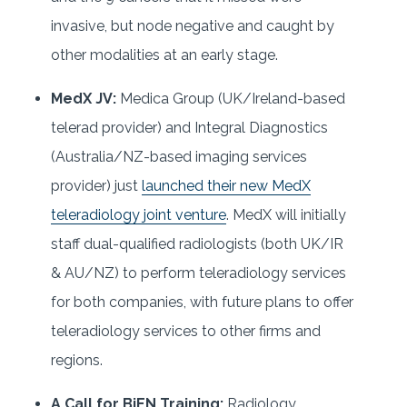
invasive, but node negative and caught by
other modalities at an early stage.
MedX JV:
Medica Group (UK/Ireland-based
telerad provider) and Integral Diagnostics
(Australia/NZ-based imaging services
provider) just
launched their new MedX
teleradiology joint venture
. MedX will initially
staff dual-qualified radiologists (both UK/IR
& AU/NZ) to perform teleradiology services
for both companies, with future plans to offer
teleradiology services to other firms and
regions.
A Call for BiEN Training:
Radiology