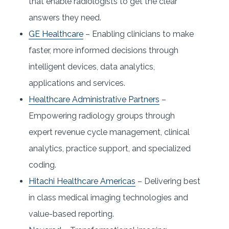
that enable radiologists to get the clear
answers they need.
GE Healthcare
– Enabling clinicians to make
faster, more informed decisions through
intelligent devices, data analytics,
applications and services.
Healthcare Administrative Partners
–
Empowering radiology groups through
expert revenue cycle management, clinical
analytics, practice support, and specialized
coding.
Hitachi Healthcare Americas
– Delivering best
in class medical imaging technologies and
value-based reporting.