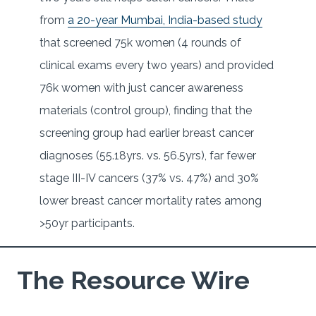
from
a 20-year Mumbai, India-based study
that screened 75k women (4 rounds of
clinical exams every two years) and provided
76k women with just cancer awareness
materials (control group), finding that the
screening group had earlier breast cancer
diagnoses (55.18yrs. vs. 56.5yrs), far fewer
stage III-IV cancers (37% vs. 47%) and 30%
lower breast cancer mortality rates among
>50yr participants.
The Resource Wire