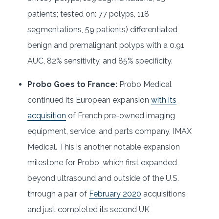
patients; tested on: 77 polyps, 118
segmentations, 59 patients) differentiated
benign and premalignant polyps with a 0.91
AUC, 82% sensitivity, and 85% specificity.
Probo Goes to France:
Probo Medical
continued its European expansion
with its
acquisition
of French pre-owned imaging
equipment, service, and parts company, IMAX
Medical. This is another notable expansion
milestone for Probo, which first expanded
beyond ultrasound and outside of the U.S.
through a pair of
February 2020
acquisitions
and just completed its second UK