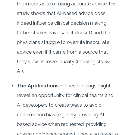
the importance of using accurate advice, this
study shows that AI-based advice does
indeed influence clinical decision making
(other studies have said it doesn’t) and that
physicians struggle to overrule inaccurate
advice even if it came from a source that
they view as lower quality (radiologists w/
AI).
The Applications –
These findings might
reveal an opportunity for clinical teams and
AI developers to create ways to avoid
confirmation bias (e.g. only providing AI-
based advice when requested, providing
advice confidence scores). They also reveal a