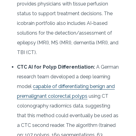
provides physicians with tissue perfusion
status to support treatment decisions. The
icobrain portfolio also includes AI-based
solutions for the detection/assessment of
epilepsy (MRI), MS (MRI), dementia (MRI), and
TBI (CT).
CTC AI for Polyp Differentiation:
A German
research team developed a deep learning
model
capable of differentiating benign and
premalignant colorectal polyps
using CT
colonography radiomics data, suggesting
that this method could eventually be used as
a CTC second reader. The algorithm (trained
on: 107 polyps, 169 segmentations, 63