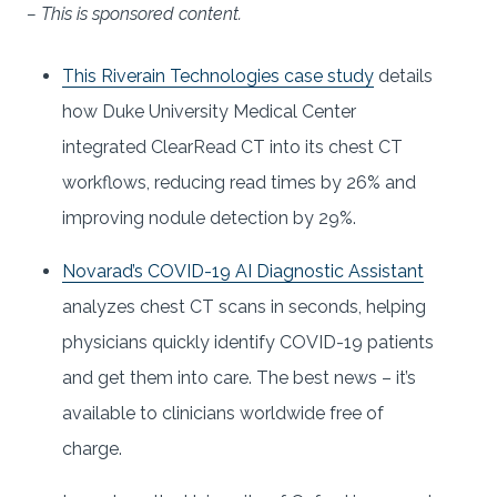
– This is sponsored content.
This Riverain Technologies case study
details
how Duke University Medical Center
integrated ClearRead CT into its chest CT
workflows, reducing read times by 26% and
improving nodule detection by 29%.
Novarad’s COVID-19 AI Diagnostic Assistant
analyzes chest CT scans in seconds, helping
physicians quickly identify COVID-19 patients
and get them into care. The best news – it’s
available to clinicians worldwide free of
charge.