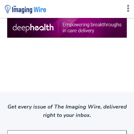
Skip
to
content
Get every issue of The Imaging Wire, delivered
right to your inbox.