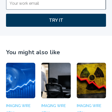
TRY IT
You might also like
IMAGING WIRE
IMAGING WIRE
IMAGING WIRE