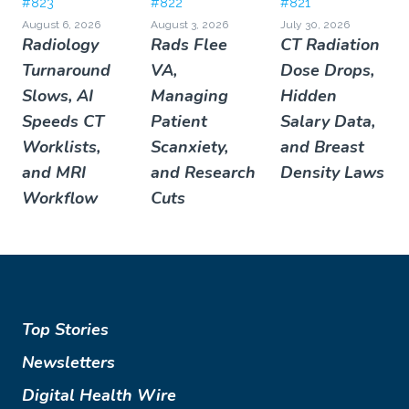
#823
#822
#821
August 6, 2026
August 3, 2026
July 30, 2026
Radiology
Rads Flee
CT Radiation
Turnaround
VA,
Dose Drops,
Slows, AI
Managing
Hidden
Speeds CT
Patient
Salary Data,
Worklists,
Scanxiety,
and Breast
and MRI
and Research
Density Laws
Workflow
Cuts
Top Stories
Newsletters
Digital Health Wire