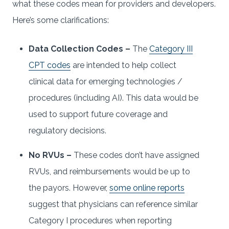
what these codes mean for providers and developers.
Here’s some clarifications:
Data Collection Codes –
The
Category III
CPT codes
are intended to help collect
clinical data for emerging technologies /
procedures (including AI). This data would be
used to support future coverage and
regulatory decisions.
No RVUs –
These codes don’t have assigned
RVUs, and reimbursements would be up to
the payors. However,
some online reports
suggest that physicians can reference similar
Category I procedures when reporting