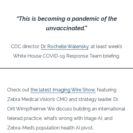
“This is becoming a pandemic of the
unvaccinated.”
CDC director,
Dr. Rochelle Walensky
, at least week’s
White House COVID-19 Response Team briefing.
Check out
the latest Imaging Wire Show,
featuring
Zebra Medical Vision’s CMO and strategy leader, Dr.
Orit Wimpfheimer. We discuss building an international
telerad practice, what’s wrong with triage AI, and
Zebra-Med’s population health AI pivot.