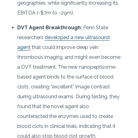
geographies, while significantly increasing its
EBITDA (~$7m to ~29m).
DVT Agent Breakthrough:
Penn State
researchers
developed a new ultrasound
agent
that could improve deep vein
thrombosis imaging, and might even become
a DVT treatment. The new nanopeptisome-
based agent binds to the surface of blood
clots, creating “excellent” image contrast
during ultrasound exams. During testing, they
found that the novel agent also
counteracted the enzymes used to create
blood clots in clinical trials, indicating that it
could also stop blood clot growth.