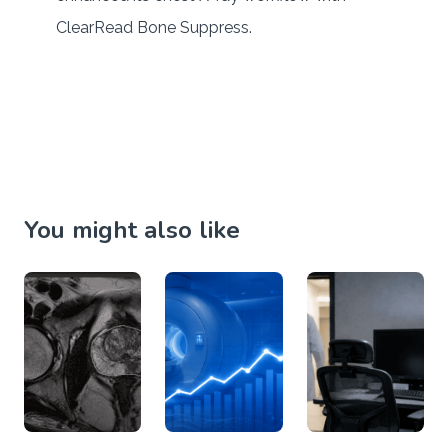
ClearRead Bone Suppress.
You might also like