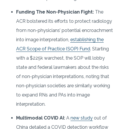
Funding The Non-Physician Fight:
The
ACR bolstered its efforts to protect radiology
from non-physicians’ potential encroachment
into image interpretation,
establishing the
ACR Scope of Practice (SOP) Fund
. Starting
with a $225k warchest, the SOP will lobby
state and federal lawmakers about the risks
of non-physician interpretations, noting that
non-physician societies are similarly working
to expand RNs and PAs into image
interpretation.
Multimodal COVID AI:
A
new study
out of
China detailed a COVID detection workflow