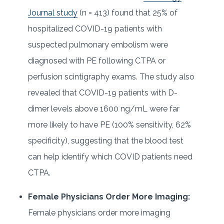
Journal study
(n = 413) found that 25% of
hospitalized COVID-19 patients with
suspected pulmonary embolism were
diagnosed with PE following CTPA or
perfusion scintigraphy exams. The study also
revealed that COVID-19 patients with D-
dimer levels above 1600 ng/mL were far
more likely to have PE (100% sensitivity, 62%
specificity), suggesting that the blood test
can help identify which COVID patients need
CTPA.
Female Physicians Order More Imaging:
Female physicians order more imaging