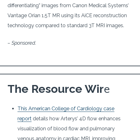
differentiating” images from Canon Medical Systems’
Vantage Orian 1.5T MR using its AiCE reconstruction
technology compared to standard 3T MRI images.
– Sponsored.
e
The Resource Wir
This American College of Cardiology case
report
details how Arterys’ 4D flow enhances
visualization of blood flow and pulmonary
venous anatomy in cardiac MRI, improving