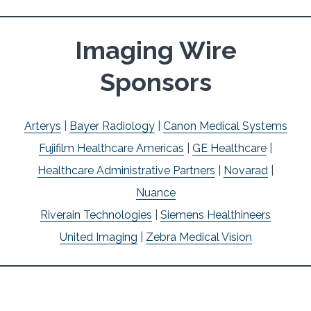
Imaging Wire
Sponsors
Arterys
|
Bayer Radiology
|
Canon Medical Systems
Fujifilm Healthcare Americas
|
GE Healthcare
|
Healthcare Administrative Partners
|
Novarad
|
Nuance
Riverain Technologies
|
Siemens Healthineers
United Imaging
|
Zebra Medical Vision