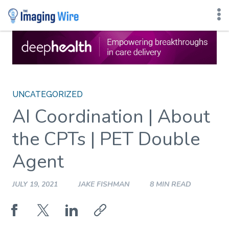
Skip
to
content
UNCATEGORIZED
AI Coordination | About
the CPTs | PET Double
Agent
JULY 19, 2021
JAKE FISHMAN
8 MIN READ