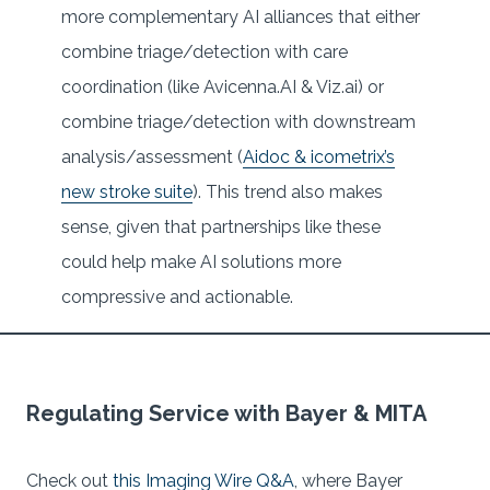
more complementary AI alliances that either
combine triage/detection with care
coordination (like Avicenna.AI & Viz.ai) or
combine triage/detection with downstream
analysis/assessment (
Aidoc & icometrix’s
new stroke suite
). This trend also makes
sense, given that partnerships like these
could help make AI solutions more
compressive and actionable.
Regulating Service with Bayer & MITA
Check out
this Imaging Wire Q&A
, where Bayer