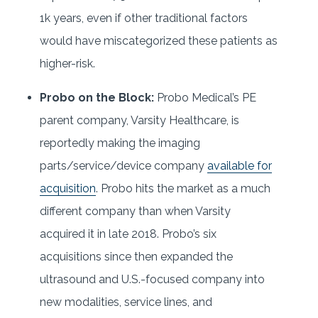
1k years, even if other traditional factors
would have miscategorized these patients as
higher-risk.
Probo on the Block:
Probo Medical’s PE
parent company, Varsity Healthcare, is
reportedly making the imaging
parts/service/device company
available for
acquisition
. Probo hits the market as a much
different company than when Varsity
acquired it in late 2018. Probo’s six
acquisitions since then expanded the
ultrasound and U.S.-focused company into
new modalities, service lines, and