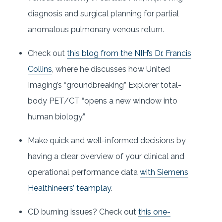
diagnosis and surgical planning for partial
anomalous pulmonary venous return.
Check out
this blog from the NIH’s Dr. Francis
Collins
, where he discusses how United
Imaging’s “groundbreaking” Explorer total-
body PET/CT “opens a new window into
human biology.”
Make quick and well-informed decisions by
having a clear overview of your clinical and
operational performance data
with Siemens
Healthineers’ teamplay
.
CD burning issues? Check out
this one-