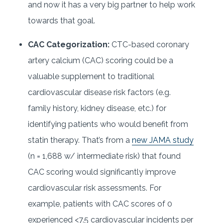
and now it has a very big partner to help work
towards that goal.
CAC Categorization:
CTC-based coronary
artery calcium (CAC) scoring could be a
valuable supplement to traditional
cardiovascular disease risk factors (e.g.
family history, kidney disease, etc.) for
identifying patients who would benefit from
statin therapy. That’s from a
new JAMA study
(n = 1,688 w/ intermediate risk) that found
CAC scoring would significantly improve
cardiovascular risk assessments. For
example, patients with CAC scores of 0
experienced <7.5 cardiovascular incidents per