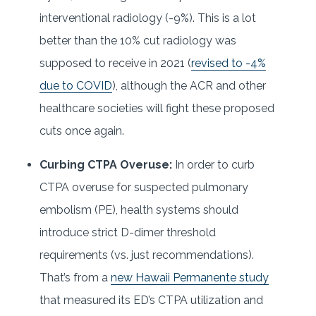
interventional radiology (-9%). This is a lot
better than the 10% cut radiology was
supposed to receive in 2021 (
revised to -4%
due to COVID
), although the ACR and other
healthcare societies will fight these proposed
cuts once again.
Curbing CTPA Overuse:
In order to curb
CTPA overuse for suspected pulmonary
embolism (PE), health systems should
introduce strict D-dimer threshold
requirements (vs. just recommendations).
That’s from a
new Hawaii Permanente study
that measured its ED’s CTPA utilization and