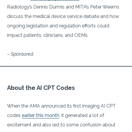
Radiology’s Dennis Durmis and MITA’s Peter Weems
discuss the medical device service debate and how
ongoing legislation and regulation efforts could
impact patients, clinicians, and OEMs.
– Sponsored.
About the AI CPT Codes
When the AMA announced its first imaging AI CPT
codes
earlier this month
, it generated a lot of
excitement and also led to some confusion about