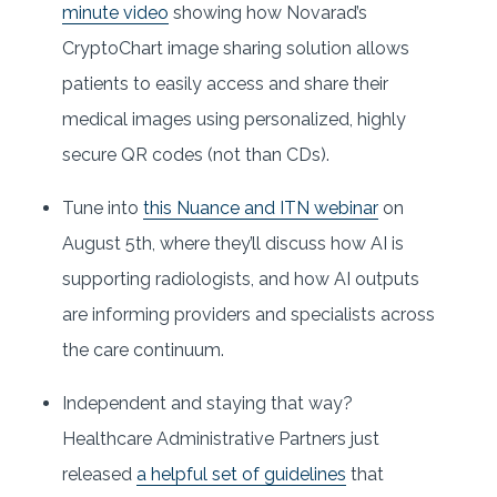
minute video
showing how Novarad’s
CryptoChart image sharing solution allows
patients to easily access and share their
medical images using personalized, highly
secure QR codes (not than CDs).
Tune into
this Nuance and ITN webinar
on
August 5th, where they’ll discuss how AI is
supporting radiologists, and how AI outputs
are informing providers and specialists across
the care continuum.
Independent and staying that way?
Healthcare Administrative Partners just
released
a helpful set of guidelines
that