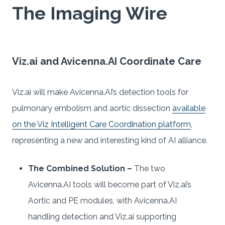
The Imaging Wire
Viz.ai and Avicenna.AI Coordinate Care
Viz.ai will make Avicenna.AI’s detection tools for
pulmonary embolism and aortic dissection
available
on the Viz Intelligent Care Coordination platform
,
representing a new and interesting kind of AI alliance.
The Combined Solution –
The two
Avicenna.AI tools will become part of Viz.ai’s
Aortic and PE modules, with Avicenna.AI
handling detection and Viz.ai supporting