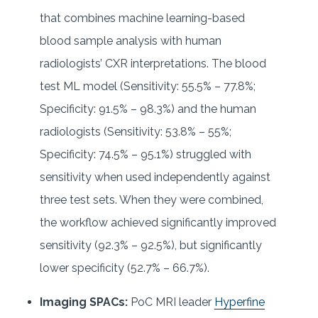
that combines machine learning-based
blood sample analysis with human
radiologists’ CXR interpretations. The blood
test ML model (Sensitivity: 55.5% – 77.8%;
Specificity: 91.5% – 98.3%) and the human
radiologists (Sensitivity: 53.8% – 55%;
Specificity: 74.5% – 95.1%) struggled with
sensitivity when used independently against
three test sets. When they were combined,
the workflow achieved significantly improved
sensitivity (92.3% – 92.5%), but significantly
lower specificity (52.7% – 66.7%).
Imaging SPACs:
PoC MRI leader
Hyperfine