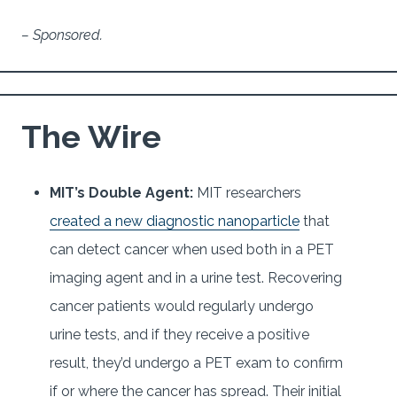
– Sponsored.
The Wire
MIT’s Double Agent:
MIT researchers
created a new diagnostic nanoparticle
that
can detect cancer when used both in a PET
imaging agent and in a urine test. Recovering
cancer patients would regularly undergo
urine tests, and if they receive a positive
result, they’d undergo a PET exam to confirm
if or where the cancer has spread. Their initial