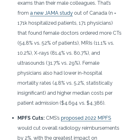
exams than their male colleagues. That’s
from
a new JAMA study
out of Canada (n =
171k hospitalized patients, 171 physicians)
that found female doctors ordered more CTs
(54.8% vs. 52% of patients), MRIs (11.1% vs.
10.2%), X-rays (81.4% vs. 80.7%), and
ultrasounds (31.7% vs. 29%). Female
physicians also had lower in-hospital
mortality rates (4.8% vs. 5.2%, statistically
insignificant) and higher median costs per
patient admission ($4.694 vs. $4,386).
MPFS Cuts:
CMS’s
proposed 2022 MPFS
would cut overall radiology reimbursements
by 2%, with the greatest impact on