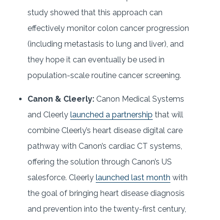
study showed that this approach can
effectively monitor colon cancer progression
(including metastasis to lung and liver), and
they hope it can eventually be used in
population-scale routine cancer screening.
Canon & Cleerly:
Canon Medical Systems
and Cleerly
launched a partnership
that will
combine Cleerly’s heart disease digital care
pathway with Canon’s cardiac CT systems,
offering the solution through Canon’s US
salesforce. Cleerly
launched last month
with
the goal of bringing heart disease diagnosis
and prevention into the twenty-first century,