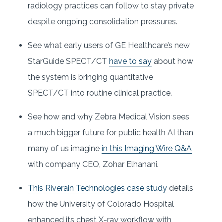
radiology practices can follow to stay private
despite ongoing consolidation pressures.
See what early users of GE Healthcare’s new
StarGuide SPECT/CT
have to say
about how
the system is bringing quantitative
SPECT/CT into routine clinical practice.
See how and why Zebra Medical Vision sees
a much bigger future for public health AI than
many of us imagine
in this Imaging Wire Q&A
with company CEO, Zohar Elhanani.
This Riverain Technologies case study
details
how the University of Colorado Hospital
enhanced its chest X-ray workflow with