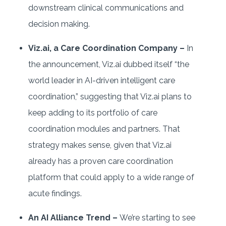
downstream clinical communications and
decision making.
Viz.ai, a Care Coordination Company –
In
the announcement, Viz.ai dubbed itself “the
world leader in AI-driven intelligent care
coordination,” suggesting that Viz.ai plans to
keep adding to its portfolio of care
coordination modules and partners. That
strategy makes sense, given that Viz.ai
already has a proven care coordination
platform that could apply to a wide range of
acute findings.
An AI Alliance Trend –
We’re starting to see