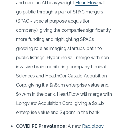
and cardiac AI heavyweight
HeartFlow
will
go public through a pair of SPAC mergers
(SPAC = special purpose acquisition
company), giving the companies significantly
more funding and highlighting SPACs’
growing role as imaging startups’ path to
public listings. Hyperfine will merge with non-
invasive brain monitoring company Liminal
Sciences and HealthCor Catalio Acquisition
Corp, giving it a $580m enterprise value and
$375m in the bank. HeartFlow will merge with
Longview Acquisition Corp, giving a $2.4b
enterprise value and $400m in the bank.
COVID PE Prevalence:
A new
Radiology