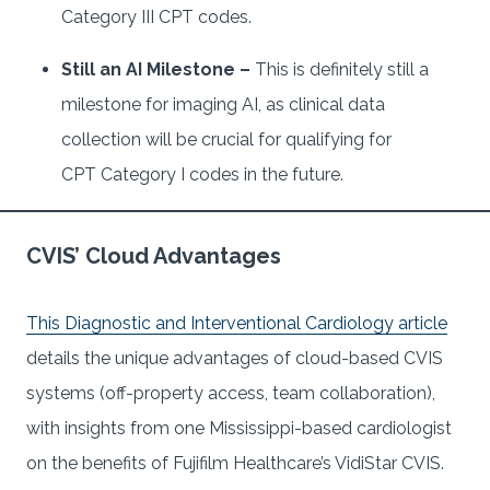
Category III CPT codes.
Still an AI Milestone –
This is definitely still a
milestone for imaging AI, as clinical data
collection will be crucial for qualifying for
CPT Category I codes in the future.
CVIS’ Cloud Advantages
This Diagnostic and Interventional Cardiology article
details the unique advantages of cloud-based CVIS
systems (off-property access, team collaboration),
with insights from one Mississippi-based cardiologist
on the benefits of Fujifilm Healthcare’s VidiStar CVIS.