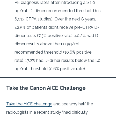
PE diagnosis rates after introducing a ≥ 1.0
μg/mL D-dimer recommended threshold (n =
6,013 CTPA studies). Over the next 8 years,
42.5% of patients didn’t receive pre-CTPA D-
dimer tests (7.3% positive rate), 40.2% had D-
dimer results above the 1.0 μg/mL
recommended threshold (10.6% positive
rate), 17.2% had D-dimer results below the 1.0
μg/mL threshold (0.6% positive rate).
Take the Canon AiCE Challenge
Take the AiCE challenge
and see why half the
radiologists in a recent study “had difficulty