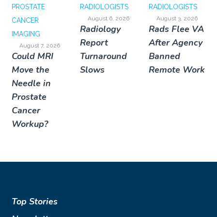
PROSTATE
RADIOLOGISTS
RADIOLOGISTS
August 6, 2026
August 3, 2026
CANCER
Radiology
Rads Flee VA
IMAGING
Report
After Agency
August 7, 2026
Could MRI
Turnaround
Banned
Move the
Slows
Remote Work
Needle in
Prostate
Cancer
Workup?
Top Stories