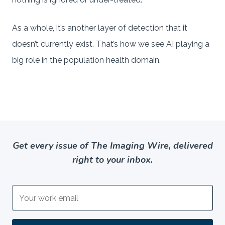
As a whole, it’s another layer of detection that it
doesn’t currently exist. That’s how we see AI playing a
big role in the population health domain.
Get every issue of The Imaging Wire, delivered
right to your inbox.