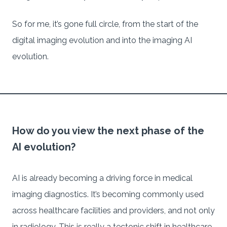
So for me, it’s gone full circle, from the start of the
digital imaging evolution and into the imaging AI
evolution.
How do you view the next phase of the
AI evolution?
AI is already becoming a driving force in medical
imaging diagnostics. It’s becoming commonly used
across healthcare facilities and providers, and not only
in radiology. This is really a tectonic shift in healthcare.