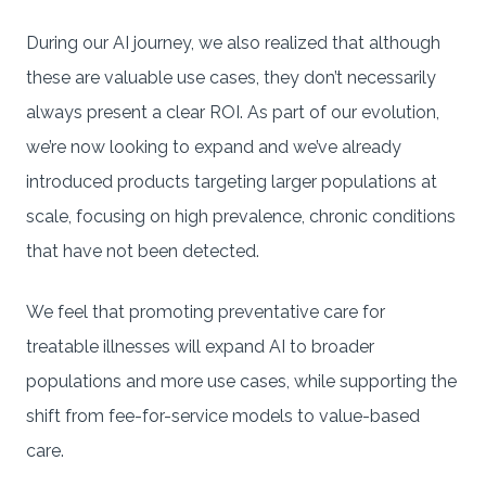
During our AI journey, we also realized that although
these are valuable use cases, they don’t necessarily
always present a clear ROI. As part of our evolution,
we’re now looking to expand and we’ve already
introduced products targeting larger populations at
scale, focusing on high prevalence, chronic conditions
that have not been detected.
We feel that promoting preventative care for
treatable illnesses will expand AI to broader
populations and more use cases, while supporting the
shift from fee-for-service models to value-based
care.