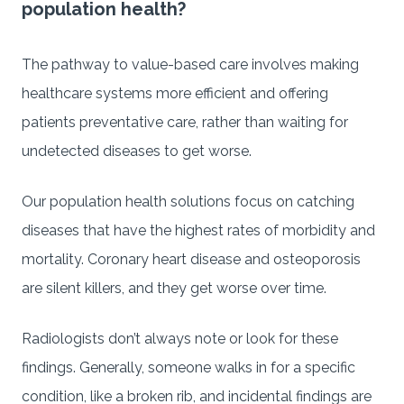
population health?
The pathway to value-based care involves making
healthcare systems more efficient and offering
patients preventative care, rather than waiting for
undetected diseases to get worse.
Our population health solutions focus on catching
diseases that have the highest rates of morbidity and
mortality. Coronary heart disease and osteoporosis
are silent killers, and they get worse over time.
Radiologists don’t always note or look for these
findings. Generally, someone walks in for a specific
condition, like a broken rib, and incidental findings are