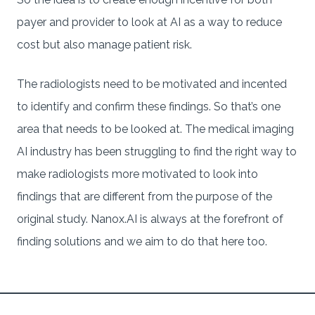
payer and provider to look at AI as a way to reduce
cost but also manage patient risk.
The radiologists need to be motivated and incented
to identify and confirm these findings. So that’s one
area that needs to be looked at. The medical imaging
AI industry has been struggling to find the right way to
make radiologists more motivated to look into
findings that are different from the purpose of the
original study. Nanox.AI is always at the forefront of
finding solutions and we aim to do that here too.