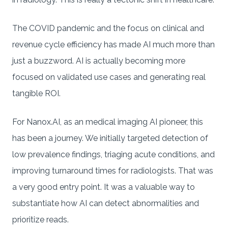
The COVID pandemic and the focus on clinical and
revenue cycle efficiency has made AI much more than
just a buzzword. AI is actually becoming more
focused on validated use cases and generating real
tangible ROI.
For Nanox.AI, as an medical imaging AI pioneer, this
has been a journey. We initially targeted detection of
low prevalence findings, triaging acute conditions, and
improving turnaround times for radiologists. That was
a very good entry point. It was a valuable way to
substantiate how AI can detect abnormalities and
prioritize reads.