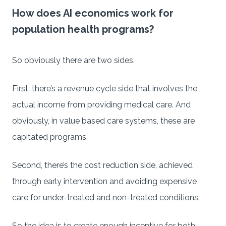
How does AI economics work for
population health programs?
So obviously there are two sides.
First, there’s a revenue cycle side that involves the
actual income from providing medical care. And
obviously, in value based care systems, these are
capitated programs.
Second, there’s the cost reduction side, achieved
through early intervention and avoiding expensive
care for under-treated and non-treated conditions.
So the idea is to create enough incentive for both