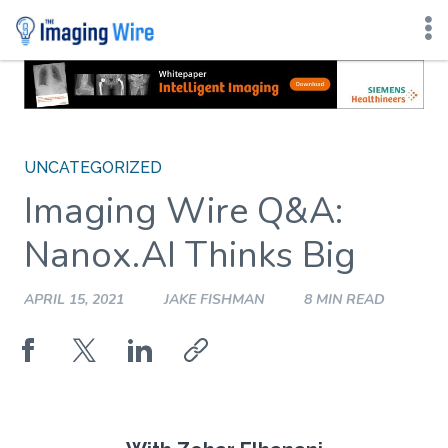
Skip
to
content
UNCATEGORIZED
Imaging Wire Q&A:
Nanox.AI Thinks Big
APRIL 15, 2021
JAKE FISHMAN
8 MIN READ