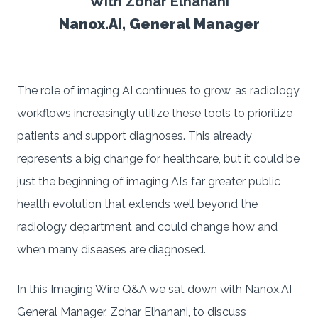
With Zohar Elhanani
Nanox.AI, General Manager
The role of imaging AI continues to grow, as radiology
workflows increasingly utilize these tools to prioritize
patients and support diagnoses. This already
represents a big change for healthcare, but it could be
just the beginning of imaging AI’s far greater public
health evolution that extends well beyond the
radiology department and could change how and
when many diseases are diagnosed.
In this Imaging Wire Q&A we sat down with Nanox.AI
General Manager, Zohar Elhanani, to discuss