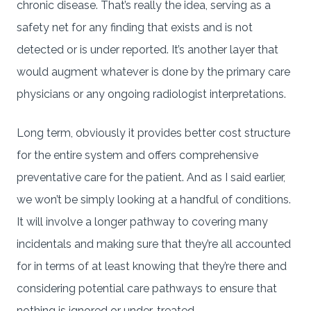
chronic disease. That’s really the idea, serving as a
safety net for any finding that exists and is not
detected or is under reported. It’s another layer that
would augment whatever is done by the primary care
physicians or any ongoing radiologist interpretations.
Long term, obviously it provides better cost structure
for the entire system and offers comprehensive
preventative care for the patient. And as I said earlier,
we won’t be simply looking at a handful of conditions.
It will involve a longer pathway to covering many
incidentals and making sure that they’re all accounted
for in terms of at least knowing that they’re there and
considering potential care pathways to ensure that
nothing is ignored or under-treated.