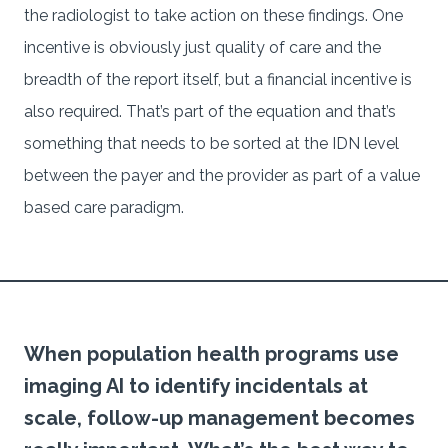
the radiologist to take action on these findings. One
incentive is obviously just quality of care and the
breadth of the report itself, but a financial incentive is
also required. That’s part of the equation and that’s
something that needs to be sorted at the IDN level
between the payer and the provider as part of a value
based care paradigm.
When population health programs use
imaging AI to identify incidentals at
scale, follow-up management becomes