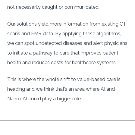
not necessarily caught or communicated.
Our solutions yield more information from existing CT
scans and EMR data. By applying these algorithms,
we can spot undetected diseases and alert physicians
to initiate a pathway to care that improves patient
health and reduces costs for healthcare systems.
This is where the whole shift to value-based care is
heading and we think that’s an area where AI and
Nanox.AI could play a bigger role.