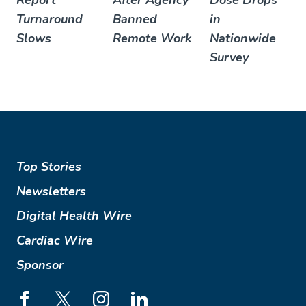
Report
After Agency
Dose Drops
Turnaround
Banned
in
Slows
Remote Work
Nationwide
Survey
Top Stories
Newsletters
Digital Health Wire
Cardiac Wire
Sponsor