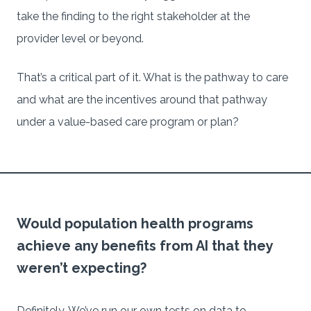
take the finding to the right stakeholder at the
provider level or beyond.
That’s a critical part of it. What is the pathway to care
and what are the incentives around that pathway
under a value-based care program or plan?
Would population health programs
achieve any benefits from AI that they
weren’t expecting?
Definitely. We’ve run our own tests on data to