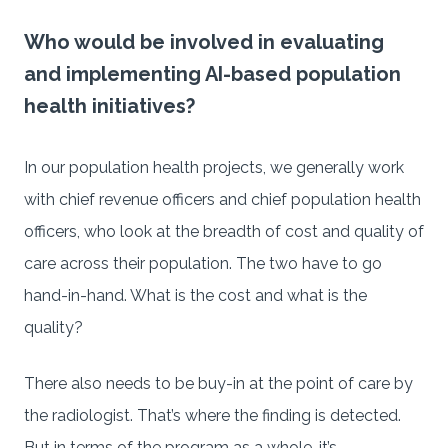
Who would be involved in evaluating
and implementing AI-based population
health initiatives?
In our population health projects, we generally work
with chief revenue officers and chief population health
officers, who look at the breadth of cost and quality of
care across their population. The two have to go
hand-in-hand. What is the cost and what is the
quality?
There also needs to be buy-in at the point of care by
the radiologist. That’s where the finding is detected.
But in terms of the program as a whole, it’s