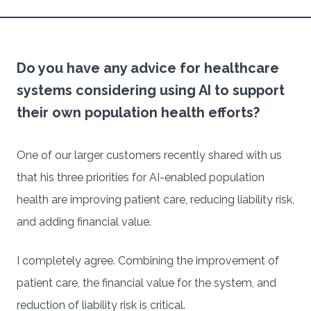
Do you have any advice for healthcare
systems considering using AI to support
their own population health efforts?
One of our larger customers recently shared with us
that his three priorities for AI-enabled population
health are improving patient care, reducing liability risk,
and adding financial value.
I completely agree. Combining the improvement of
patient care, the financial value for the system, and
reduction of liability risk is critical.