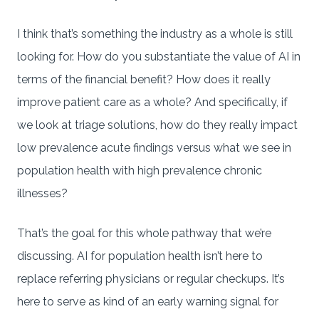
I think that’s something the industry as a whole is still
looking for. How do you substantiate the value of AI in
terms of the financial benefit? How does it really
improve patient care as a whole? And specifically, if
we look at triage solutions, how do they really impact
low prevalence acute findings versus what we see in
population health with high prevalence chronic
illnesses?
That’s the goal for this whole pathway that we’re
discussing. AI for population health isn’t here to
replace referring physicians or regular checkups. It’s
here to serve as kind of an early warning signal for