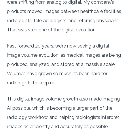
were shifting from analog to digital. My company’s
products moved images between healthcare facilities,
radiologists, teleradiologists, and referring physicians.
That was step one of the digital evolution.
Fast forward 20 years, we’re now seeing a digital
image volume evolution, as medical images are being
produced, analyzed, and stored at a massive scale.
Volumes have grown so much it’s been hard for
radiologists to keep up.
This digital image volume growth also made imaging
AI possible, which is becoming a larger part of the
radiology workflow, and helping radiologists interpret
images as efficiently and accurately as possible.