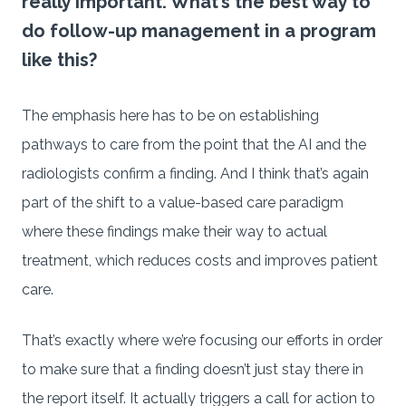
really important. What’s the best way to
do follow-up management in a program
like this?
The emphasis here has to be on establishing
pathways to care from the point that the AI and the
radiologists confirm a finding. And I think that’s again
part of the shift to a value-based care paradigm
where these findings make their way to actual
treatment, which reduces costs and improves patient
care.
That’s exactly where we’re focusing our efforts in order
to make sure that a finding doesn’t just stay there in
the report itself. It actually triggers a call for action to