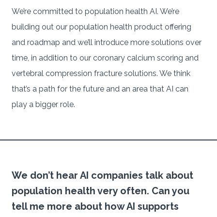
We’re committed to population health AI. We’re
building out our population health product offering
and roadmap and we’ll introduce more solutions over
time, in addition to our coronary calcium scoring and
vertebral compression fracture solutions. We think
that’s a path for the future and an area that AI can
play a bigger role.
We don’t hear AI companies talk about
population health very often. Can you
tell me more about how AI supports