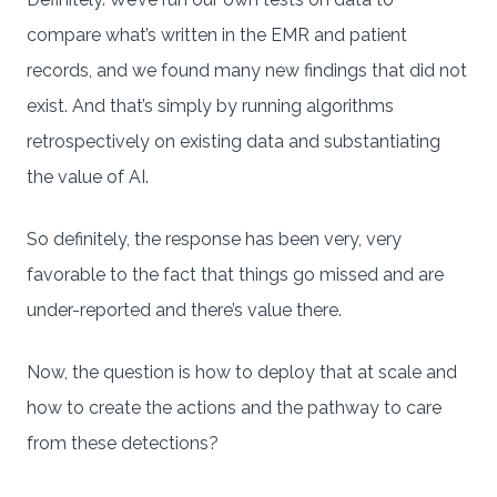
compare what’s written in the EMR and patient
records, and we found many new findings that did not
exist. And that’s simply by running algorithms
retrospectively on existing data and substantiating
the value of AI.
So definitely, the response has been very, very
favorable to the fact that things go missed and are
under-reported and there’s value there.
Now, the question is how to deploy that at scale and
how to create the actions and the pathway to care
from these detections?