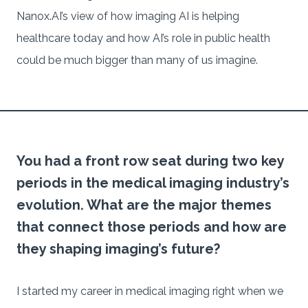
Nanox.AI’s view of how imaging AI is helping
healthcare today and how AI’s role in public health
could be much bigger than many of us imagine.
You had a front row seat during two key
periods in the medical imaging industry’s
evolution. What are the major themes
that connect those periods and how are
they shaping imaging’s future?
I started my career in medical imaging right when we