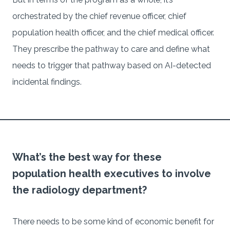
orchestrated by the chief revenue officer, chief
population health officer, and the chief medical officer.
They prescribe the pathway to care and define what
needs to trigger that pathway based on AI-detected
incidental findings.
What’s the best way for these
population health executives to involve
the radiology department?
There needs to be some kind of economic benefit for