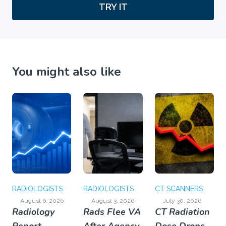
TRY IT
You might also like
RADIOLOGISTS
RADIOLOGISTS
CT SCANNERS
August 6, 2026
August 3, 2026
July 30, 2026
Radiology
Rads Flee VA
CT Radiation