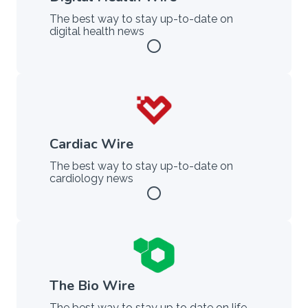
The best way to stay up-to-date on
digital health news
radio_button_unchecked
Cardiac Wire
The best way to stay up-to-date on
cardiology news
radio_button_unchecked
The Bio Wire
The best way to stay up to date on life