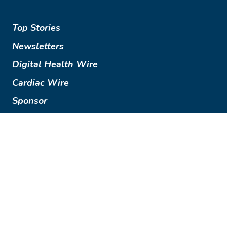
Top Stories
Newsletters
Digital Health Wire
Cardiac Wire
Sponsor
Terms of Use
Privacy Policy
© 2018-2026 The Imaging Wire