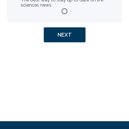
sciences news
radio_button_unchecked