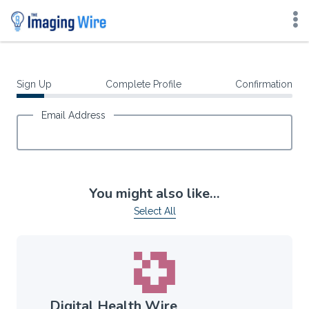
Skip
to
content
Sign Up
Complete Profile
Confirmation
Email Address
You might also like…
Select All
Digital Health Wire