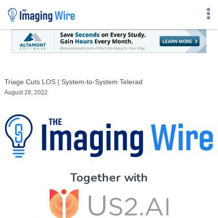
Skip
to
content