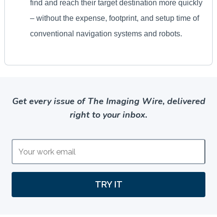
Get every issue of The Imaging Wire, delivered
right to your inbox.
TRY IT