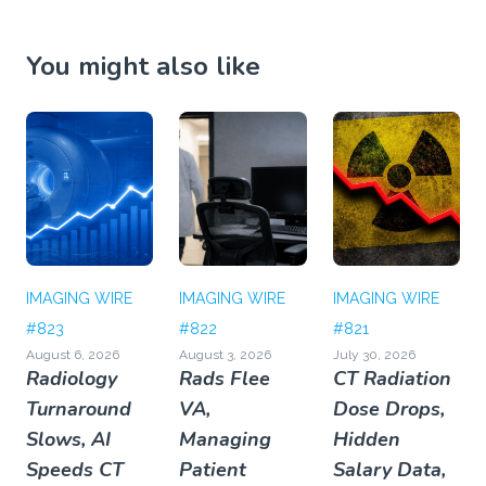
You might also like
IMAGING WIRE
IMAGING WIRE
IMAGING WIRE
#823
#822
#821
August 6, 2026
August 3, 2026
July 30, 2026
Radiology
Rads Flee
CT Radiation
Turnaround
VA,
Dose Drops,
Slows, AI
Managing
Hidden
Speeds CT
Patient
Salary Data,