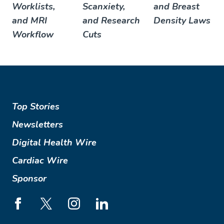
Worklists,
Scanxiety,
and Breast
and MRI
and Research
Density Laws
Workflow
Cuts
Top Stories
Newsletters
Digital Health Wire
Cardiac Wire
Sponsor