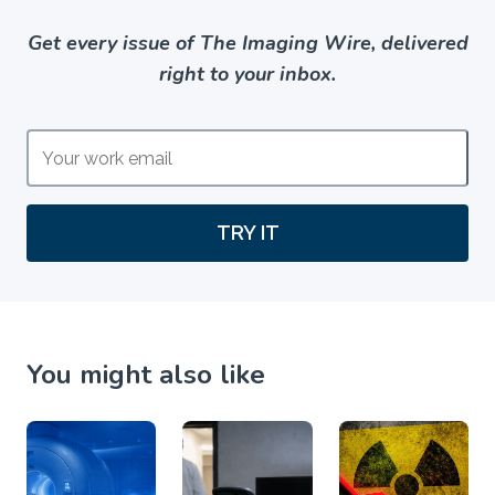
Get every issue of The Imaging Wire, delivered
right to your inbox.
TRY IT
You might also like