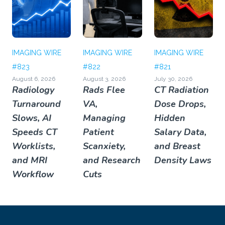
IMAGING WIRE
IMAGING WIRE
IMAGING WIRE
#823
#822
#821
August 6, 2026
August 3, 2026
July 30, 2026
Radiology
Rads Flee
CT Radiation
Turnaround
VA,
Dose Drops,
Slows, AI
Managing
Hidden
Speeds CT
Patient
Salary Data,
Worklists,
Scanxiety,
and Breast
and MRI
and Research
Density Laws
Workflow
Cuts