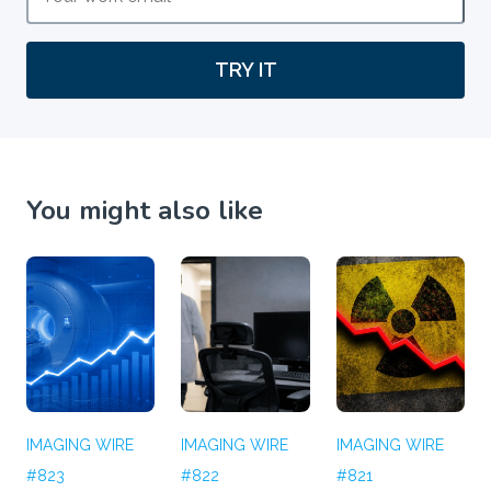
TRY IT
You might also like
IMAGING WIRE
IMAGING WIRE
IMAGING WIRE
#823
#822
#821