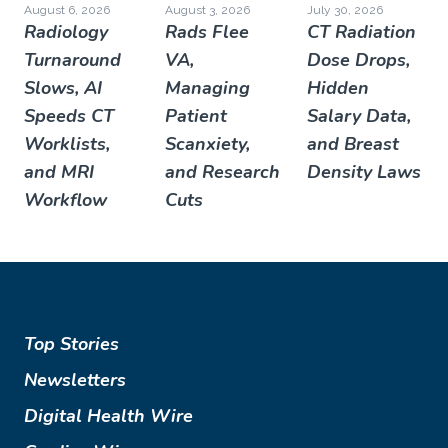
August 6, 2026
August 3, 2026
July 30, 2026
Radiology
Rads Flee
CT Radiation
Turnaround
VA,
Dose Drops,
Slows, AI
Managing
Hidden
Speeds CT
Patient
Salary Data,
Worklists,
Scanxiety,
and Breast
and MRI
and Research
Density Laws
Workflow
Cuts
Top Stories
Newsletters
Digital Health Wire