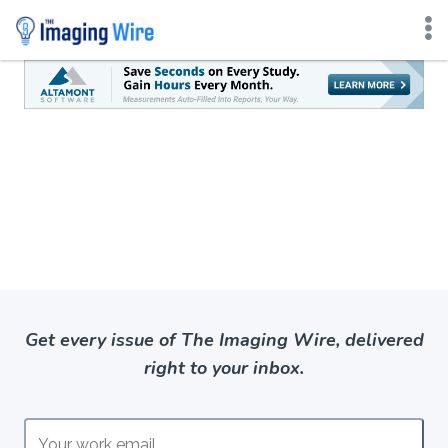
Skip
to
content
Get every issue of The Imaging Wire, delivered
right to your inbox.