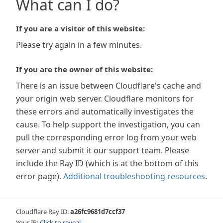
What can I do?
If you are a visitor of this website:
Please try again in a few minutes.
If you are the owner of this website:
There is an issue between Cloudflare's cache and
your origin web server. Cloudflare monitors for
these errors and automatically investigates the
cause. To help support the investigation, you can
pull the corresponding error log from your web
server and submit it our support team. Please
include the Ray ID (which is at the bottom of this
error page).
Additional troubleshooting resources
.
Cloudflare Ray ID:
a26fc9681d7ccf37
Your IP:
Click to reveal