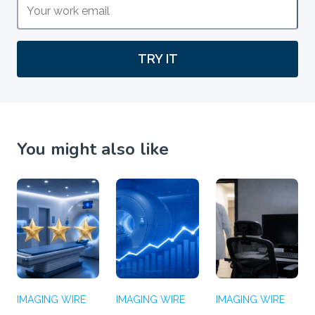
TRY IT
You might also like
IMAGING WIRE
IMAGING WIRE
IMAGING WIRE