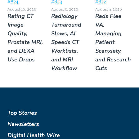
#824
#823
#822
August 10, 2026
August 6, 2026
August 3, 2026
Rating CT
Radiology
Rads Flee
Image
Turnaround
VA,
Quality,
Slows, AI
Managing
Prostate MRI,
Speeds CT
Patient
and DEXA
Worklists,
Scanxiety,
Use Drops
and MRI
and Research
Workflow
Cuts
Top Stories
Newsletters
Digital Health Wire