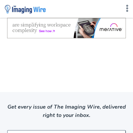
Skip
to
content
Get every issue of The Imaging Wire, delivered
right to your inbox.