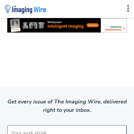
Skip
to
content
Get every issue of The Imaging Wire, delivered
right to your inbox.