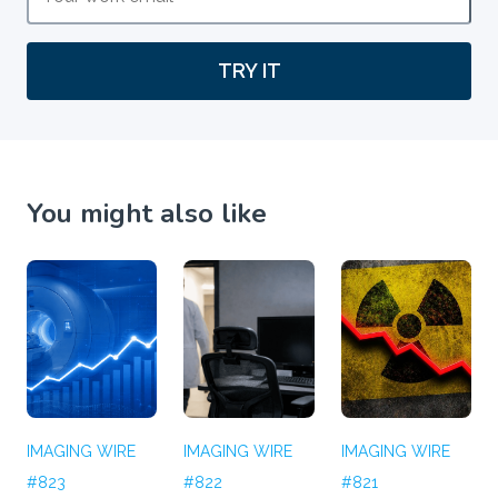
TRY IT
You might also like
IMAGING WIRE
IMAGING WIRE
IMAGING WIRE
#823
#822
#821