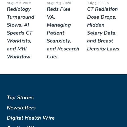
August 6, 2026
August 3, 2026
July 30, 2026
Radiology
Rads Flee
CT Radiation
Turnaround
VA,
Dose Drops,
Slows, AI
Managing
Hidden
Speeds CT
Patient
Salary Data,
Worklists,
Scanxiety,
and Breast
and MRI
and Research
Density Laws
Workflow
Cuts
Top Stories
Newsletters
Digital Health Wire