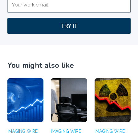
TRY IT
You might also like
IMAGING WIRE
IMAGING WIRE
IMAGING WIRE