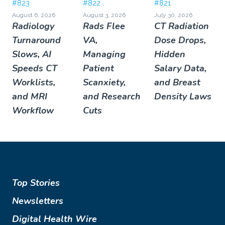
#823
#822
#821
August 6, 2026
August 3, 2026
July 30, 2026
Radiology
Rads Flee
CT Radiation
Turnaround
VA,
Dose Drops,
Slows, AI
Managing
Hidden
Speeds CT
Patient
Salary Data,
Worklists,
Scanxiety,
and Breast
and MRI
and Research
Density Laws
Workflow
Cuts
Top Stories
Newsletters
Digital Health Wire