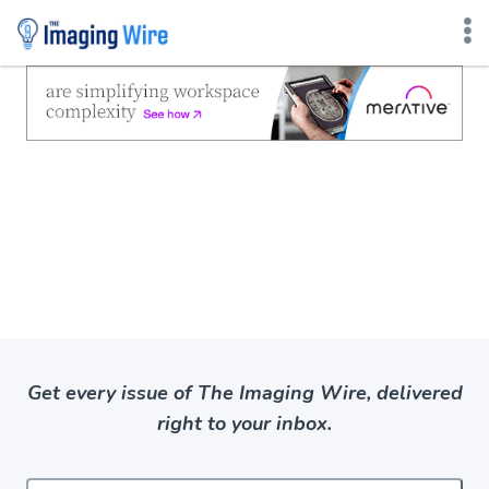
Skip
to
content
Get every issue of The Imaging Wire, delivered
right to your inbox.