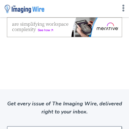
Skip
to
content
Get every issue of The Imaging Wire, delivered
right to your inbox.