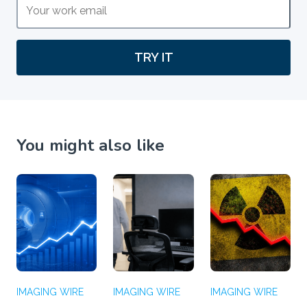
TRY IT
You might also like
IMAGING WIRE
IMAGING WIRE
IMAGING WIRE