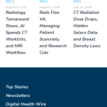
#823
#822
#821
August 6, 2026
August 3, 2026
July 30, 2026
Radiology
Rads Flee
CT Radiation
Turnaround
VA,
Dose Drops,
Slows, AI
Managing
Hidden
Speeds CT
Patient
Salary Data,
Worklists,
Scanxiety,
and Breast
and MRI
and Research
Density Laws
Workflow
Cuts
Top Stories
Newsletters
Digital Health Wire