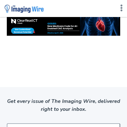
Skip
to
content
Get every issue of The Imaging Wire, delivered
right to your inbox.