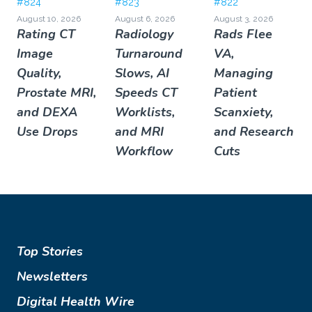
#824
#823
#822
August 10, 2026
August 6, 2026
August 3, 2026
Rating CT
Radiology
Rads Flee
Image
Turnaround
VA,
Quality,
Slows, AI
Managing
Prostate MRI,
Speeds CT
Patient
and DEXA
Worklists,
Scanxiety,
Use Drops
and MRI
and Research
Workflow
Cuts
Top Stories
Newsletters
Digital Health Wire