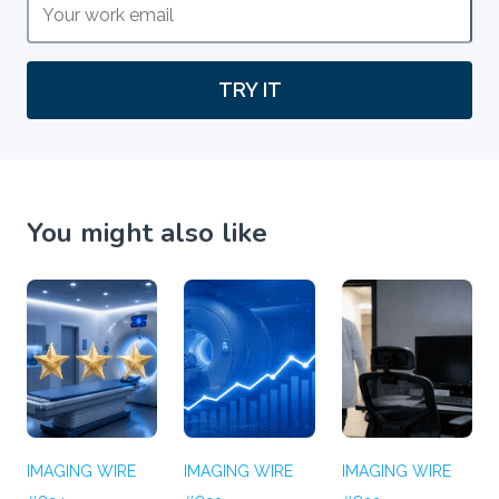
TRY IT
You might also like
IMAGING WIRE
IMAGING WIRE
IMAGING WIRE