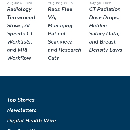
August 6, 2026
August 3, 2026
July 30, 2026
Radiology
Rads Flee
CT Radiation
Turnaround
VA,
Dose Drops,
Slows, AI
Managing
Hidden
Speeds CT
Patient
Salary Data,
Worklists,
Scanxiety,
and Breast
and MRI
and Research
Density Laws
Workflow
Cuts
Top Stories
Newsletters
Digital Health Wire