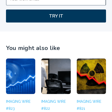
TRY IT
You might also like
IMAGING WIRE
IMAGING WIRE
IMAGING WIRE
#823
#822
#821