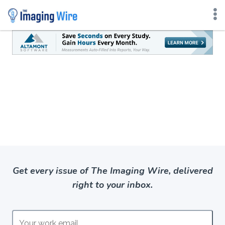
Skip
to
content
Get every issue of The Imaging Wire, delivered
right to your inbox.