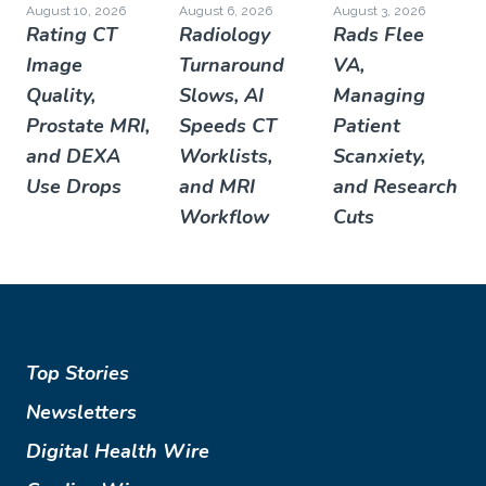
August 10, 2026
August 6, 2026
August 3, 2026
Rating CT
Radiology
Rads Flee
Image
Turnaround
VA,
Quality,
Slows, AI
Managing
Prostate MRI,
Speeds CT
Patient
and DEXA
Worklists,
Scanxiety,
Use Drops
and MRI
and Research
Workflow
Cuts
Top Stories
Newsletters
Digital Health Wire