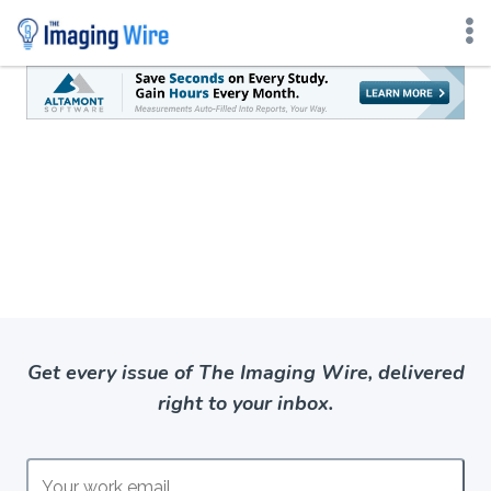
Skip
to
content
Get every issue of The Imaging Wire, delivered
right to your inbox.