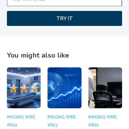
TRY IT
You might also like
IMAGING WIRE
IMAGING WIRE
IMAGING WIRE
#824
#823
#822