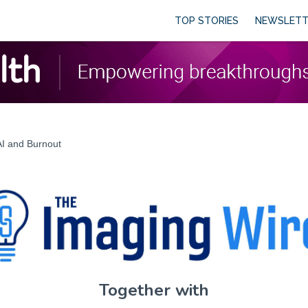
TOP STORIES
NEWSLETT