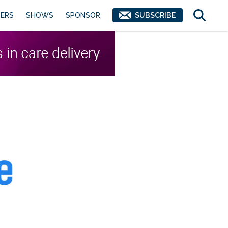
ERS
SHOWS
SPONSOR
SUBSCRIBE