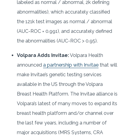
labeled as normal / abnormal, 2k defining
abnormalities), which accurately classified
the 121k test images as normal / abnormal
(AUC-ROC = 0.991), and accurately defined
the abnormalities (AUC-ROC > 0.95).
Volpara Adds Invitae:
Volpara Health
announced
a partnership with Invitae
that will
make Invitae’s genetic testing services
available in the US through the Volpara
Breast Health Platform. The Invitae alliance is
Volpara’s latest of many moves to expand its
breast health platform and/or channel over
the last few years, including a number of
major acquisitions (MRS Systems, CRA