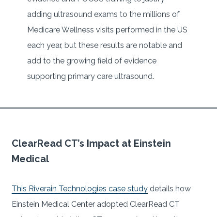
adding ultrasound exams to the millions of
Medicare Wellness visits performed in the US
each year, but these results are notable and
add to the growing field of evidence
supporting primary care ultrasound.
ClearRead CT’s Impact at Einstein
Medical
This Riverain Technologies case study
details how
Einstein Medical Center adopted ClearRead CT