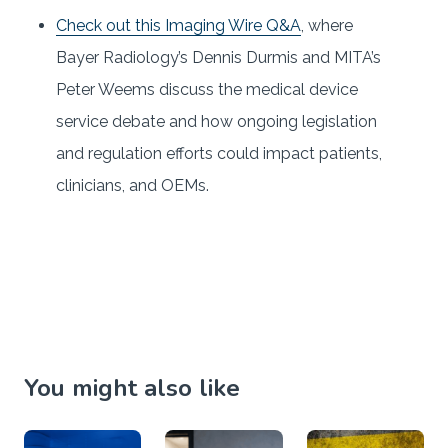
Check out this Imaging Wire Q&A
, where
Bayer Radiology’s Dennis Durmis and MITA’s
Peter Weems discuss the medical device
service debate and how ongoing legislation
and regulation efforts could impact patients,
clinicians, and OEMs.
You might also like