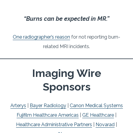
“Burns can be expected in MR.”
One radiographer’s reason
for not reporting burn-
related MRI incidents.
Imaging Wire
Sponsors
Arterys
|
Bayer Radiology
|
Canon Medical Systems
Fujifilm Healthcare Americas
|
GE Healthcare
|
Healthcare Administrative Partners
|
Novarad
|