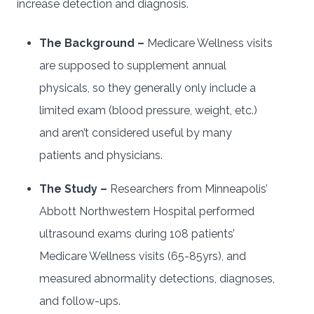
increase detection and diagnosis.
The Background –
Medicare Wellness visits
are supposed to supplement annual
physicals, so they generally only include a
limited exam (blood pressure, weight, etc.)
and aren’t considered useful by many
patients and physicians.
The Study –
Researchers from Minneapolis’
Abbott Northwestern Hospital performed
ultrasound exams during 108 patients’
Medicare Wellness visits (65-85yrs), and
measured abnormality detections, diagnoses,
and follow-ups.