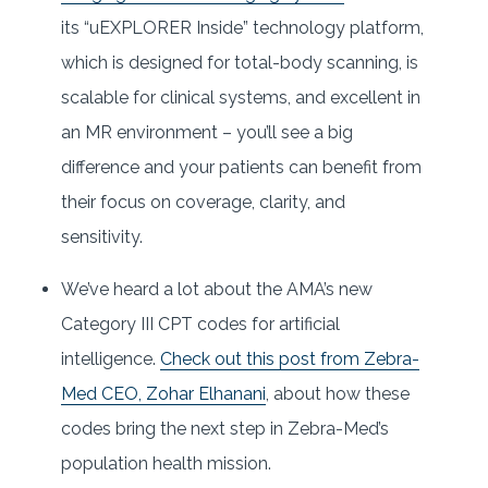
its “uEXPLORER Inside” technology platform,
which is designed for total-body scanning, is
scalable for clinical systems, and excellent in
an MR environment – you’ll see a big
difference and your patients can benefit from
their focus on coverage, clarity, and
sensitivity.
We’ve heard a lot about the AMA’s new
Category III CPT codes for artificial
intelligence.
Check out this post from Zebra-
Med CEO, Zohar Elhanani
, about how these
codes bring the next step in Zebra-Med’s
population health mission.