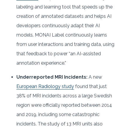
labeling and learning tool that speeds up the
creation of annotated datasets and helps AI
developers continuously adapt their AI
models. MONAI Label continuously learns
from user interactions and training data, using
that feedback to power “an AI-assisted
annotation experience.”
Underreported MRI Incidents:
A new
European Radiology study
found that just
38% of MRI incidents across a large Swedish
region were officially reported between 2014
and 2019, including some catastrophic
incidents. The study of 13 MRI units also