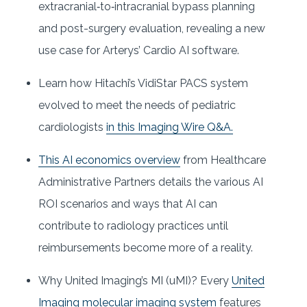
extracranial‐to‐intracranial bypass planning
and post-surgery evaluation, revealing a new
use case for Arterys’ Cardio AI software.
Learn how Hitachi’s VidiStar PACS system
evolved to meet the needs of pediatric
cardiologists
in this Imaging Wire Q&A.
This AI economics overview
from Healthcare
Administrative Partners details the various AI
ROI scenarios and ways that AI can
contribute to radiology practices until
reimbursements become more of a reality.
Why United Imaging’s MI (uMI)? Every
United
Imaging molecular imaging system
features