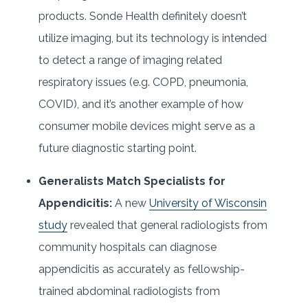
products. Sonde Health definitely doesn’t
utilize imaging, but its technology is intended
to detect a range of imaging related
respiratory issues (e.g. COPD, pneumonia,
COVID), and it’s another example of how
consumer mobile devices might serve as a
future diagnostic starting point.
Generalists Match Specialists for
Appendicitis:
A new
University of Wisconsin
study
revealed that general radiologists from
community hospitals can diagnose
appendicitis as accurately as fellowship-
trained abdominal radiologists from