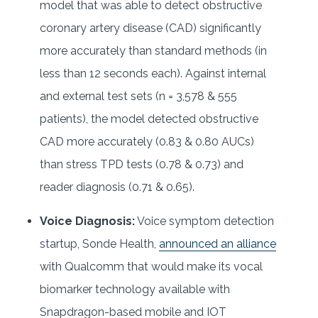
model that was able to detect obstructive
coronary artery disease (CAD) significantly
more accurately than standard methods (in
less than 12 seconds each). Against internal
and external test sets (n = 3,578 & 555
patients), the model detected obstructive
CAD more accurately (0.83 & 0.80 AUCs)
than stress TPD tests (0.78 & 0.73) and
reader diagnosis (0.71 & 0.65).
Voice Diagnosis:
Voice symptom detection
startup, Sonde Health,
announced an alliance
with Qualcomm that would make its vocal
biomarker technology available with
Snapdragon-based mobile and IOT