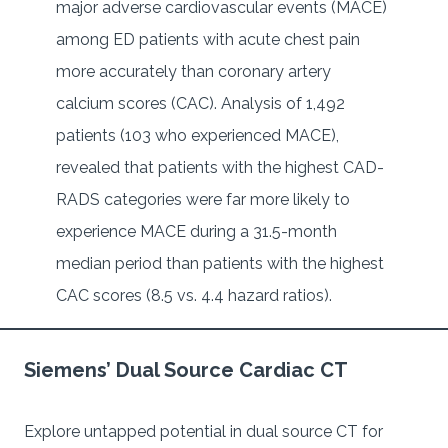
major adverse cardiovascular events (MACE)
among ED patients with acute chest pain
more accurately than coronary artery
calcium scores (CAC). Analysis of 1,492
patients (103 who experienced MACE),
revealed that patients with the highest CAD-
RADS categories were far more likely to
experience MACE during a 31.5-month
median period than patients with the highest
CAC scores (8.5 vs. 4.4 hazard ratios).
Siemens’ Dual Source Cardiac CT
Explore untapped potential in dual source CT for