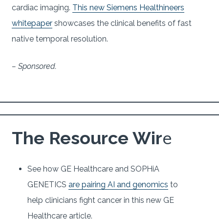
cardiac imaging.
This new Siemens Healthineers
whitepaper
showcases the clinical benefits of fast
native temporal resolution.
– Sponsored.
e
The Resource Wir
See how GE Healthcare and SOPHiA
GENETICS
are pairing AI and genomics
to
help clinicians fight cancer in this new GE
Healthcare article.