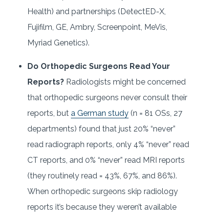
Health) and partnerships (DetectED-X,
Fujifilm, GE, Ambry, Screenpoint, MeVis,
Myriad Genetics).
Do Orthopedic Surgeons Read Your
Reports?
Radiologists might be concerned
that orthopedic surgeons never consult their
reports, but
a German study
(n = 81 OSs, 27
departments) found that just 20% “never”
read radiograph reports, only 4% “never” read
CT reports, and 0% “never” read MRI reports
(they routinely read = 43%, 67%, and 86%).
When orthopedic surgeons skip radiology
reports it’s because they weren’t available