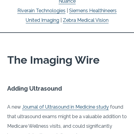
Nuance
Riverain Technologies
|
Siemens Healthineers
United Imaging
|
Zebra Medical Vision
The Imaging Wire
Adding Ultrasound
A new
Journal of Ultrasound in Medicine study
found
that ultrasound exams might be a valuable addition to
Medicare Wellness visits, and could significantly