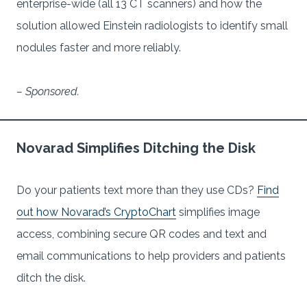
enterprise-wide (all 13 CT scanners) and how the
solution allowed Einstein radiologists to identify small
nodules faster and more reliably.
– Sponsored.
Novarad Simplifies Ditching the Disk
Do your patients text more than they use CDs?
Find
out how Novarad’s CryptoChart
simplifies image
access, combining secure QR codes and text and
email communications to help providers and patients
ditch the disk.