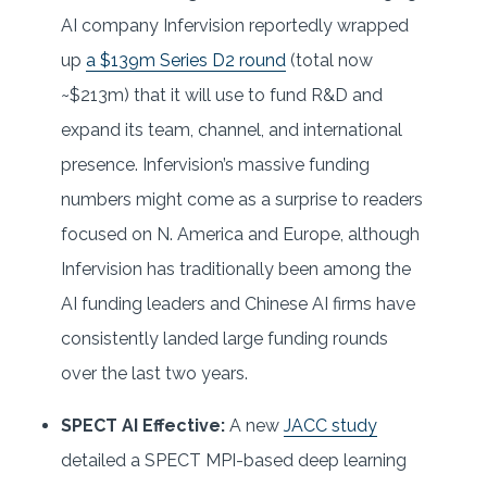
AI company Infervision reportedly wrapped
up
a $139m Series D2 round
(total now
~$213m) that it will use to fund R&D and
expand its team, channel, and international
presence. Infervision’s massive funding
numbers might come as a surprise to readers
focused on N. America and Europe, although
Infervision has traditionally been among the
AI funding leaders and Chinese AI firms have
consistently landed large funding rounds
over the last two years.
SPECT AI Effective:
A new
JACC study
detailed a SPECT MPI-based deep learning