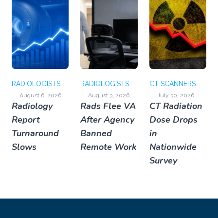
RADIOLOGISTS
RADIOLOGISTS
CT SCANNERS
August 6, 2026
August 3, 2026
July 30, 2026
Radiology
Rads Flee VA
CT Radiation
Report
After Agency
Dose Drops
Turnaround
Banned
in
Slows
Remote Work
Nationwide
Survey