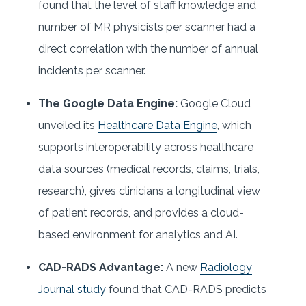
found that the level of staff knowledge and
number of MR physicists per scanner had a
direct correlation with the number of annual
incidents per scanner.
The Google Data Engine:
Google Cloud
unveiled its
Healthcare Data Engine
, which
supports interoperability across healthcare
data sources (medical records, claims, trials,
research), gives clinicians a longitudinal view
of patient records, and provides a cloud-
based environment for analytics and AI.
CAD-RADS Advantage:
A new
Radiology
Journal study
found that CAD-RADS predicts