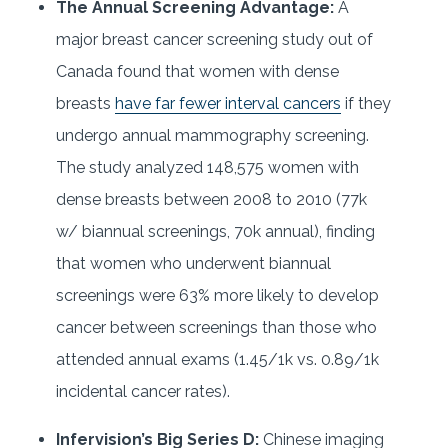
The Annual Screening Advantage:
A
major breast cancer screening study out of
Canada found that women with dense
breasts
have far fewer interval cancers
if they
undergo annual mammography screening.
The study analyzed 148,575 women with
dense breasts between 2008 to 2010 (77k
w/ biannual screenings, 70k annual), finding
that women who underwent biannual
screenings were 63% more likely to develop
cancer between screenings than those who
attended annual exams (1.45/1k vs. 0.89/1k
incidental cancer rates).
Infervision’s Big Series D:
Chinese imaging