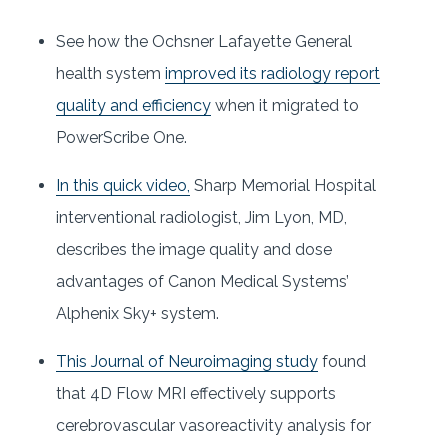
See how the Ochsner Lafayette General
health system
improved its radiology report
quality and efficiency
when it migrated to
PowerScribe One.
In this quick video,
Sharp Memorial Hospital
interventional radiologist, Jim Lyon, MD,
describes the image quality and dose
advantages of Canon Medical Systems’
Alphenix Sky+ system.
This Journal of Neuroimaging study
found
that 4D Flow MRI effectively supports
cerebrovascular vasoreactivity analysis for