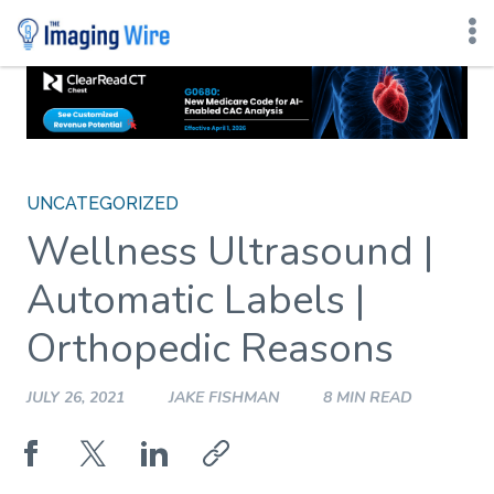
Skip
to
content
UNCATEGORIZED
Wellness Ultrasound |
Automatic Labels |
Orthopedic Reasons
JULY 26, 2021
JAKE FISHMAN
8 MIN READ