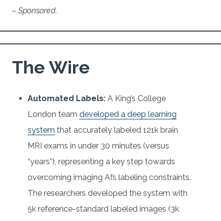
– Sponsored.
The Wire
Automated Labels:
A King’s College
London team
developed a deep learning
system
that accurately labeled 121k brain
MRI exams in under 30 minutes (versus
“years”), representing a key step towards
overcoming imaging AI’s labeling constraints.
The researchers developed the system with
5k reference-standard labeled images (3k