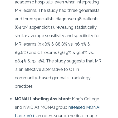
academic hospitals, even when interpreting
MRI exams. The study had three generalists
and three specialists diagnose 198 patients
(64 w/ appendicitis), revealing statistically
similar average sensitivity and specificity for
MRI exams (93.8% & 88.8% vs. 96.9% &
89.6%) and CT exams (96.9% & 91.8% vs.
98.4% & 93.3%). The study suggests that MRI
is an effective alternative to CT in
community-based generalist radiology
practices.
MONAI Labeling Assistant:
King’s College
and NVIDIA’s MONAI group
released MONAI
Label v0.1
, an open-source medical image