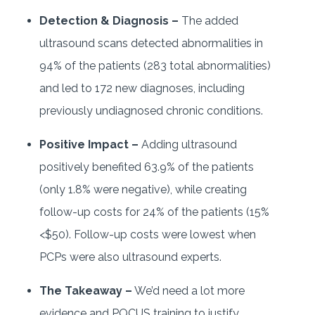
Detection & Diagnosis –
The added
ultrasound scans detected abnormalities in
94% of the patients (283 total abnormalities)
and led to 172 new diagnoses, including
previously undiagnosed chronic conditions.
Positive Impact –
Adding ultrasound
positively benefited 63.9% of the patients
(only 1.8% were negative), while creating
follow-up costs for 24% of the patients (15%
<$50). Follow-up costs were lowest when
PCPs were also ultrasound experts.
The Takeaway –
We’d need a lot more
evidence and POCUS training to justify