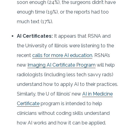
soon enough (24%), the surgeons didn’t have
enough time (19%), or the reports had too
much text (17%).
AI Certificates:
It appears that RSNA and
the University of Illinois were listening to the
recent
calls for more AI education
. RSNA’s
new
Imaging AI Certificate Program
will help
radiologists (including less tech savvy rads)
understand how to apply AI to their practices.
Similarly, the U of Illinois’ new
AI in Medicine
Certificate
program is intended to help
clinicians without coding skills understand
how AI works and how it can be applied.