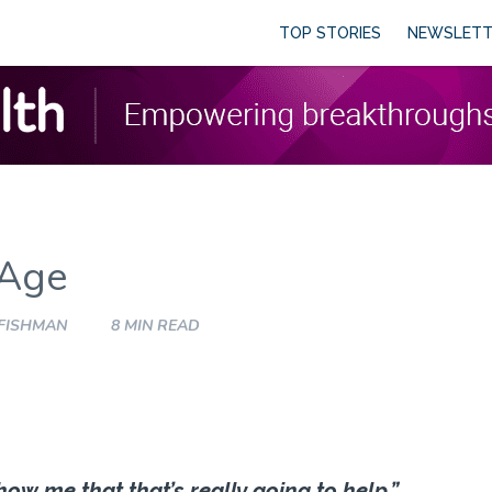
TOP STORIES
NEWSLETT
 Age
 FISHMAN
8 MIN READ
Show me that that’s really going to help.”