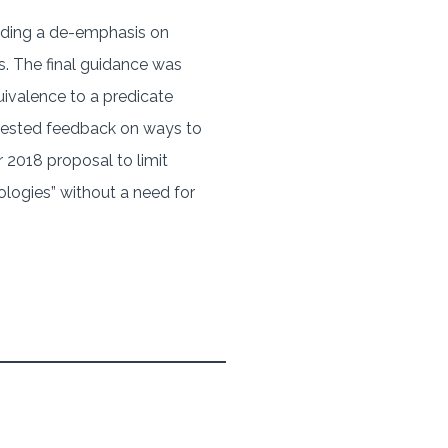
luding a de-emphasis on
s. The final guidance was
ivalence to a predicate
equested feedback on ways to
 2018 proposal to limit
nologies” without a need for