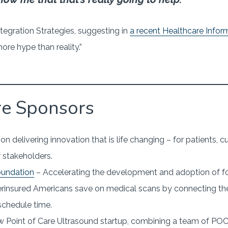
tegration Strategies, suggesting in
a recent Healthcare Inform
re hype than reality.”
re Sponsors
n delivering innovation that is life changing – for patients,
 stakeholders.
oundation
– Accelerating the development and adoption of f
rinsured Americans save on medical scans by connecting t
 schedule time.
 Point of Care Ultrasound startup, combining a team of POC