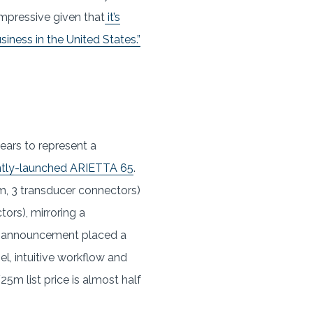
impressive given that
it’s
iness in the United States.”
ears to represent a
ntly-launched ARIETTA 65
.
m, 3 transducer connectors)
ors), mirroring a
pan announcement placed a
l, intuitive workflow and
5m list price is almost half