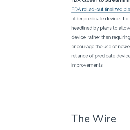
FDA Closer to Streamlini
FDA rolled-out finalized pl
older predicate devices for
headlined by plans to allo
device, rather than requiri
encourage the use of newer
reliance of predicate device
improvements.
The Wire