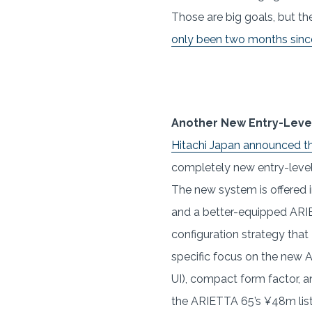
Those are big goals, but th
only been two months since 
Another New Entry-Leve
Hitachi Japan announced t
completely new entry-level
The new system is offered 
and a better-equipped ARIE
configuration strategy that
specific focus on the new A
UI), compact form factor, a
the ARIETTA 65’s ¥48m list p