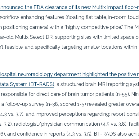
announced the FDA clearance of its new Multix Impact floo
rkflow enhancing features (floating flat table, in-room touch
 positioning camera) with a “highly competitive price.” The Mu
ar-old Multix Select DR, supporting sites with limited space o
t feasible, and specifically targeting smaller locations within
ospital neuroradiology department highlighted the positive re
Data System (BT-RADS)
, a structured brain MRI reporting 
responsible for direct care of brain tumor patients (n=55). N
 follow-up survey (n=38, scored 1-5) revealed greater overall
.3 vs. 3.7), and improved perceptions regarding: report consis
. 3.2), radiologist/physician communication (4.5 vs. 3.8), facil
), and confidence in reports (4.3 vs. 3.5). BT-RADS also ach