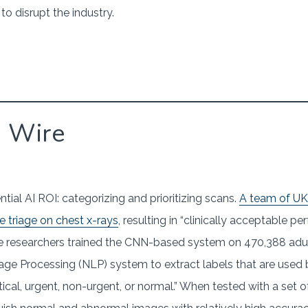
o disrupt the industry.
g Wire
tial AI ROI: categorizing and prioritizing scans.
A team of UK 
 triage on chest x-rays
, resulting in “clinically acceptable 
he researchers trained the CNN-based system on 470,388 adult
 Processing (NLP) system to extract labels that are used b
itical, urgent, non-urgent, or normal.” When tested with a set 