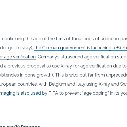
f confirming the age of the tens of thousands of unaccomp
der get to stay),
the German government is launching a €1 mil
r age verification
. Germany’s ultrasound age verification st
d a previous proposal to use X-ray for age verification due t
nsistencies in bone growth). This is wild, but far from unpre
r European countries, with Belgium and Italy using X-ray and S
maging is also used by FIFA
to prevent “age doping” in its yo