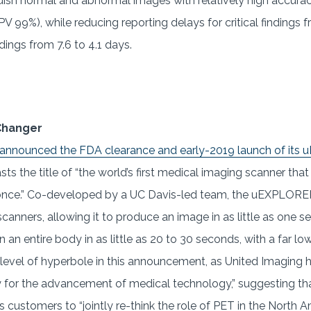
ish normal and abnormal images with relatively high accuracy
V 99%), while reducing reporting delays for critical findings f
dings from 7.6 to 4.1 days.
Changer
 announced the FDA clearance and early-2019 launch of it
sts the title of “the world’s first medical imaging scanner tha
nce.” Co-developed by a UC Davis-led team, the uEXPLORER 
scanners, allowing it to produce an image in as little as one 
 an entire body in as little as 20 to 30 seconds, with a far l
e level of hyperbole in this announcement, as United Imaging h
y for the advancement of medical technology,” suggesting t
s customers to “jointly re-think the role of PET in the North 