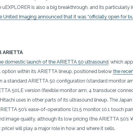
e uEXPLORER is also a big breakthrough, and its particularly 
United Imaging announced that it was “officially open for bus
l ARIETTA
he domestic launch of the ARIETTA 50 ultrasound
, which app
 option within its ARIETTA lineup, positioned below
the rece
in a standard ARIETTA 50 configuration (standard monitor ar
TTA 50LE version (flexible monitor arm, 4 transducer connect
 Hitachi uses in other parts of its ultrasound lineup. The Ja
RIETTA 50’s ease-of-operations (21.5 monitor, 10.1 touch pane
nd image quality, although its low pricing (the ARIETTA 50’s ¥2
rice) will play a major role in how and where it sells.