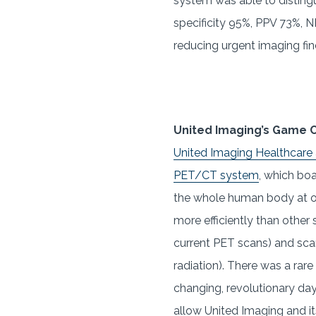
system was able to distingu
specificity 95%, PPV 73%, NP
reducing urgent imaging fin
United Imaging’s Game 
United Imaging Healthcare
PET/CT system
, which boa
the whole human body at o
more efficiently than other 
current PET scans) and scan
radiation). There was a rar
changing, revolutionary da
allow United Imaging and it