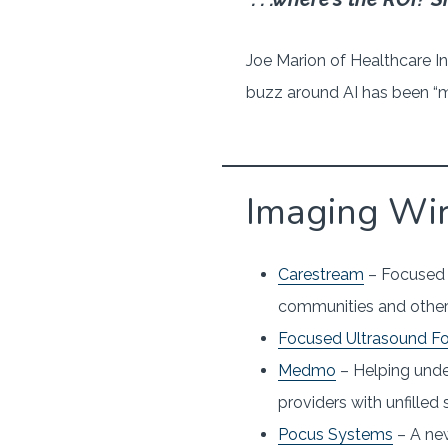
Joe Marion of Healthcare In
buzz around AI has been “mo
Imaging Wi
Carestream
– Focused o
communities and other
Focused Ultrasound F
Medmo
– Helping unde
providers with unfilled
Pocus Systems
– A new