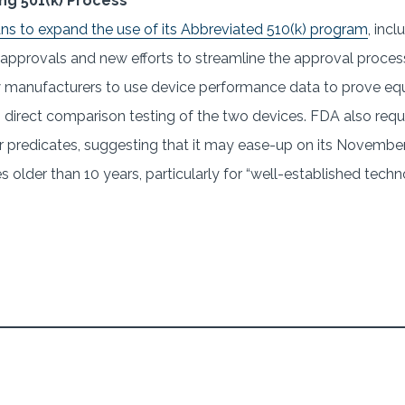
ng 501(k) Process
ans to expand the use of its Abbreviated 510(k) program
, inc
 approvals and new efforts to streamline the approval proces
w manufacturers to use device performance data to prove equ
ng direct comparison testing of the two devices. FDA also r
 predicates, suggesting that it may ease-up on its November
s older than 10 years, particularly for “well-established tech