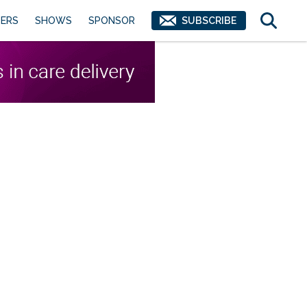
ERS
SHOWS
SPONSOR
SUBSCRIBE