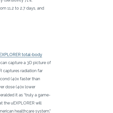
 (sensitivity 71%,
rom 11.2 to 2.7 days, and
s uEXPLORER total-body
t can capture a 3D picture of
captures radiation far
second (40x faster than
ower dose (40x lower
eralded it as “truly a game-
hat the uEXPLORER will
American healthcare system.”