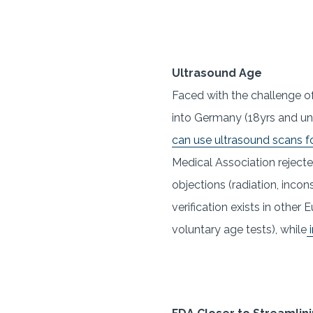
Ultrasound Age
Faced with the challenge o
into Germany (18yrs and un
can use ultrasound scans fo
Medical Association rejecte
objections (radiation, inco
verification exists in othe
voluntary age tests), while
i