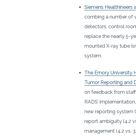
Siemens Healthineers 
combing a number of wo
detectors, control room
replace the nearly 5-ye
mounted X-ray tube isn’
system.
The Emory University H
Tumor Reporting and 
on feedback from staff 
RADS’ implementation, a
new reporting system (4
report ambiguity (4.2 vs
management (4.2 vs. 3.6