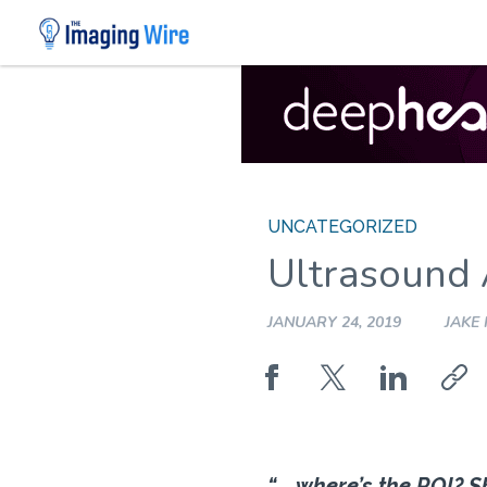
Skip
to
content
UNCATEGORIZED
Ultrasound
JANUARY 24, 2019
JAKE
“. . .where’s the ROI? 