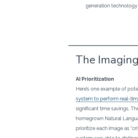
generation technology t
The Imagin
AI Prioritization
Here’s one example of poten
system to perform real-time
significant time savings. T
homegrown Natural Language
prioritize each image as “cr