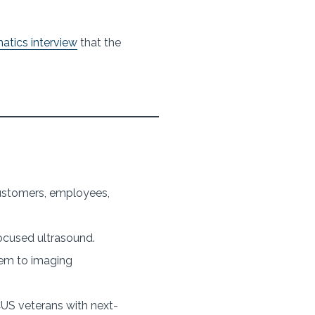
atics interview
that the
 customers, employees,
ocused ultrasound.
hem to imaging
US veterans with next-