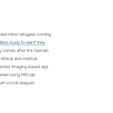
anied minor refugees coming
lion study to see if they
udy comes after the German
o ethical and medical
cedented. Imaging-based age
weden using MRI (all
uth soccer leagues.