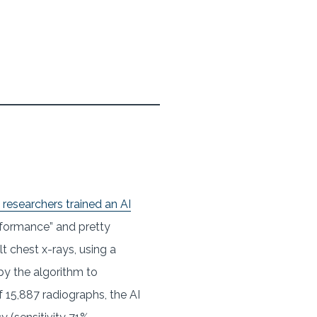
researchers trained an AI
performance” and pretty
 chest x-rays, using a
y the algorithm to
of 15,887 radiographs, the AI