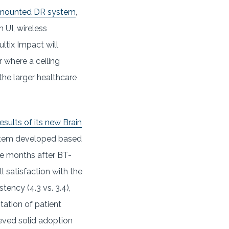
r-mounted DR system
,
 UI, wireless
ltix Impact will
r where a ceiling
 the larger healthcare
sults of its new Brain
system developed based
ine months after BT-
 satisfaction with the
tency (4.3 vs. 3.4),
itation of patient
ieved solid adoption