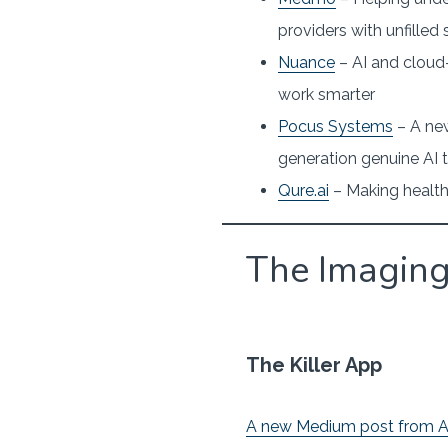
providers with unfilled
Nuance
– AI and cloud
work smarter
Pocus Systems
– A new
generation genuine AI 
Qure.ai
– Making health
The Imagin
The Killer App
A new Medium post from A