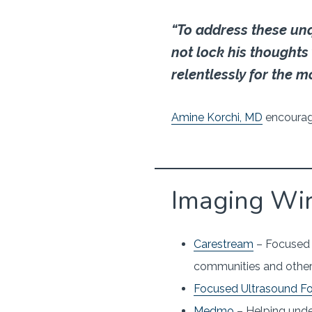
“To address these un
not lock his thoughts
relentlessly for the m
Amine Korchi, MD
encouragi
Imaging Wi
Carestream
– Focused o
communities and other
Focused Ultrasound F
Medmo
– Helping unde