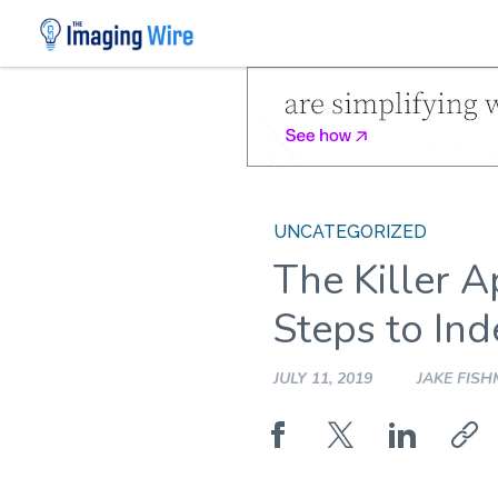
Skip
to
content
UNCATEGORIZED
The Killer A
Steps to In
JULY 11, 2019
JAKE FIS