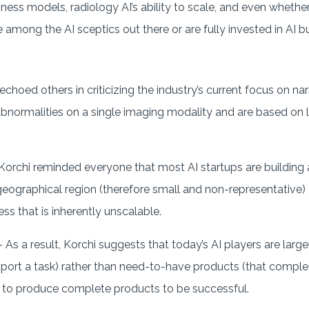
iness models, radiology AI’s ability to scale, and even whethe
’re among the AI sceptics out there or are fully invested in AI
.
 echoed others in criticizing the industry’s current focus on na
bnormalities on a single imaging modality and are based on l
Korchi reminded everyone that most AI startups are building 
 geographical region (therefore small and non-representative
ss that is inherently unscalable.
 As a result, Korchi suggests that today’s AI players are large
port a task) rather than need-to-have products (that complet
 to produce complete products to be successful.