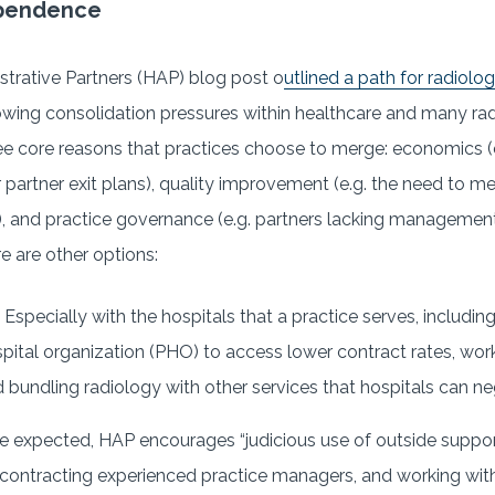
ependence
strative Partners (HAP) blog post o
utlined a path for radiolo
owing consolidation pressures within healthcare and many radio
ree core reasons that practices choose to merge: economics (e
r partner exit plans), quality improvement (e.g. the need to 
), and practice governance (e.g. partners lacking management s
e are other options:
 Especially with the hospitals that a practice serves, including
spital organization (PHO) to access lower contract rates, work
 bundling radiology with other services that hospitals can ne
e expected, HAP encourages “judicious use of outside support
, contracting experienced practice managers, and working w