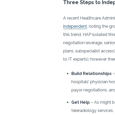
Three Steps to Ind
A recent Healthcare Admini
independent
, noting the gr
this trend. HAP isolated th
negotiation leverage, senio
plans, subspecialist access
to IT experts), however ther
Build Relationships
–
hospitals’ physician ho
payor negotiations, and
Get Help
– As might b
teleradiology services