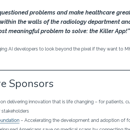
questioned problems and make healthcare great
 within the walls of the radiology department an
ost meaningful problem to solve: the Killer App!”
ng AI developers to look beyond the pixel if they want to 
re Sponsors
n delivering innovation that is life changing – for patients,
 stakeholders
oundation
– Accelerating the development and adoption of f
rinsured Americans save on medical scans by connecting t