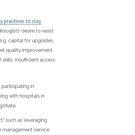
gy practices to stay
logists’ desire to resist
.g. capital for upgrades,
meet quality improvement
kills, insufficient access
 participating in
ing with hospitals in
gotiate.
,” such as leveraging
ith management service