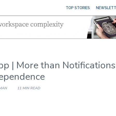
TOP STORIES
NEWSLETT
pp | More than Notifications
dependence
HMAN
11 MIN READ