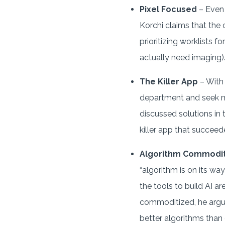
Pixel Focused
– Even 
Korchi claims that the
prioritizing worklists f
actually need imaging)
The Killer App
– With 
department and seek mos
discussed solutions in t
killer app that succeeded
Algorithm Commodit
“algorithm is on its w
the tools to build AI a
commoditized, he argu
better algorithms than