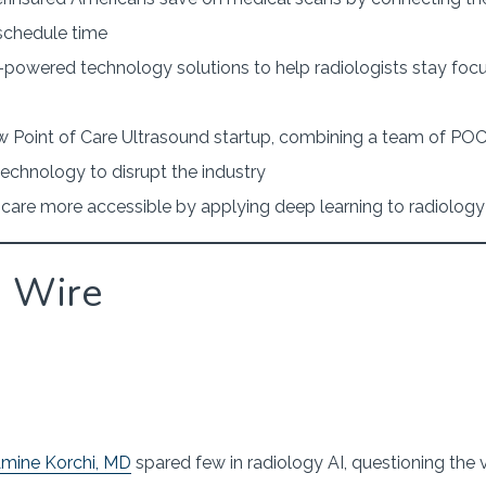
 schedule time
-powered technology solutions to help radiologists stay foc
 Point of Care Ultrasound startup, combining a team of POC
technology to disrupt the industry
care more accessible by applying deep learning to radiolog
g Wire
mine Korchi, MD
spared few in radiology AI, questioning the 