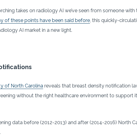
rching takes on radiology AI we’ve seen from someone with t
 of these points have been said before
, this quickly-circul
diology AI market in a new light.
tifications
y of North Carolina
reveals that breast density notification l
ening without the right healthcare environment to support it
ning data before (2012-2013) and after (2014-2016) North Ca
.