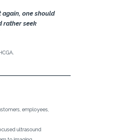
 again, one should
d rather seek
MHCGA.
 customers, employees,
ocused ultrasound
hem to imaging