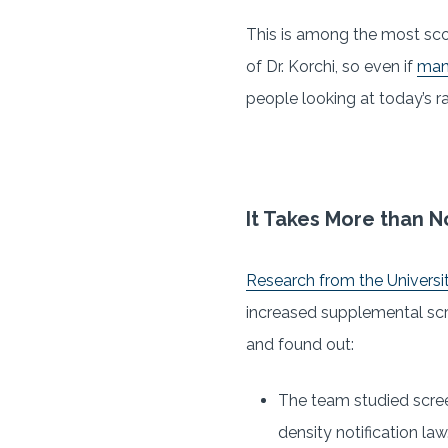
This is among the most sco
of Dr. Korchi, so even if
many
people looking at today’s ra
It Takes More than No
Research from the Universit
increased supplemental scre
and found out:
The team studied scree
density notification law