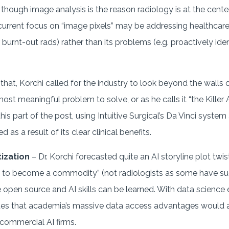
though image analysis is the reason radiology is at the center 
 current focus on “image pixels” may be addressing healthcar
or burnt-out rads) rather than its problems (e.g. proactively i
.
that, Korchi called for the industry to look beyond the walls 
t meaningful problem to solve, or as he calls it “the Killer 
his part of the post, using Intuitive Surgical’s Da Vinci syste
 as a result of its clear clinical benefits.
ization
– Dr. Korchi forecasted quite an AI storyline plot twis
ay to become a commodity” (not radiologists as some have su
re open source and AI skills can be learned. With data scienc
es that academia’s massive data access advantages would 
 commercial AI firms.