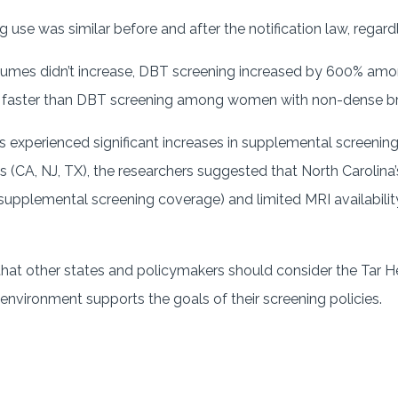
use was similar before and after the notification law, regardl
lumes didn’t increase, DBT screening increased by 600% a
 faster than DBT screening among women with non-dense br
s experienced significant increases in supplemental screening
ws (CA, NJ, TX), the researchers suggested that North Carolin
 supplemental screening coverage) and limited MRI availabil
t other states and policymakers should consider the Tar Heel
 environment supports the goals of their screening policies.