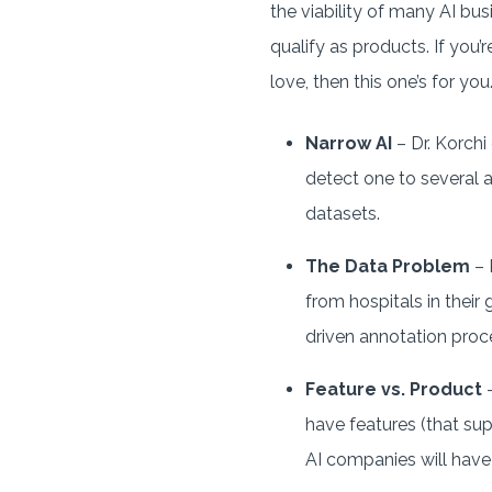
the viability of many AI bus
qualify as products. If you
love, then this one’s for you
Narrow AI
– Dr. Korchi
detect one to several a
datasets.
The Data Problem
– 
from hospitals in their
driven annotation proce
Feature vs. Product
–
have features (that sup
AI companies will have