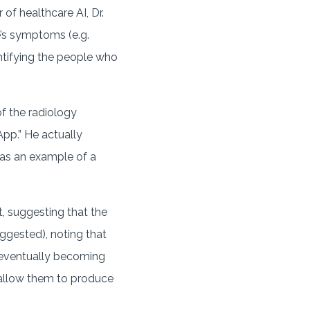
of healthcare AI, Dr.
e’s symptoms (e.g.
dentifying the people who
of the radiology
App.” He actually
m as an example of a
t, suggesting that the
ggested), noting that
e eventually becoming
allow them to produce