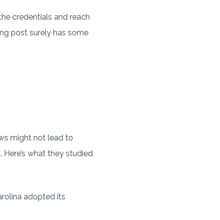
he credentials and reach
ating post surely has some
aws might not lead to
. Here’s what they studied
rolina adopted its