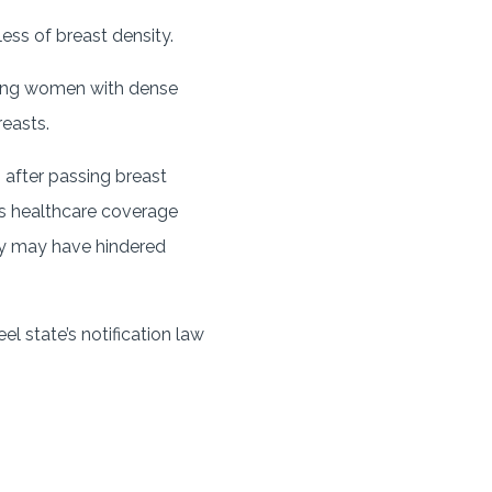
ess of breast density.
mong women with dense
easts.
 after passing breast
a’s healthcare coverage
ity may have hindered
 state’s notification law