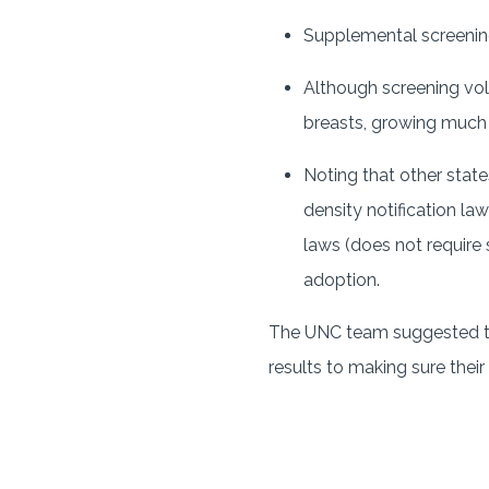
Supplemental screening 
Although screening vo
breasts, growing much
Noting that other state
density notification la
laws (does not require
adoption.
The UNC team suggested tha
results to making sure their