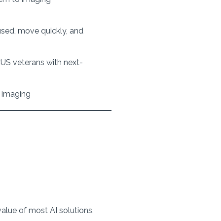
used, move quickly, and
US veterans with next-
y imaging
value of most AI solutions,