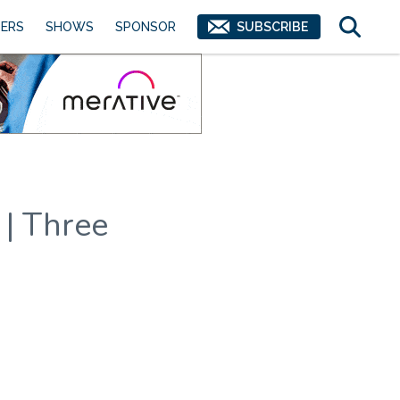
ERS
SHOWS
SPONSOR
SUBSCRIBE
 | Three