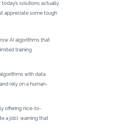
r today’s solutions actually
 but appreciate some tough
rrow AI algorithms that
imited training
algorithms with data
) and rely on a human-
ly offering nice-to-
e a job), warning that