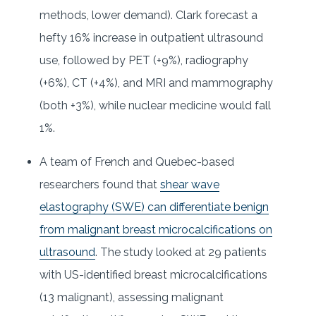
methods, lower demand). Clark forecast a
hefty 16% increase in outpatient ultrasound
use, followed by PET (+9%), radiography
(+6%), CT (+4%), and MRI and mammography
(both +3%), while nuclear medicine would fall
1%.
A team of French and Quebec-based
researchers found that
shear wave
elastography (SWE) can differentiate benign
from malignant breast microcalcifications on
ultrasound
. The study looked at 29 patients
with US-identified breast microcalcifications
(13 malignant), assessing malignant