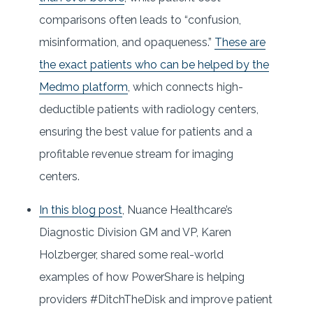
comparisons often leads to “confusion,
misinformation, and opaqueness.”
These are
the exact patients who can be helped by the
Medmo platform
, which connects high-
deductible patients with radiology centers,
ensuring the best value for patients and a
profitable revenue stream for imaging
centers.
In this blog post
, Nuance Healthcare’s
Diagnostic Division GM and VP, Karen
Holzberger, shared some real-world
examples of how PowerShare is helping
providers #DitchTheDisk and improve patient