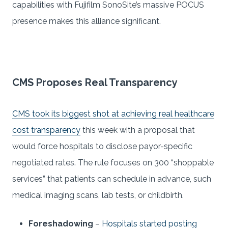
capabilities with Fujifilm SonoSite’s massive POCUS
presence makes this alliance significant.
CMS Proposes Real Transparency
CMS took its biggest shot at achieving real healthcare
cost transparency
this week with a proposal that
would force hospitals to disclose payor-specific
negotiated rates. The rule focuses on 300 “shoppable
services” that patients can schedule in advance, such
medical imaging scans, lab tests, or childbirth.
Foreshadowing
–
Hospitals started posting