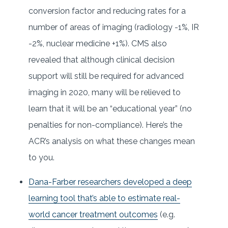
conversion factor and reducing rates for a
number of areas of imaging (radiology -1%, IR
-2%, nuclear medicine +1%). CMS also
revealed that although clinical decision
support will still be required for advanced
imaging in 2020, many will be relieved to
learn that it will be an “educational year” (no
penalties for non-compliance). Here’s the
ACR’s analysis on what these changes mean
to you.
Dana-Farber researchers developed a deep
learning tool that’s able to estimate real-
world cancer treatment outcomes
(e.g.