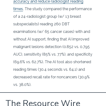
accuracy and reduce radiologist reading
times
. The study compared the performance
of a 24-radiologist group (w/ 13 breast
subspecialists) reading 260 DBT
examinations (w/ 65 cancer cases) with and
without AI support, finding that AI improved
malignant lesions detection (0.852 vs. 0.795
AUC), sensitivity (85% vs. 77%), and specificity
(69.6% vs. 62.7%). The AI tool also shortened
reading times (30.4 seconds vs. 64.1) and
decreased recall rate for noncancers (30.9%
vs. 38.0%).
The Resource Wire