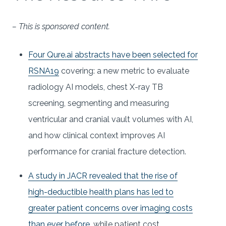
– This is sponsored content.
Four Qure.ai abstracts have been selected for
RSNA19
covering: a new metric to evaluate
radiology AI models, chest X-ray TB
screening, segmenting and measuring
ventricular and cranial vault volumes with AI,
and how clinical context improves AI
performance for cranial fracture detection.
A study in JACR revealed that the rise of
high-deductible health plans has led to
greater patient concerns over imaging costs
than ever before
, while patient cost