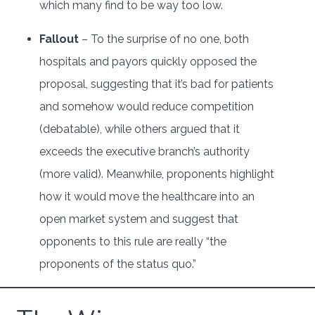
which many find to be way too low.
Fallout
– To the surprise of no one, both
hospitals and payors quickly opposed the
proposal, suggesting that it’s bad for patients
and somehow would reduce competition
(debatable), while others argued that it
exceeds the executive branch’s authority
(more valid). Meanwhile, proponents highlight
how it would move the healthcare into an
open market system and suggest that
opponents to this rule are really “the
proponents of the status quo.”