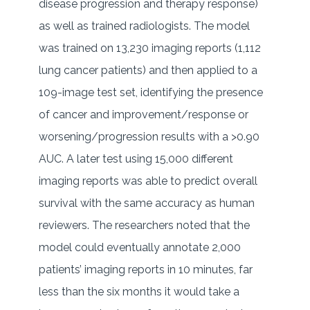
disease progression and therapy response)
as well as trained radiologists. The model
was trained on 13,230 imaging reports (1,112
lung cancer patients) and then applied to a
109-image test set, identifying the presence
of cancer and improvement/response or
worsening/progression results with a >0.90
AUC. A later test using 15,000 different
imaging reports was able to predict overall
survival with the same accuracy as human
reviewers. The researchers noted that the
model could eventually annotate 2,000
patients’ imaging reports in 10 minutes, far
less than the six months it would take a