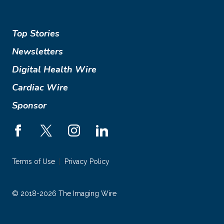
Top Stories
Newsletters
Digital Health Wire
Cardiac Wire
Sponsor
Terms of Use
Privacy Policy
© 2018-2026 The Imaging Wire