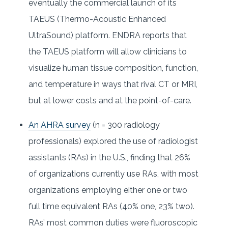
eventually the commercial launch of its
TAEUS (Thermo-Acoustic Enhanced
UltraSound) platform. ENDRA reports that
the TAEUS platform will allow clinicians to
visualize human tissue composition, function,
and temperature in ways that rival CT or MRI,
but at lower costs and at the point-of-care.
An AHRA survey
(n = 300 radiology
professionals) explored the use of radiologist
assistants (RAs) in the U.S., finding that 26%
of organizations currently use RAs, with most
organizations employing either one or two
full time equivalent RAs (40% one, 23% two).
RAs’ most common duties were fluoroscopic