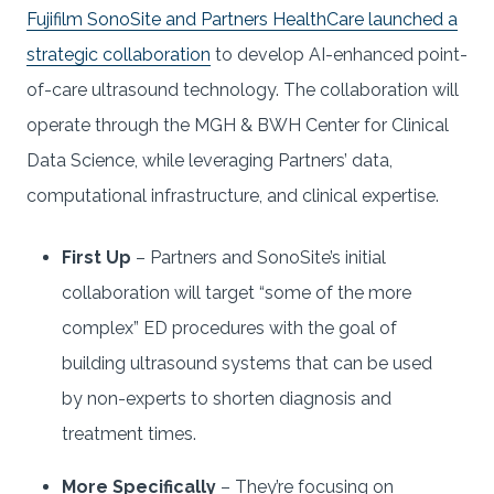
Fujifilm SonoSite and Partners HealthCare launched a
strategic collaboration
to develop AI-enhanced point-
of-care ultrasound technology. The collaboration will
operate through the MGH & BWH Center for Clinical
Data Science, while leveraging Partners’ data,
computational infrastructure, and clinical expertise.
First Up
– Partners and SonoSite’s initial
collaboration will target “some of the more
complex” ED procedures with the goal of
building ultrasound systems that can be used
by non-experts to shorten diagnosis and
treatment times.
More Specifically
– They’re focusing on