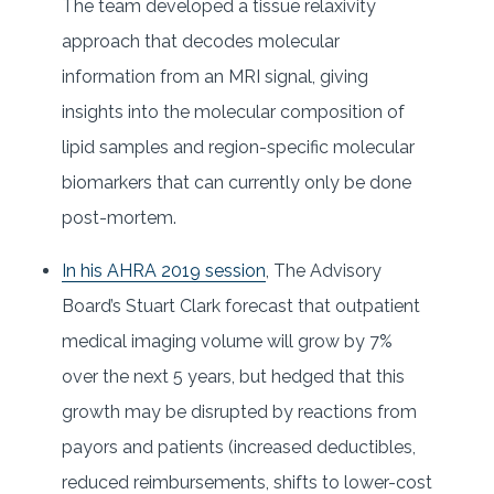
The team developed a tissue relaxivity
approach that decodes molecular
information from an MRI signal, giving
insights into the molecular composition of
lipid samples and region-specific molecular
biomarkers that can currently only be done
post-mortem.
In his AHRA 2019 session
, The Advisory
Board’s Stuart Clark forecast that outpatient
medical imaging volume will grow by 7%
over the next 5 years, but hedged that this
growth may be disrupted by reactions from
payors and patients (increased deductibles,
reduced reimbursements, shifts to lower-cost