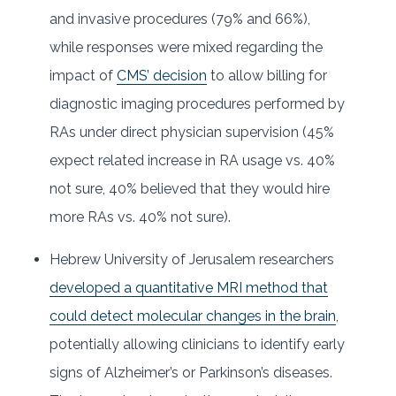
and invasive procedures (79% and 66%),
while responses were mixed regarding the
impact of
CMS’ decision
to allow billing for
diagnostic imaging procedures performed by
RAs under direct physician supervision (45%
expect related increase in RA usage vs. 40%
not sure, 40% believed that they would hire
more RAs vs. 40% not sure).
Hebrew University of Jerusalem researchers
developed a quantitative MRI method that
could detect molecular changes in the brain
,
potentially allowing clinicians to identify early
signs of Alzheimer’s or Parkinson’s diseases.