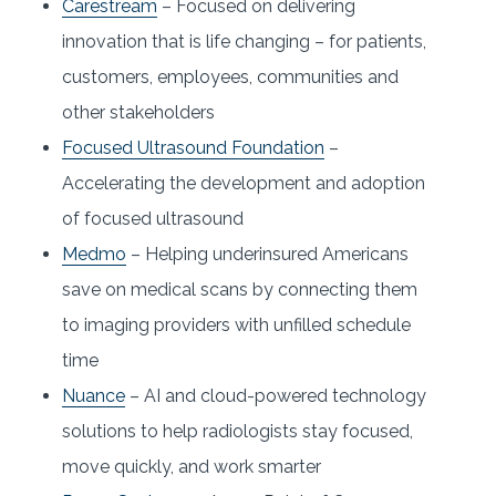
Carestream
– Focused on delivering
innovation that is life changing – for patients,
customers, employees, communities and
other stakeholders
Focused Ultrasound Foundation
–
Accelerating the development and adoption
of focused ultrasound
Medmo
– Helping underinsured Americans
save on medical scans by connecting them
to imaging providers with unfilled schedule
time
Nuance
– AI and cloud-powered technology
solutions to help radiologists stay focused,
move quickly, and work smarter