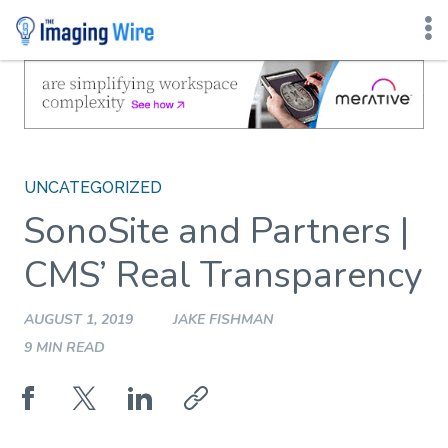
Skip
to
content
UNCATEGORIZED
SonoSite and Partners |
CMS’ Real Transparency
AUGUST 1, 2019
JAKE FISHMAN
9 MIN READ