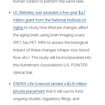
human curator to perform the same task.
UC Berkeley was awarded a five-year $47
million grant from the National Institute on
Aging
to study how lifestyle changes affect
the aging brain, using brain imaging scans
(PET, tau PET, MRI) to assess the biological
impact of these changes (shape, size, blood
flow, etc.). The study will be incorporated into
the Alzheimer’s Association’s U.S. POINTER
clinical trial.
ENDRA Life Sciences landed a $2.8 million
private placement
that it will use to fund
ongoing studies, regulatory filings, and