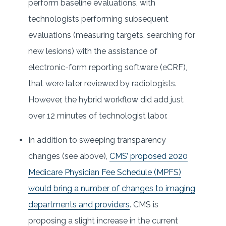
perform baseline evaluations, with
technologists performing subsequent
evaluations (measuring targets, searching for
new lesions) with the assistance of
electronic-form reporting software (eCRF),
that were later reviewed by radiologists.
However, the hybrid workflow did add just
over 12 minutes of technologist labor.
In addition to sweeping transparency
changes (see above),
CMS’ proposed 2020
Medicare Physician Fee Schedule (MPFS)
would bring a number of changes to imaging
departments and providers
. CMS is
proposing a slight increase in the current