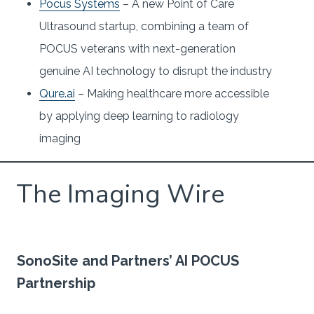
Pocus Systems
– A new Point of Care
Ultrasound startup, combining a team of
POCUS veterans with next-generation
genuine AI technology to disrupt the industry
Qure.ai
– Making healthcare more accessible
by applying deep learning to radiology
imaging
The Imaging Wire
SonoSite and Partners’ AI POCUS
Partnership