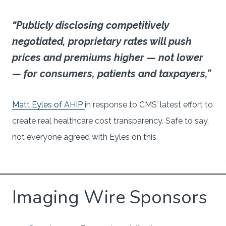
“Publicly disclosing competitively
negotiated, proprietary rates will push
prices and premiums higher — not lower
— for consumers, patients and taxpayers,”
Matt Eyles of AHIP
in response to CMS’ latest effort to
create real healthcare cost transparency. Safe to say,
not everyone agreed with Eyles on this.
Imaging Wire Sponsors