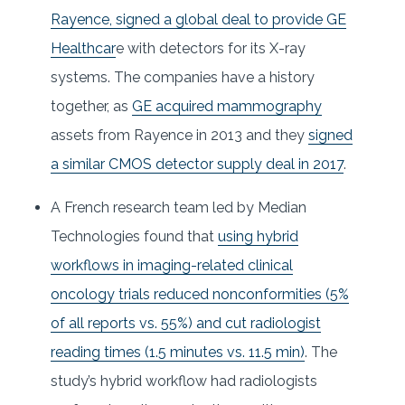
Rayence, signed a global deal to provide GE
Healthcar
e with detectors for its X-ray
systems. The companies have a history
together, as
GE acquired mammography
assets from Rayence in 2013 and they
signed
a similar CMOS detector supply deal in 2017
.
A French research team led by Median
Technologies found that
using hybrid
workflows in imaging-related clinical
oncology trials reduced nonconformities (5%
of all reports vs. 55%) and cut radiologist
reading times (1.5 minutes vs. 11.5 min)
. The
study’s hybrid workflow had radiologists