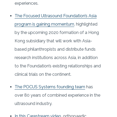
experiences.
The Focused Ultrasound Foundation’s Asia
program is gaining momentum
, highlighted
by the upcoming 2020 formation of a Hong
Kong subsidiary that will work with Asia-
based philanthropists and distribute funds
research institutions across Asia, in addition
to the Foundation’s existing relationships and
clinical trials on the continent.
The POCUS Systems founding team
has
over 80 years of combined experience in the
ultrasound industry.
In this Carestream video
, orthopaedic