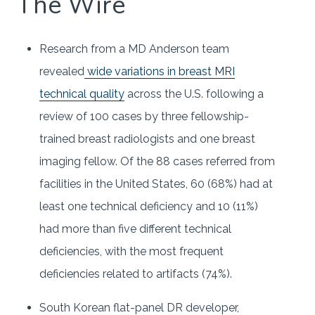
The Wire
Research from a MD Anderson team
revealed
wide variations in breast MRI
technical quality
across the U.S. following a
review of 100 cases by three fellowship-
trained breast radiologists and one breast
imaging fellow. Of the 88 cases referred from
facilities in the United States, 60 (68%) had at
least one technical deficiency and 10 (11%)
had more than five different technical
deficiencies, with the most frequent
deficiencies related to artifacts (74%).
South Korean flat-panel DR developer,