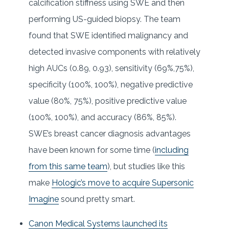
calcification stiffness using SWE and then
performing US-guided biopsy. The team
found that SWE identified malignancy and
detected invasive components with relatively
high AUCs (0.89, 0.93), sensitivity (69%,75%),
specificity (100%, 100%), negative predictive
value (80%, 75%), positive predictive value
(100%, 100%), and accuracy (86%, 85%).
SWE’s breast cancer diagnosis advantages
have been known for some time (
including
from this same team
), but studies like this
make
Hologic’s move to acquire Supersonic
Imagine
sound pretty smart.
Canon Medical Systems launched its