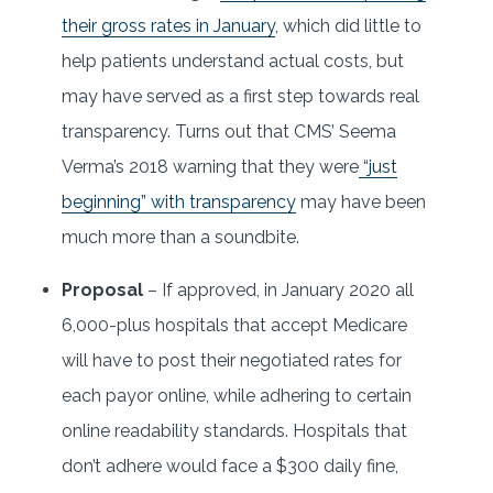
their gross rates in January
, which did little to
help patients understand actual costs, but
may have served as a first step towards real
transparency. Turns out that CMS’ Seema
Verma’s 2018 warning that they were
“just
beginning” with transparency
may have been
much more than a soundbite.
Proposal
– If approved, in January 2020 all
6,000-plus hospitals that accept Medicare
will have to post their negotiated rates for
each payor online, while adhering to certain
online readability standards. Hospitals that
don’t adhere would face a $300 daily fine,