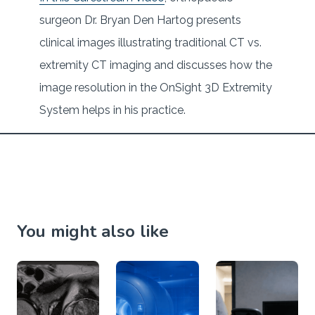
surgeon Dr. Bryan Den Hartog presents
clinical images illustrating traditional CT vs.
extremity CT imaging and discusses how the
image resolution in the OnSight 3D Extremity
System helps in his practice.
You might also like