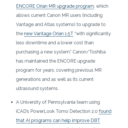
ENCORE Orian MR upgrade program
, which
allows current Canon MR users (including
Vantage and Atlas systems) to upgrade to
the
new Vantage Orian 1.5T
“with significantly
less downtime and a lower cost than
purchasing a new system.” Canon/Toshiba
has maintained the ENCORE upgrade
program for years, covering previous MR
generations and as well as its current
ultrasound systems.
A University of Pennsylvania team using
iCAD’s PowerLook Tomo Detection 2.0
found
that AI programs can help improve DBT