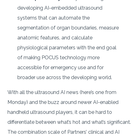
developing AI-embedded ultrasound
systems that can automate the
segmentation of organ boundaries, measure
anatomic features, and calculate
physiological parameters with the end goal
of making POCUS technology more
accessible for emergency use and for
broader use across the developing world.
With all the ultrasound AI news (here’s one from
Monday) and the buzz around newer AI-enabled
handheld ultrasound players, it can be hard to
differentiate between what’s hot and what’s significant.
The combination scale of Partners’ clinical and AI