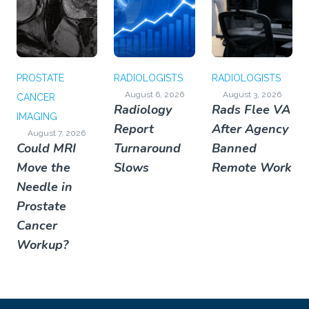
PROSTATE
RADIOLOGISTS
RADIOLOGISTS
August 6, 2026
August 3, 2026
CANCER
Radiology
Rads Flee VA
IMAGING
Report
After Agency
August 7, 2026
Could MRI
Turnaround
Banned
Move the
Slows
Remote Work
Needle in
Prostate
Cancer
Workup?