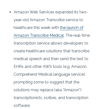
Amazon Web Services expanded its two-
year-old Amazon Transcribe service to
healthcare this week with
the launch of
Amazon Transcribe Medical
. The real-time
transcription service allows developers to
create healthcare solutions that transcribe
medical speech and then send the text to
EHRs and other AWS tools (e.g. Amazon
Comprehend Medical language service),
prompting some to suggest that the
solutions may replace (aka “Amazon”)
transcriptionists, scribes, and transcription
software.