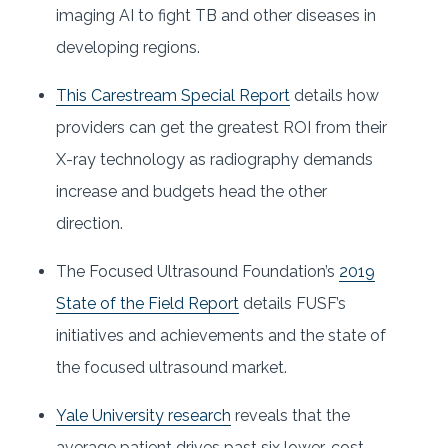
imaging AI to fight TB and other diseases in
developing regions.
This Carestream Special Report
details how
providers can get the greatest ROI from their
X-ray technology as radiography demands
increase and budgets head the other
direction.
The Focused Ultrasound Foundation’s
2019
State of the Field Report
details FUSF’s
initiatives and achievements and the state of
the focused ultrasound market.
Yale University research
reveals that the
average patient drives past six lower-cost