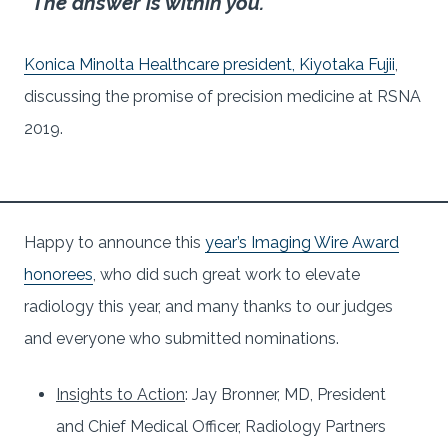
“The answer is within you.”
Konica Minolta Healthcare president, Kiyotaka Fujii
,
discussing the promise of precision medicine at RSNA
2019.
Happy to announce this
year’s Imaging Wire Award
honorees
, who did such great work to elevate
radiology this year, and many thanks to our judges
and everyone who submitted nominations.
Insights to Action
: Jay Bronner, MD, President
and Chief Medical Officer, Radiology Partners