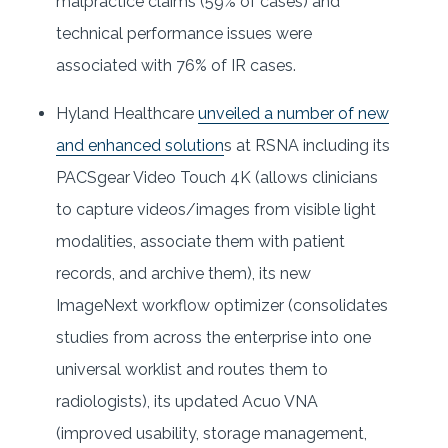
malpractice claims (59% of cases) and
technical performance issues were
associated with 76% of IR cases.
Hyland Healthcare
unveiled a number of new
and enhanced solution
s at RSNA including its
PACSgear Video Touch 4K (allows clinicians
to capture videos/images from visible light
modalities, associate them with patient
records, and archive them), its new
ImageNext workflow optimizer (consolidates
studies from across the enterprise into one
universal worklist and routes them to
radiologists), its updated Acuo VNA
(improved usability, storage management,