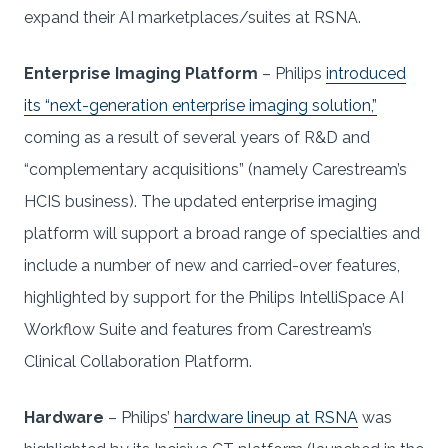
expand their AI marketplaces/suites at RSNA.
Enterprise Imaging Platform
– Philips
introduced
its “next-generation enterprise imaging solution,”
coming as a result of several years of R&D and
“complementary acquisitions” (namely Carestream’s
HCIS business). The updated enterprise imaging
platform will support a broad range of specialties and
include a number of new and carried-over features,
highlighted by support for the Philips IntelliSpace AI
Workflow Suite and features from Carestream’s
Clinical Collaboration Platform.
Hardware
– Philips’
hardware lineup at RSNA
was