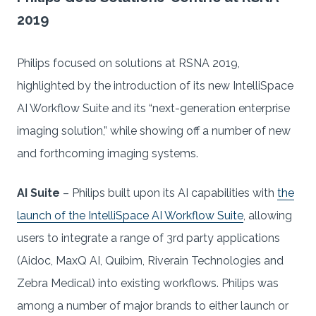
2019
Philips focused on solutions at RSNA 2019,
highlighted by the introduction of its new IntelliSpace
AI Workflow Suite and its “next-generation enterprise
imaging solution,” while showing off a number of new
and forthcoming imaging systems.
AI Suite
– Philips built upon its AI capabilities with
the
launch of the IntelliSpace AI Workflow Suite
, allowing
users to integrate a range of 3rd party applications
(Aidoc, MaxQ AI, Quibim, Riverain Technologies and
Zebra Medical) into existing workflows. Philips was
among a number of major brands to either launch or