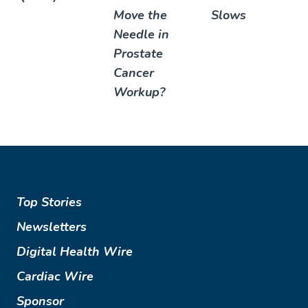
Move the
Slows
Needle in
Prostate
Cancer
Workup?
Top Stories
Newsletters
Digital Health Wire
Cardiac Wire
Sponsor