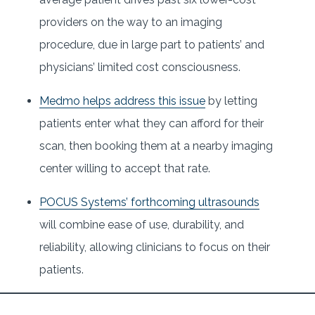
providers on the way to an imaging
procedure, due in large part to patients’ and
physicians’ limited cost consciousness.
Medmo helps address this issue
by letting
patients enter what they can afford for their
scan, then booking them at a nearby imaging
center willing to accept that rate.
POCUS Systems’ forthcoming ultrasounds
will combine ease of use, durability, and
reliability, allowing clinicians to focus on their
patients.