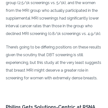
group (2.5/1k screenings vs. 5/1k), and the women
from the MRI group who actually participated in the
supplemental MRI screenings had significantly lower
interval cancer rates than those in the group who
declined MRI screening (0.8/1k screenings vs. 4.9/1k).
There’s going to be differing positions on these results
given the scrutiny that DBT screening is still
experiencing, but this study at the very least suggests
that breast MRI might deserve a greater role in
screening for women with extremely dense breasts.
Philips Gets Solutions-Centric at RSNA