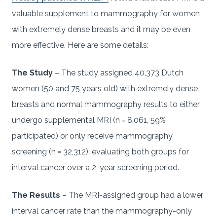
valuable supplement to mammography for women
with extremely dense breasts and it may be even
more effective. Here are some details:
The Study
– The study assigned 40,373 Dutch
women (50 and 75 years old) with extremely dense
breasts and normal mammography results to either
undergo supplemental MRI (n = 8,061, 59%
participated) or only receive mammography
screening (n = 32,312), evaluating both groups for
interval cancer over a 2-year screening period.
The Results
– The MRI-assigned group had a lower
interval cancer rate than the mammography-only