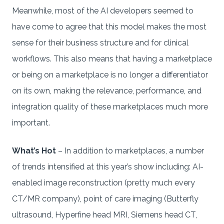
Meanwhile, most of the AI developers seemed to
have come to agree that this model makes the most
sense for their business structure and for clinical
workflows. This also means that having a marketplace
or being on a marketplace is no longer a differentiator
on its own, making the relevance, performance, and
integration quality of these marketplaces much more
important.
What’s Hot
– In addition to marketplaces, a number
of trends intensified at this year’s show including: AI-
enabled image reconstruction (pretty much every
CT/MR company), point of care imaging (Butterfly
ultrasound, Hyperfine head MRI, Siemens head CT,