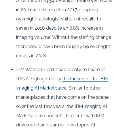
After recording 54 overnight radiology recalls
in 2016 and 61 recalls in 2017, adopting
overnight radiologist shifts cut recalls to
seven in 2018 despite an 8.8% increase in
imaging volume. Without the staffing change
there would have been roughly 69 overnight
recalls in 2018.
IBM Watson Health had plenty to share at
RSNA, highlighted by
the launch of the IBM
Imaging AI Marketplace
. Similar to other
marketplaces that have come on the scene
over the last few years, the IBM Imaging AI
Marketplace connects its clients with IBM-
developed and partner-developed AI