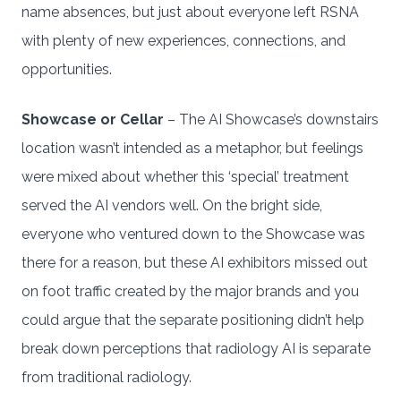
name absences, but just about everyone left RSNA
with plenty of new experiences, connections, and
opportunities.
Showcase or Cellar
– The AI Showcase’s downstairs
location wasn’t intended as a metaphor, but feelings
were mixed about whether this ‘special’ treatment
served the AI vendors well. On the bright side,
everyone who ventured down to the Showcase was
there for a reason, but these AI exhibitors missed out
on foot traffic created by the major brands and you
could argue that the separate positioning didn’t help
break down perceptions that radiology AI is separate
from traditional radiology.