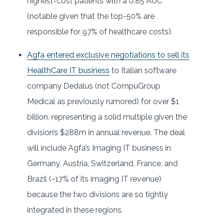
highest-cost patients with a 0.85 AUC
(notable given that the top-50% are
responsible for 97% of healthcare costs).
Agfa entered exclusive negotiations to sell its
HealthCare IT business
to Italian software
company Dedalus (not CompuGroup
Medical as previously rumored) for over $1
billion, representing a solid multiple given the
division’s $288m in annual revenue. The deal
will include Agfa’s Imaging IT business in
Germany, Austria, Switzerland, France, and
Brazil (~17% of its imaging IT revenue)
because the two divisions are so tightly
integrated in these regions.