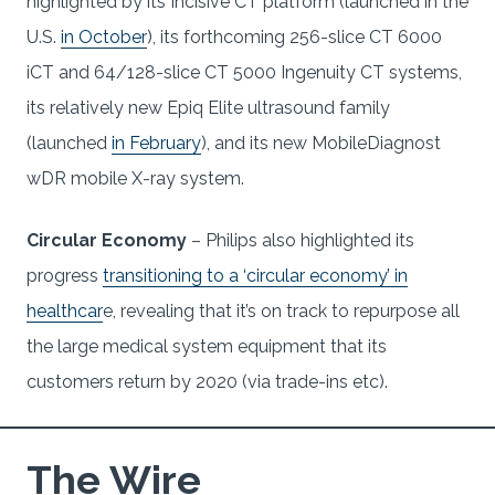
highlighted by its Incisive CT platform (launched in the
U.S.
in October
), its forthcoming 256-slice CT 6000
iCT and 64/128-slice CT 5000 Ingenuity CT systems,
its relatively new Epiq Elite ultrasound family
(launched
in February
), and its new MobileDiagnost
wDR mobile X-ray system.
Circular Economy
– Philips also highlighted its
progress
transitioning to a ‘circular economy’ in
healthcar
e, revealing that it’s on track to repurpose all
the large medical system equipment that its
customers return by 2020 (via trade-ins etc).
The Wire