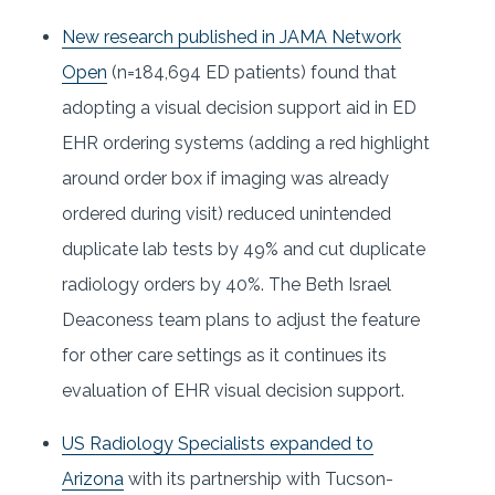
New research published in JAMA Network
Open
(n=184,694 ED patients) found that
adopting a visual decision support aid in ED
EHR ordering systems (adding a red highlight
around order box if imaging was already
ordered during visit) reduced unintended
duplicate lab tests by 49% and cut duplicate
radiology orders by 40%. The Beth Israel
Deaconess team plans to adjust the feature
for other care settings as it continues its
evaluation of EHR visual decision support.
US Radiology Specialists expanded to
Arizona
with its partnership with Tucson-