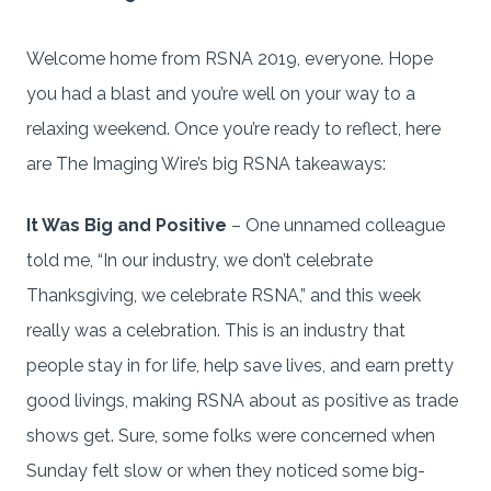
Welcome home from RSNA 2019, everyone. Hope
you had a blast and you’re well on your way to a
relaxing weekend. Once you’re ready to reflect, here
are The Imaging Wire’s big RSNA takeaways:
It Was Big and Positive
– One unnamed colleague
told me, “In our industry, we don’t celebrate
Thanksgiving, we celebrate RSNA,” and this week
really was a celebration. This is an industry that
people stay in for life, help save lives, and earn pretty
good livings, making RSNA about as positive as trade
shows get. Sure, some folks were concerned when
Sunday felt slow or when they noticed some big-