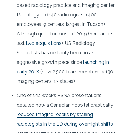
based radiology practice and imaging center
Radiology Ltd (40 radiologists, >400
employees, 9 centers, largest in Tucson).
Although quiet for most of 2019 (here are its
last
two
acquisitions
), US Radiology
Specialists has certainly been on an
aggressive growth pace since
launching in
early 2018
(now 2,500 team members, > 130
imaging centers, 13 states).
One of this week’s RSNA presentations
detailed how a Canadian hospital drastically
reduced imaging recalls by staffing
radiologists in the ED during overnight shifts
.