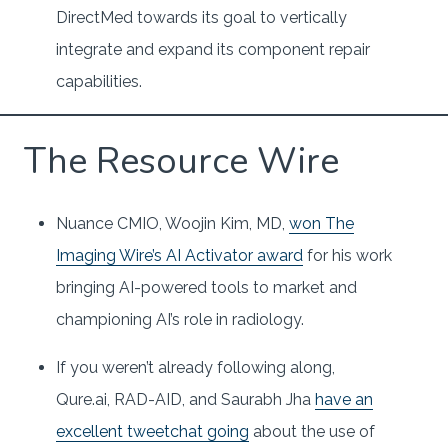
DirectMed towards its goal to vertically
integrate and expand its component repair
capabilities.
The Resource Wire
Nuance CMIO, Woojin Kim, MD,
won The
Imaging Wire’s AI Activator award
for his work
bringing AI-powered tools to market and
championing AI’s role in radiology.
If you weren’t already following along,
Qure.ai, RAD-AID, and Saurabh Jha
have an
excellent tweetchat going
about the use of