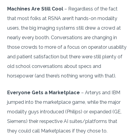
Machines Are Still Cool
– Regardless of the fact
that most folks at RSNA aren’t hands-on modality
users, the big imaging systems still drew a crowd at
nearly every booth. Conversations are changing in
those crowds to more of a focus on operator usability
and patient satisfaction but there were still plenty of
old school conversations about specs and
horsepower (and there’s nothing wrong with that).
Everyone Gets a Marketplace
– Arterys and IBM
jumped into the marketplace game, while the major
modality guys introduced (Philips) or expanded (GE,
Siemens) their respective AI suites/platforms that
they could call Marketplaces if they chose to.