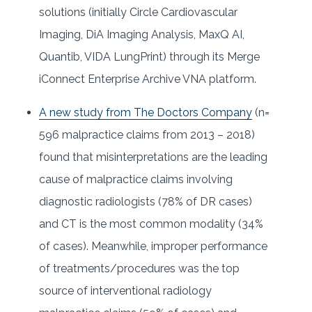
solutions (initially Circle Cardiovascular
Imaging, DiA Imaging Analysis, MaxQ AI,
Quantib, VIDA LungPrint) through its Merge
iConnect Enterprise Archive VNA platform.
A new study from The Doctors Company
(n=
596 malpractice claims from 2013 – 2018)
found that misinterpretations are the leading
cause of malpractice claims involving
diagnostic radiologists (78% of DR cases)
and CT is the most common modality (34%
of cases). Meanwhile, improper performance
of treatments/procedures was the top
source of interventional radiology