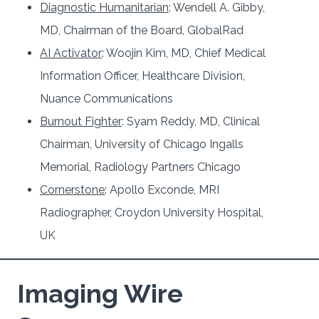
Diagnostic Humanitarian
: Wendell A. Gibby,
MD, Chairman of the Board, GlobalRad
AI Activator
: Woojin Kim, MD, Chief Medical
Information Officer, Healthcare Division,
Nuance Communications
Burnout Fighter
: Syam Reddy, MD, Clinical
Chairman, University of Chicago Ingalls
Memorial, Radiology Partners Chicago
Cornerstone
: Apollo Exconde, MRI
Radiographer, Croydon University Hospital,
UK
Imaging Wire