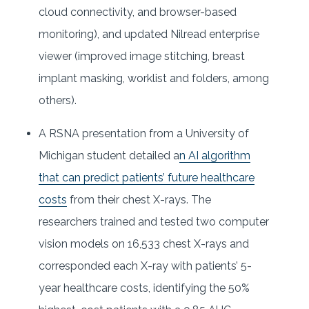
cloud connectivity, and browser-based
monitoring), and updated Nilread enterprise
viewer (improved image stitching, breast
implant masking, worklist and folders, among
others).
A RSNA presentation from a University of
Michigan student detailed a
n AI algorithm
that can predict patients’ future healthcare
costs
from their chest X-rays. The
researchers trained and tested two computer
vision models on 16,533 chest X-rays and
corresponded each X-ray with patients’ 5-
year healthcare costs, identifying the 50%