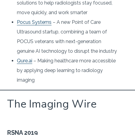
solutions to help radiologists stay focused,
move quickly, and work smarter
Pocus Systems
– A new Point of Care
Ultrasound startup, combining a team of
POCUS veterans with next-generation
genuine AI technology to disrupt the industry
Qure.ai
– Making healthcare more accessible
by applying deep learning to radiology
imaging
The Imaging Wire
RSNA 2019