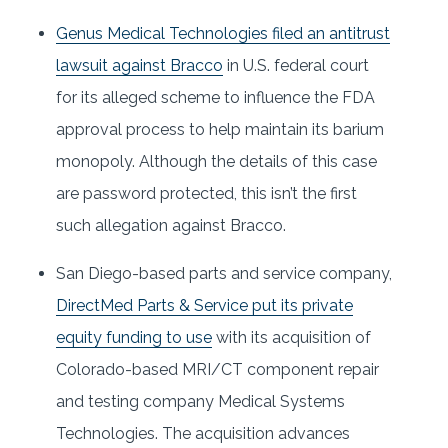
Genus Medical Technologies filed an antitrust
lawsuit against Bracco
in U.S. federal court
for its alleged scheme to influence the FDA
approval process to help maintain its barium
monopoly. Although the details of this case
are password protected, this isn’t the first
such allegation against Bracco.
San Diego-based parts and service company,
DirectMed Parts & Service put its private
equity funding to use
with its acquisition of
Colorado-based MRI/CT component repair
and testing company Medical Systems
Technologies. The acquisition advances