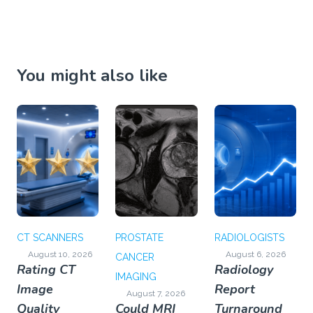
You might also like
CT SCANNERS
PROSTATE
RADIOLOGISTS
August 10, 2026
August 6, 2026
CANCER
Rating CT
Radiology
IMAGING
Image
Report
August 7, 2026
Quality
Could MRI
Turnaround