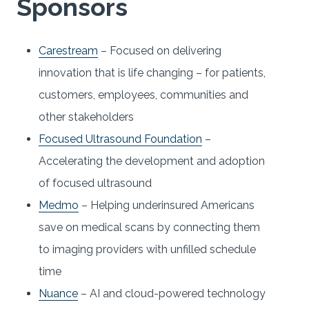
Sponsors
Carestream
– Focused on delivering
innovation that is life changing – for patients,
customers, employees, communities and
other stakeholders
Focused Ultrasound Foundation
–
Accelerating the development and adoption
of focused ultrasound
Medmo
– Helping underinsured Americans
save on medical scans by connecting them
to imaging providers with unfilled schedule
time
Nuance
– AI and cloud-powered technology