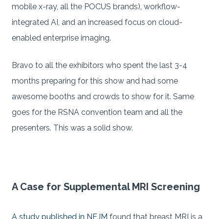
mobile x-ray, all the POCUS brands), workflow-
integrated AI, and an increased focus on cloud-
enabled enterprise imaging.
Bravo to all the exhibitors who spent the last 3-4
months preparing for this show and had some
awesome booths and crowds to show for it. Same
goes for the RSNA convention team and all the
presenters. This was a solid show.
A Case for Supplemental MRI Screening
A study published in NEJM
found that breast MRI is a