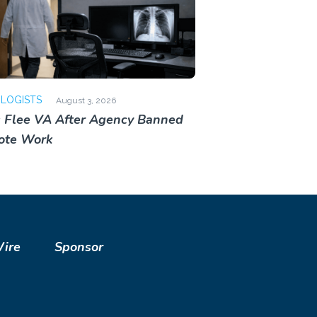
OLOGISTS
August 3, 2026
 Flee VA After Agency Banned
ote Work
Wire
Sponsor