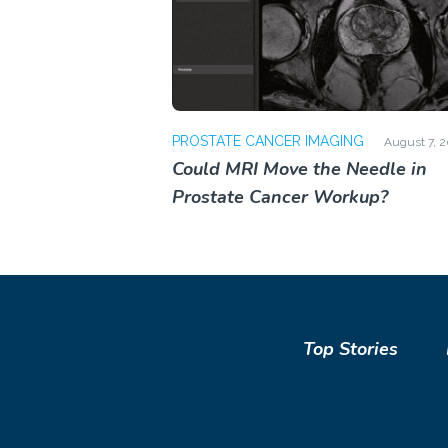
PROSTATE CANCER IMAGING
August 7, 
Could MRI Move the Needle in
Prostate Cancer Workup?
Top Stories