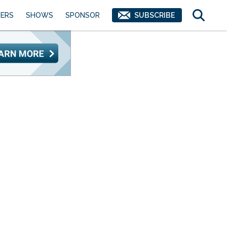
ERS
SHOWS
SPONSOR
SUBSCRIBE