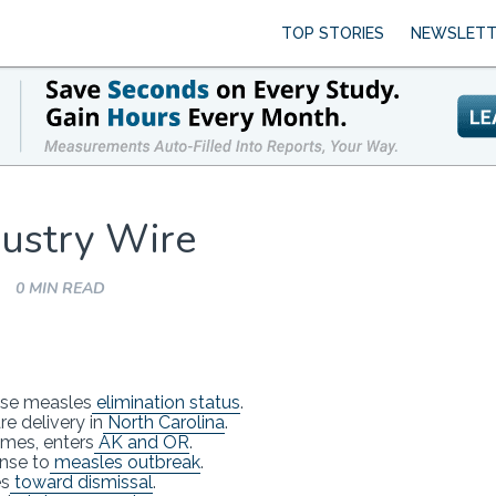
TOP STORIES
NEWSLETT
ustry Wire
0 MIN READ
ose measles
elimination status
.
e delivery in
North Carolina
.
mes, enters
AK and OR
.
nse to
measles outbreak
.
es
toward dismissal
.