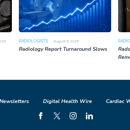
RADIOLOGISTS
RADI
2026
August 6, 2026
Radiology Report Turnaround Slows
Rads
Rem
Newsletters
Digital Health Wire
Cardiac 