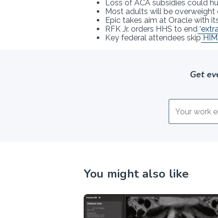
Loss of ACA subsidies could hu
Most adults will be overweight 
Epic takes aim at Oracle with i
RFK Jr. orders HHS to end
‘extr
Key federal attendees skip
HIM
Get ev
You might also like