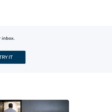
 inbox.
TRY IT