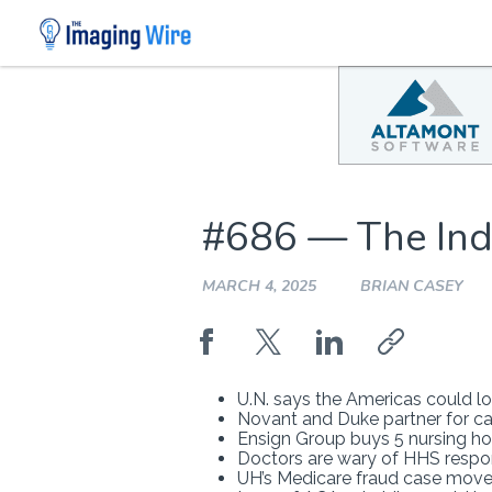
Skip
to
content
#686 — The Ind
MARCH 4, 2025
BRIAN CASEY
U.N. says the Americas could l
Novant and Duke partner for car
Ensign Group buys 5 nursing ho
Doctors are wary of HHS respo
UH’s Medicare fraud case mov