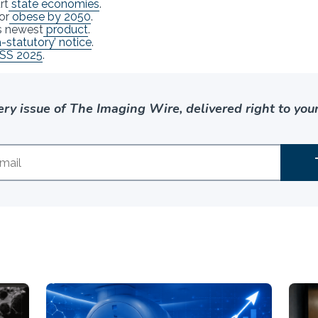
rt
state economies
.
or
obese by 2050
.
ts newest
product
.
a-statutory’ notice
.
SS 2025
.
ery issue of The Imaging Wire, delivered right to your