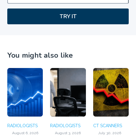
TRY IT
You might also like
RADIOLOGISTS
RADIOLOGISTS
CT SCANNERS
August 6, 2026
August 3, 2026
July 30, 2026