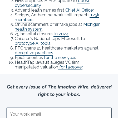
HHS proposes HIPAA update to
boost
cybersecurity
.
AdventHealth names first
Chief AI Officer
.
Scripps, Anthem network split impacts
125k
members
.
Online scammers offer fake jobs at
Michigan
health system
.
25 hospital closures
in 2024
.
Children’s National taps Microsoft to
prototype AI tools
.
FTC warns 21 healthcare marketers against
deceptive practices
.
Epic’s priorities
for the new year
.
HealthTap lawsuit alleges VC firm
manipulated valuation
for takeover
.
Get every issue of The Imaging Wire, delivered
right to your inbox.