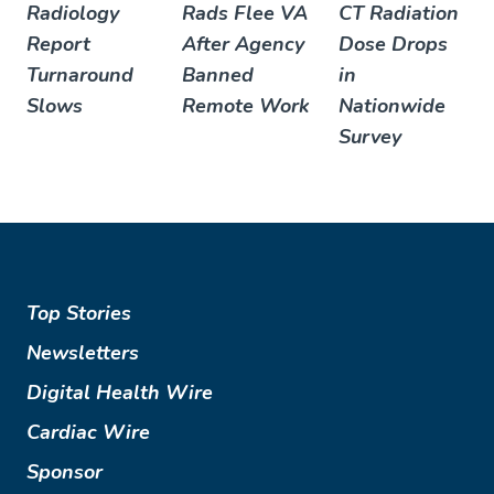
Radiology
Rads Flee VA
CT Radiation
Report
After Agency
Dose Drops
Turnaround
Banned
in
Slows
Remote Work
Nationwide
Survey
Top Stories
Newsletters
Digital Health Wire
Cardiac Wire
Sponsor