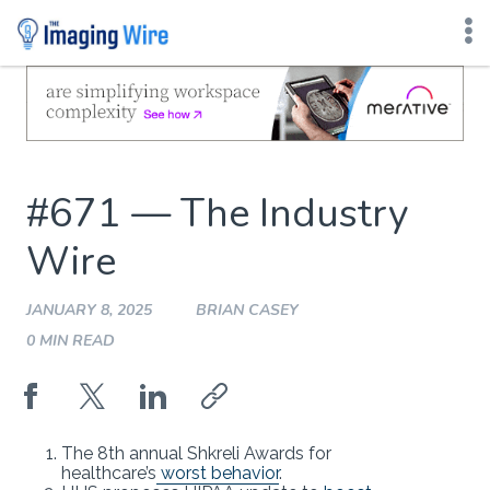
Skip
to
content
#671 — The Industry
Wire
JANUARY 8, 2025
BRIAN CASEY
0 MIN READ
The 8th annual Shkreli Awards for
healthcare’s
worst behavior
.