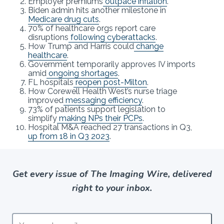
Employer premiums
outpace inflation
.
Biden admin hits another milestone in
Medicare drug cuts
.
70% of healthcare orgs report care
disruptions
following cyberattacks
.
How Trump and Harris could
change
healthcare
.
Government temporarily approves IV imports
amid
ongoing shortages
.
FL hospitals
reopen post-Milton
.
How Corewell Health West’s nurse triage
improved
messaging efficiency
.
73% of patients support legislation to
simplify
making NPs their PCPs
.
Hospital M&A reached 27 transactions in Q3,
up from 18 in Q3 2023
.
Get every issue of The Imaging Wire, delivered
right to your inbox.