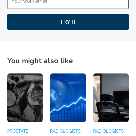
TRY IT
You might also like
PROSTATE
RADIOLOGISTS
RADIOLOGISTS