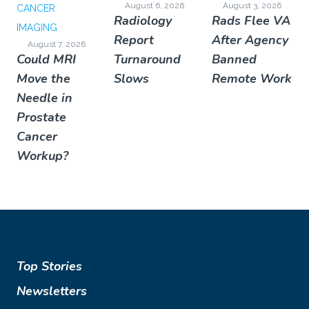
August 6, 2026
August 3, 2026
CANCER
Radiology
Rads Flee VA
IMAGING
Report
After Agency
August 7, 2026
Could MRI
Turnaround
Banned
Move the
Slows
Remote Work
Needle in
Prostate
Cancer
Workup?
Top Stories
Newsletters