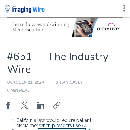
Skip
to
content
#651 — The Industry
Wire
OCTOBER 11, 2024
BRIAN CASEY
0 MIN READ
California law would require patient
disclaimer
when providers use AI
.