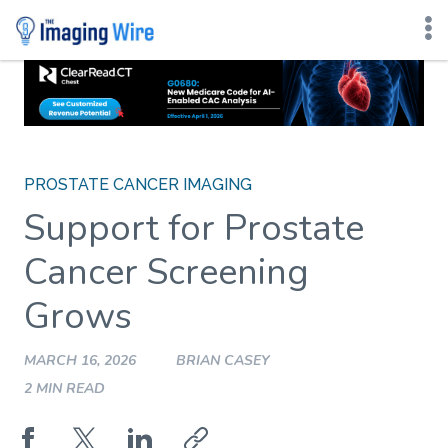
Skip
to
content
PROSTATE CANCER IMAGING
Support for Prostate
Cancer Screening
Grows
MARCH 16, 2026
BRIAN CASEY
2 MIN READ