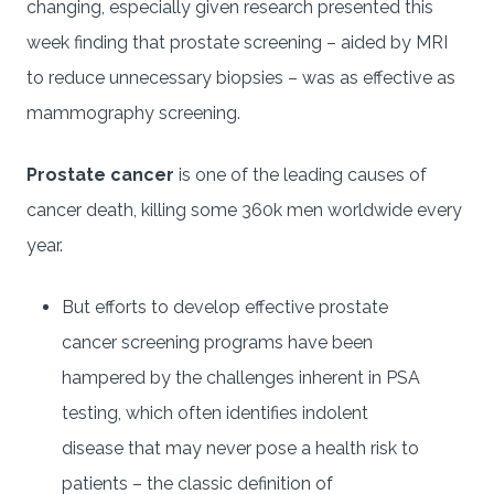
changing, especially given research presented this
week finding that prostate screening – aided by MRI
to reduce unnecessary biopsies – was as effective as
mammography screening.
Prostate cancer
is one of the leading causes of
cancer death, killing some 360k men worldwide every
year.
But efforts to develop effective prostate
cancer screening programs have been
hampered by the challenges inherent in PSA
testing, which often identifies indolent
disease that may never pose a health risk to
patients – the classic definition of