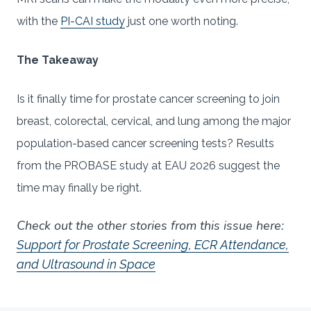
with the
PI-CAI study
just one worth noting.
The Takeaway
Is it finally time for prostate cancer screening to join
breast, colorectal, cervical, and lung among the major
population-based cancer screening tests? Results
from the PROBASE study at EAU 2026 suggest the
time may finally be right.
Check out the other stories from this issue here:
Support for Prostate Screening, ECR Attendance,
and Ultrasound in Space