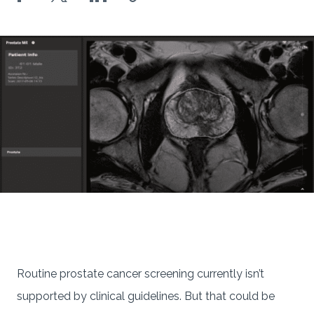
Routine prostate cancer screening currently isn’t
supported by clinical guidelines. But that could be