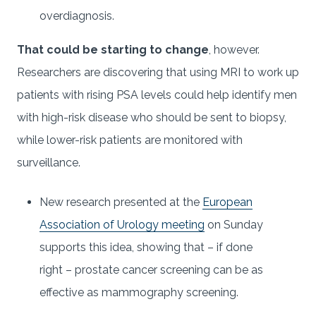
overdiagnosis.
That could be starting to change
, however.
Researchers are discovering that using MRI to work up
patients with rising PSA levels could help identify men
with high-risk disease who should be sent to biopsy,
while lower-risk patients are monitored with
surveillance.
New research presented at the
European
Association of Urology meeting
on Sunday
supports this idea, showing that – if done
right – prostate cancer screening can be as
effective as mammography screening.