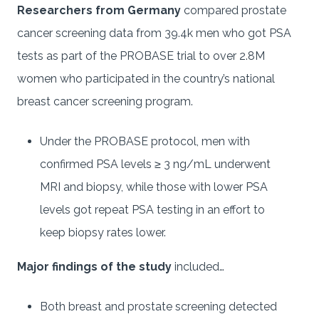
Researchers from Germany
compared prostate
cancer screening data from 39.4k men who got PSA
tests as part of the PROBASE trial to over 2.8M
women who participated in the country’s national
breast cancer screening program.
Under the PROBASE protocol, men with
confirmed PSA levels ≥ 3 ng/mL underwent
MRI and biopsy, while those with lower PSA
levels got repeat PSA testing in an effort to
keep biopsy rates lower.
Major findings of the study
included…
Both breast and prostate screening detected