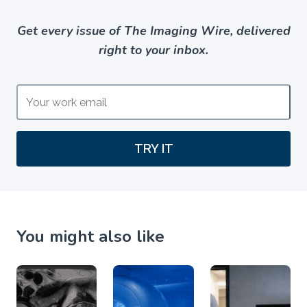
Get every issue of The Imaging Wire, delivered
right to your inbox.
TRY IT
You might also like