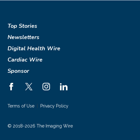
Top Stories
Newsletters
Digital Health Wire
Cardiac Wire
Sponsor
Terms of Use
Privacy Policy
© 2018-2026 The Imaging Wire