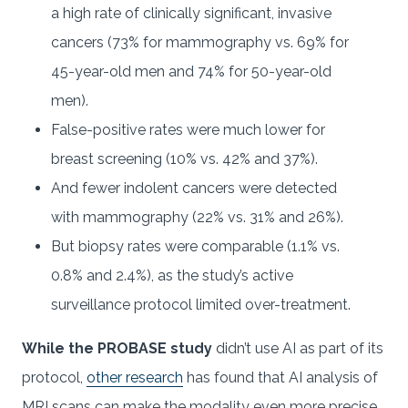
a high rate of clinically significant, invasive
cancers (73% for mammography vs. 69% for
45-year-old men and 74% for 50-year-old
men).
False-positive rates were much lower for
breast screening (10% vs. 42% and 37%).
And fewer indolent cancers were detected
with mammography (22% vs. 31% and 26%).
But biopsy rates were comparable (1.1% vs.
0.8% and 2.4%), as the study’s active
surveillance protocol limited over-treatment.
While the PROBASE study
didn’t use AI as part of its
protocol,
other research
has found that AI analysis of
MRI scans can make the modality even more precise,