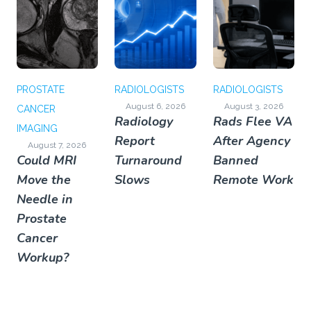
PROSTATE
RADIOLOGISTS
RADIOLOGISTS
August 6, 2026
August 3, 2026
CANCER
Radiology
Rads Flee VA
IMAGING
Report
After Agency
August 7, 2026
Could MRI
Turnaround
Banned
Move the
Slows
Remote Work
Needle in
Prostate
Cancer
Workup?