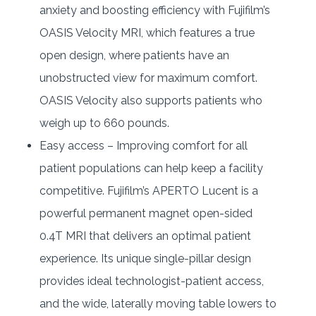
anxiety and boosting efficiency with Fujifilm’s
OASIS Velocity MRI, which features a true
open design, where patients have an
unobstructed view for maximum comfort.
OASIS Velocity also supports patients who
weigh up to 660 pounds.
Easy access – Improving comfort for all
patient populations can help keep a facility
competitive. Fujifilm’s APERTO Lucent is a
powerful permanent magnet open-sided
0.4T MRI that delivers an optimal patient
experience. Its unique single-pillar design
provides ideal technologist-patient access,
and the wide, laterally moving table lowers to