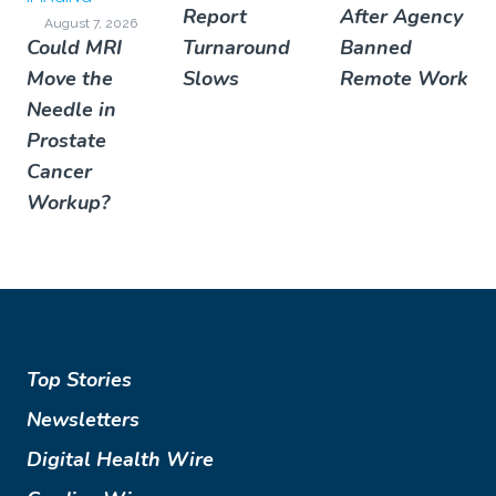
Report
After Agency
August 7, 2026
Could MRI
Turnaround
Banned
Move the
Slows
Remote Work
Needle in
Prostate
Cancer
Workup?
Top Stories
Newsletters
Digital Health Wire