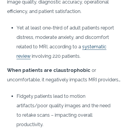
image quality, diagnostic accuracy, operational
efficiency, and patient satisfaction.
Yet at least one-third of adult patients report
distress, moderate anxiety, and discomfort
related to MRI, according to a
systematic
review
involving 220 patients.
When patients are claustrophobic
or
uncomfortable, it negatively impacts MRI providers…
Fidgety patients lead to motion
artifacts/poor quality images and the need
to retake scans – impacting overall
productivity.