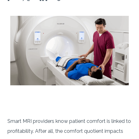
Smart MRI providers know patient comfort is linked to
profitability. After all, the comfort quotient impacts