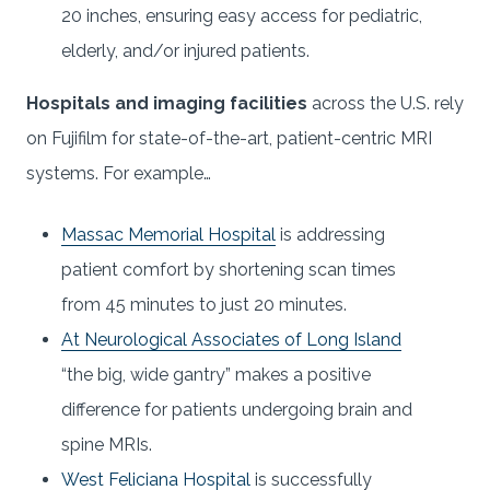
20 inches, ensuring easy access for pediatric,
elderly, and/or injured patients.
Hospitals and imaging facilities
across the U.S. rely
on Fujifilm for state-of-the-art, patient-centric MRI
systems. For example…
Massac Memorial Hospital
is addressing
patient comfort by shortening scan times
from 45 minutes to just 20 minutes.
At Neurological Associates of Long Island
“the big, wide gantry” makes a positive
difference for patients undergoing brain and
spine MRIs.
West Feliciana Hospital
is successfully