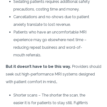
Sedating patients requires additional safety
precautions, costing time and money.
Cancellations and no-shows due to patient
anxiety translate to lost revenue.
Patients who have an uncomfortable MRI
experience may go elsewhere next time –
reducing repeat business and word-of-
mouth referrals.
But it doesn’t have to be this way.
Providers should
seek out high-performance MRI systems designed
with patient comfort in mind…
Shorter scans – The shorter the scan, the
easier it is for patients to stay still. Fujifilm’s