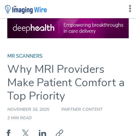
Skip
to
content
MR SCANNERS
Why MRI Providers
Make Patient Comfort a
Top Priority
NOVEMBER 16, 2025
PARTNER CONTENT
2 MIN READ