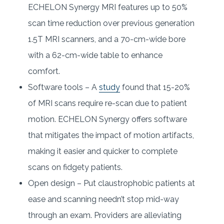
ECHELON Synergy MRI features up to 50%
scan time reduction over previous generation
1.5T MRI scanners, and a 70-cm-wide bore
with a 62-cm-wide table to enhance
comfort.
Software tools – A
study
found that 15-20%
of MRI scans require re-scan due to patient
motion. ECHELON Synergy offers software
that mitigates the impact of motion artifacts,
making it easier and quicker to complete
scans on fidgety patients.
Open design – Put claustrophobic patients at
ease and scanning needn’t stop mid-way
through an exam. Providers are alleviating