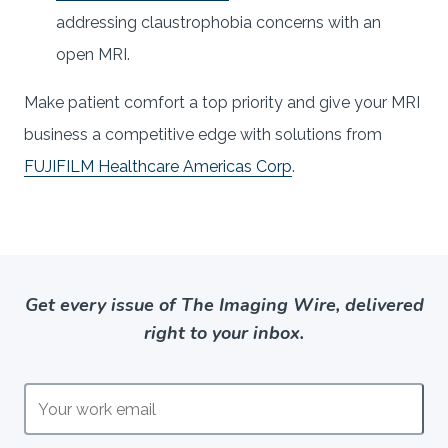
addressing claustrophobia concerns with an
open MRI.
Make patient comfort a top priority and give your MRI
business a competitive edge with solutions from
FUJIFILM Healthcare Americas Corp
.
Get every issue of The Imaging Wire, delivered
right to your inbox.