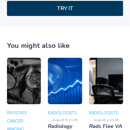
TRY IT
You might also like
PROSTATE
RADIOLOGISTS
RADIOLOGISTS
August 6, 2026
August 3, 2026
CANCER
Radiology
Rads Flee VA
IMAGING