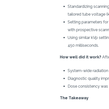
Standardizing scanning
tailored tube voltage (
Setting parameters for
with prospective scann
Using similar kVp sett
450 milliseconds.
How well did it work?
Afte
System-wide radiation d
Diagnostic quality im
Dose consistency was a
The Takeaway