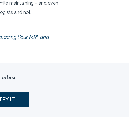
ile maintaining – and even
logists and not
placing Your MRI, and
 inbox.
TRY IT