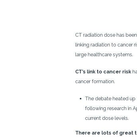
CT radiation dose has been 
linking radiation to cancer 
large healthcare systems.
CT’s link to cancer risk
ha
cancer formation.
The debate heated up t
following research in A
current dose levels.
There are lots of great