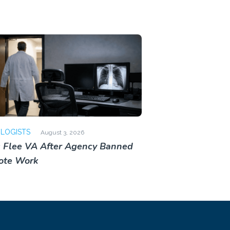
OLOGISTS
August 3, 2026
 Flee VA After Agency Banned
ote Work