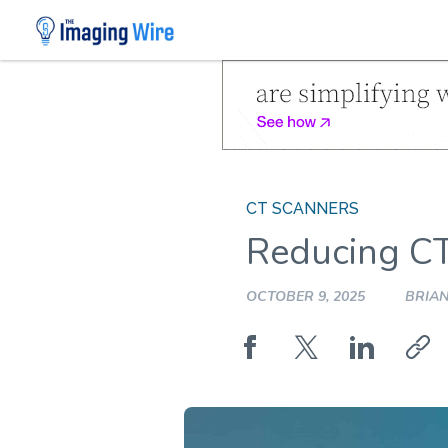
Skip
to
content
CT SCANNERS
Reducing C
OCTOBER 9, 2025
BRIAN