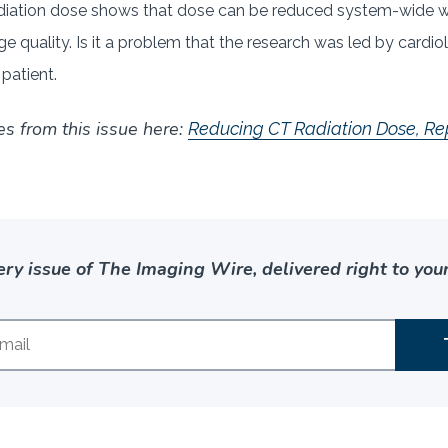
iation dose shows that dose can be reduced system-wide wh
e quality. Is it a problem that the research was led by cardio
 patient.
es from this issue here:
Reducing CT Radiation Dose, Re
ery issue of The Imaging Wire, delivered right to your