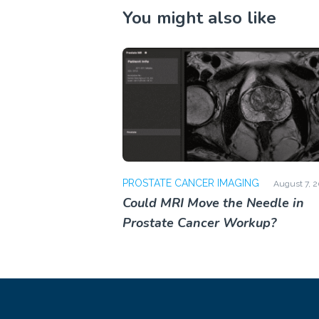
You might also like
PROSTATE CANCER IMAGING
August 7, 
Could MRI Move the Needle in
Prostate Cancer Workup?