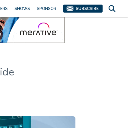
ERS
SHOWS
SPONSOR
SUBSCRIBE
ide