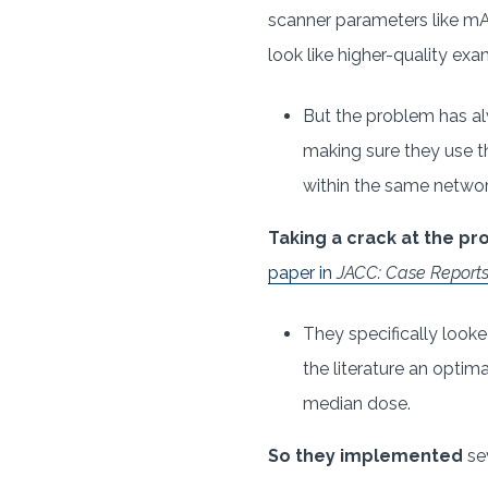
scanner parameters like mA
look like higher-quality exa
But the problem has al
making sure they use t
within the same netwo
Taking a crack at the p
paper in
JACC: Case Report
They specifically look
the literature an opti
median dose.
So they implemented
se