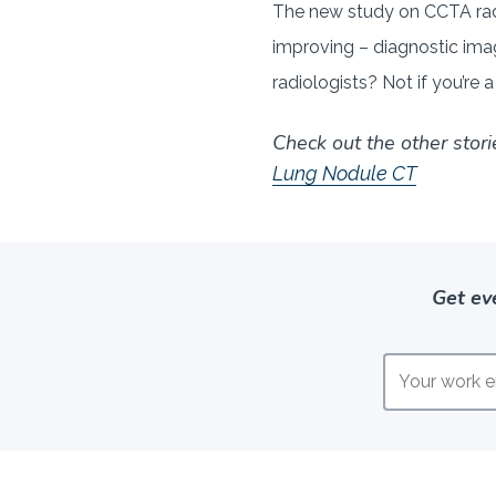
The new study on CCTA rad
improving – diagnostic imag
radiologists? Not if you’re a
Check out the other stori
Lung Nodule CT
Get ev