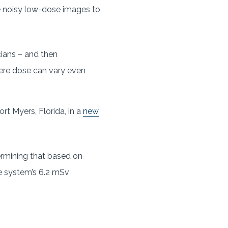
e noisy low-dose images to
cians – and then
here dose can vary even
rt Myers, Florida, in a
new
ermining that based on
he system’s 6.2 mSv