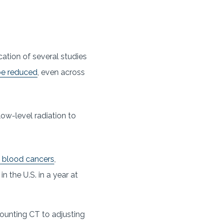
cation of several studies
be reduced
, even across
ow-level radiation to
c blood cancers
,
in the U.S. in a year at
ounting CT to adjusting