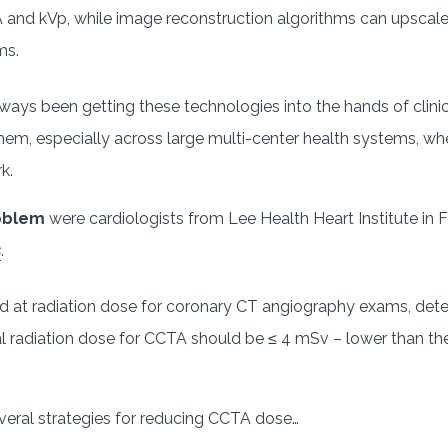
 and kVp, while image reconstruction algorithms can upscal
ms.
ways been getting these technologies into the hands of clini
hem, especially across large multi-center health systems, w
rk.
roblem
were cardiologists from Lee Health Heart Institute in Fo
s
.
ed at radiation dose for coronary CT angiography exams, det
mal radiation dose for CCTA should be ≤ 4 mSv – lower than t
veral strategies for reducing CCTA dose…