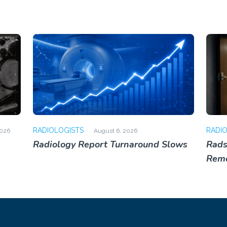
RADIOLOGISTS
RADI
2026
August 6, 2026
Radiology Report Turnaround Slows
Rads
Rem