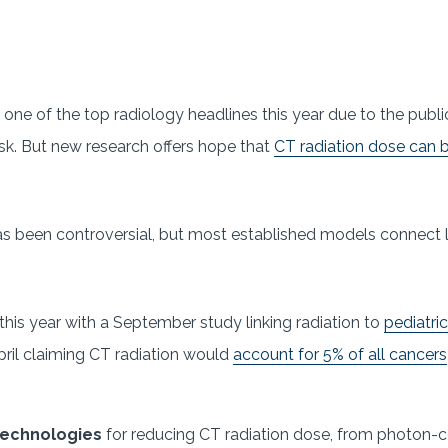
one of the top radiology headlines this year due to the publi
risk. But new research offers hope that
CT radiation dose can 
s been controversial, but most established models connect l
his year with a September study linking radiation to
pediatri
pril claiming CT radiation would
account for 5% of all cancers
 technologies
for reducing CT radiation dose, from photon-c