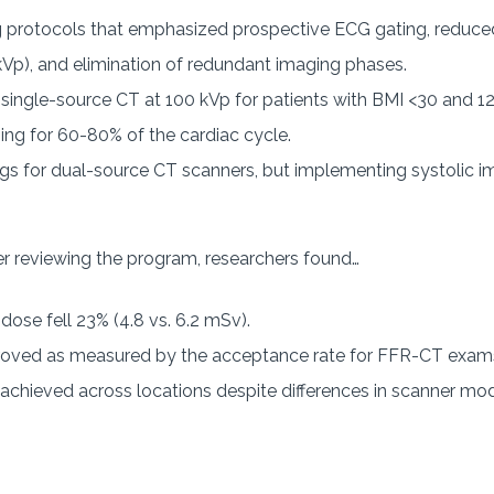
 protocols that emphasized prospective ECG gating, reduced 
kVp), and elimination of redundant imaging phases.
 single-source CT at 100 kVp for patients with BMI <30 and 1
ing for 60-80% of the cardiac cycle.
ings for dual-source CT scanners, but implementing systolic
r reviewing the program, researchers found…
ose fell 23% (4.8 vs. 6.2 mSv).
proved as measured by the acceptance rate for FFR-CT exams
chieved across locations despite differences in scanner mod