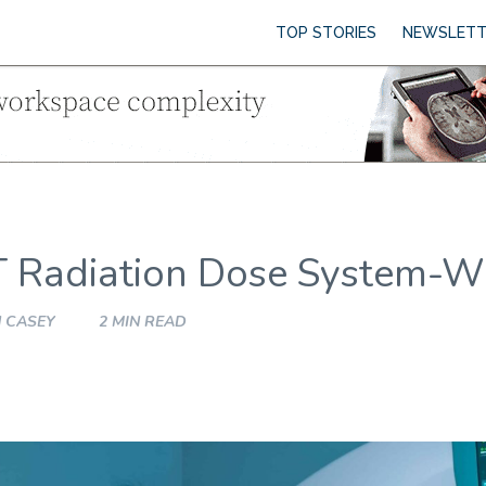
TOP STORIES
NEWSLETT
T Radiation Dose System-W
 CASEY
2 MIN READ