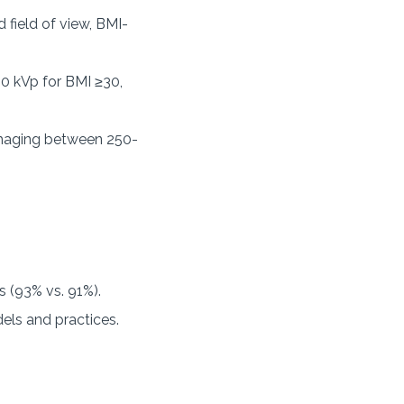
field of view, BMI-
20 kVp for BMI ≥30,
 imaging between 250-
 (93% vs. 91%).
els and practices.